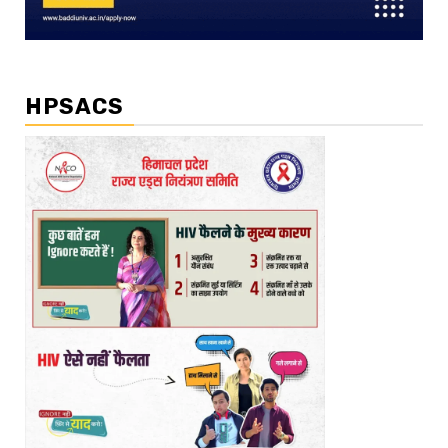
HPSACS