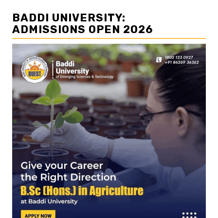
BADDI UNIVERSITY:
ADMISSIONS OPEN 2026