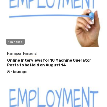
1 min read
Hamirpur
Himachal
Online Interviews for 10 Machine Operator
Posts to be Held on August 14
4 hours ago