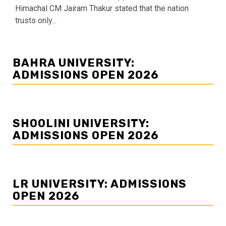
Himachal CM Jairam Thakur stated that the nation
trusts only...
BAHRA UNIVERSITY:
ADMISSIONS OPEN 2026
SHOOLINI UNIVERSITY:
ADMISSIONS OPEN 2026
LR UNIVERSITY: ADMISSIONS
OPEN 2026