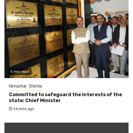
5 min read
Himachal
Shimla
Committed to safeguard the interests of the
state: Chief Minister
54 mins ago