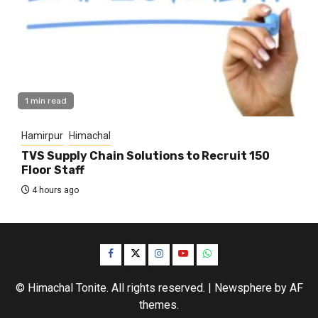
1 min read
Hamirpur
Himachal
TVS Supply Chain Solutions to Recruit 150
Floor Staff
4 hours ago
Facebook
Twitter
Instagram
YouTube
WhatsApp
© Himachal Tonite. All rights reserved.
|
Newsphere
by AF
themes.