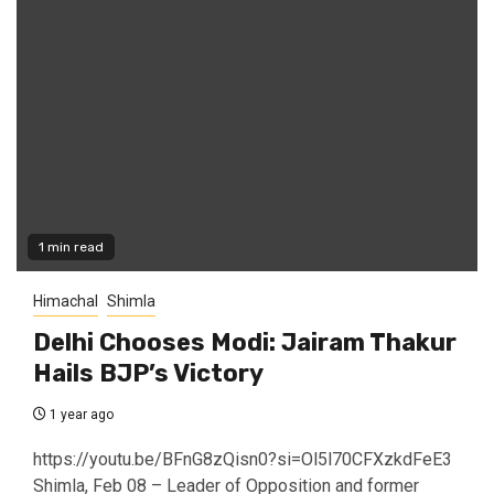
1 min read
Himachal
Shimla
Delhi Chooses Modi: Jairam Thakur
Hails BJP’s Victory
1 year ago
https://youtu.be/BFnG8zQisn0?si=Ol5l70CFXzkdFeE3
Shimla, Feb 08 – Leader of Opposition and former