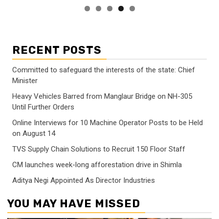
RECENT POSTS
Committed to safeguard the interests of the state: Chief
Minister
Heavy Vehicles Barred from Manglaur Bridge on NH-305
Until Further Orders
Online Interviews for 10 Machine Operator Posts to be Held
on August 14
TVS Supply Chain Solutions to Recruit 150 Floor Staff
CM launches week-long afforestation drive in Shimla
Aditya Negi Appointed As Director Industries
YOU MAY HAVE MISSED