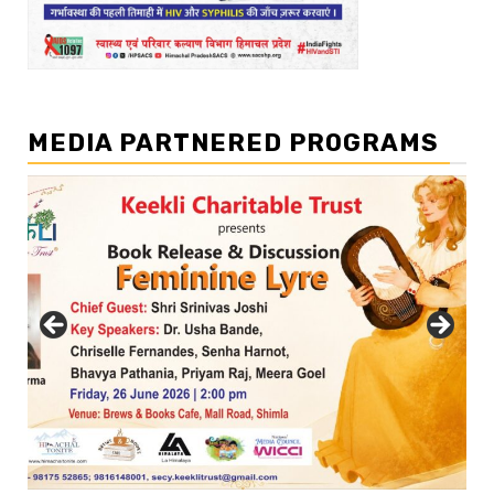
MEDIA PARTNERED PROGRAMS