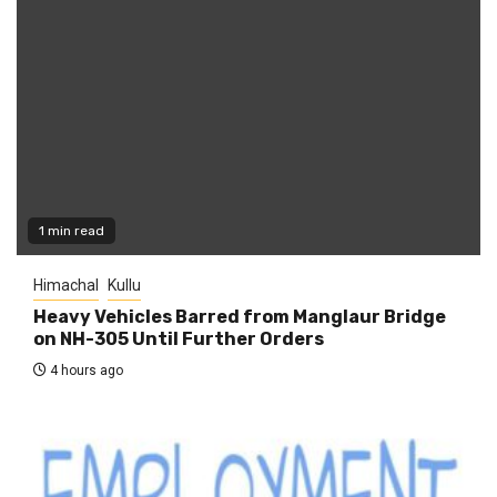
1 min read
Himachal
Kullu
Heavy Vehicles Barred from Manglaur Bridge
on NH-305 Until Further Orders
4 hours ago