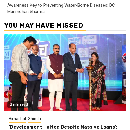
Awareness Key to Preventing Water-Borne Diseases: DC
Manmohan Sharma
YOU MAY HAVE MISSED
2 min read
Himachal
Shimla
‘Development Halted Despite Massive Loans’: