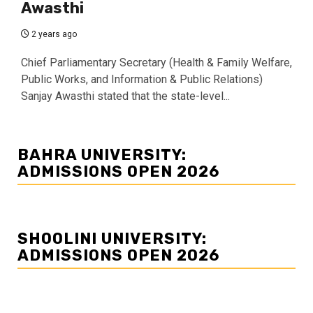
Awasthi
2 years ago
Chief Parliamentary Secretary (Health & Family Welfare,
Public Works, and Information & Public Relations)
Sanjay Awasthi stated that the state-level...
BAHRA UNIVERSITY:
ADMISSIONS OPEN 2026
SHOOLINI UNIVERSITY:
ADMISSIONS OPEN 2026