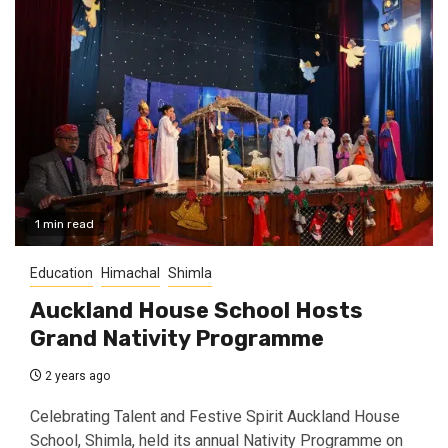
1 min read
Education
Himachal
Shimla
Auckland House School Hosts
Grand Nativity Programme
2 years ago
Celebrating Talent and Festive Spirit Auckland House
School, Shimla, held its annual Nativity Programme on