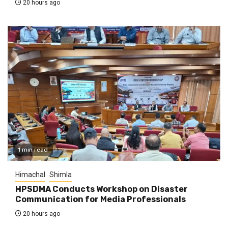
20 hours ago
1 min read
Himachal
Shimla
HPSDMA Conducts Workshop on Disaster
Communication for Media Professionals
20 hours ago