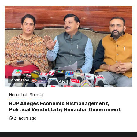
2 min read
Himachal
Shimla
BJP Alleges Economic Mismanagement,
Political Vendetta by Himachal Government
21 hours ago