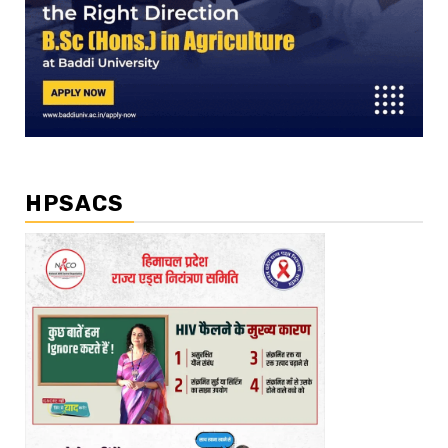
HPSACS