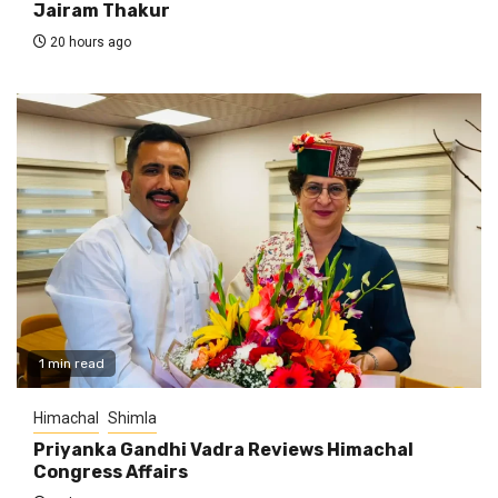
Jairam Thakur
20 hours ago
1 min read
Himachal
Shimla
Priyanka Gandhi Vadra Reviews Himachal
Congress Affairs