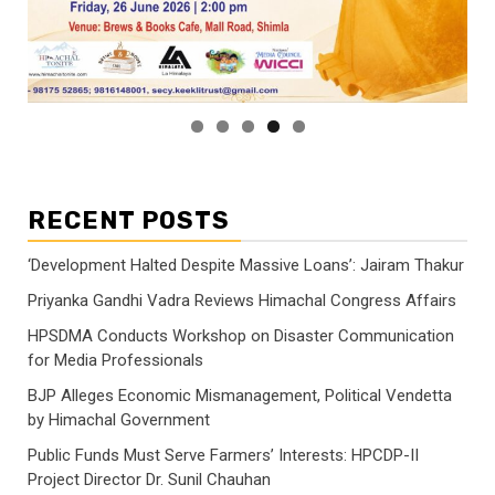
RECENT POSTS
‘Development Halted Despite Massive Loans’: Jairam Thakur
Priyanka Gandhi Vadra Reviews Himachal Congress Affairs
HPSDMA Conducts Workshop on Disaster Communication
for Media Professionals
BJP Alleges Economic Mismanagement, Political Vendetta
by Himachal Government
Public Funds Must Serve Farmers’ Interests: HPCDP-II
Project Director Dr. Sunil Chauhan