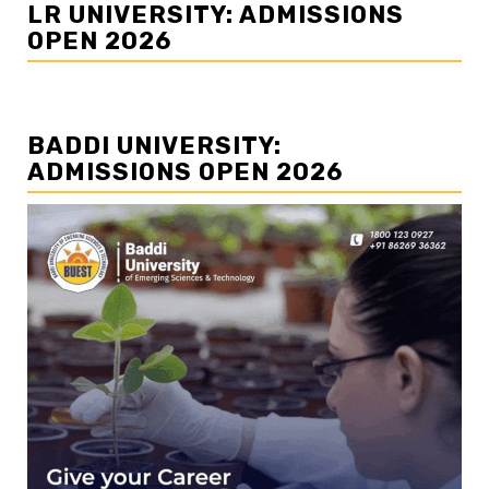
LR UNIVERSITY: ADMISSIONS
OPEN 2026
BADDI UNIVERSITY:
ADMISSIONS OPEN 2026