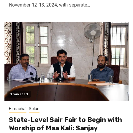
November 12-13, 2024, with separate...
1 min read
Himachal
Solan
State-Level Sair Fair to Begin with
Worship of Maa Kali: Sanjay