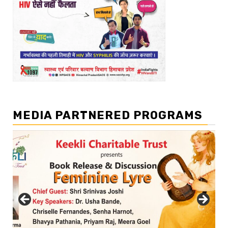
MEDIA PARTNERED PROGRAMS