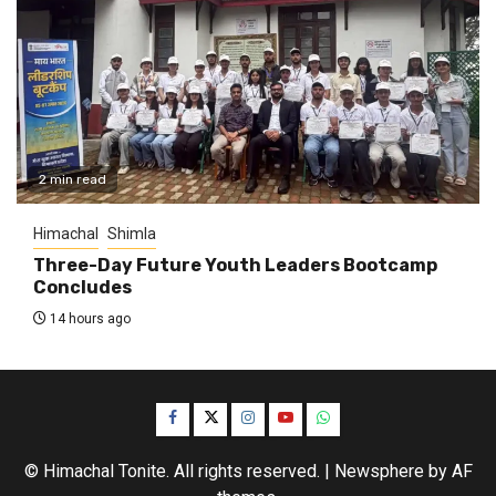
2 min read
Himachal
Shimla
Three-Day Future Youth Leaders Bootcamp
Concludes
14 hours ago
Facebook
Twitter
Instagram
YouTube
WhatsApp
© Himachal Tonite. All rights reserved.
|
Newsphere
by AF