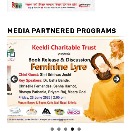
MEDIA PARTNERED PROGRAMS