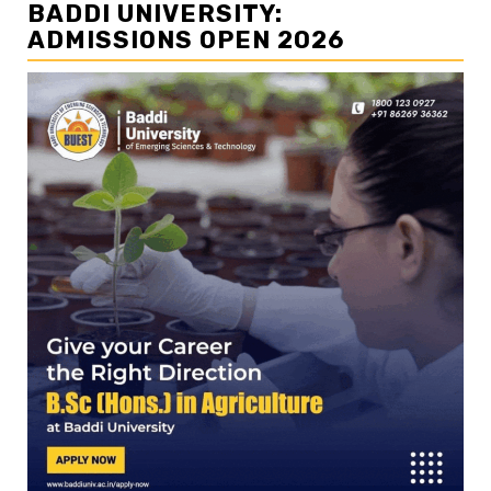
BADDI UNIVERSITY:
ADMISSIONS OPEN 2026