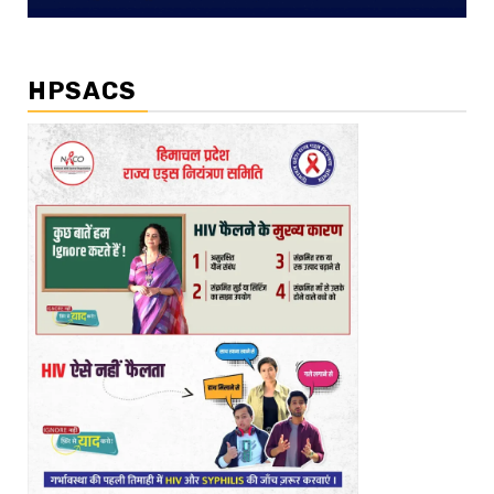
HPSACS