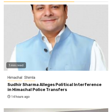
1 min read
Himachal
Shimla
Sudhir Sharma Alleges Political Interference
in Himachal Police Transfers
14 hours ago