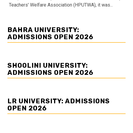
Teachers' Welfare Association (HPUTWA), it was...
BAHRA UNIVERSITY:
ADMISSIONS OPEN 2026
SHOOLINI UNIVERSITY:
ADMISSIONS OPEN 2026
LR UNIVERSITY: ADMISSIONS
OPEN 2026