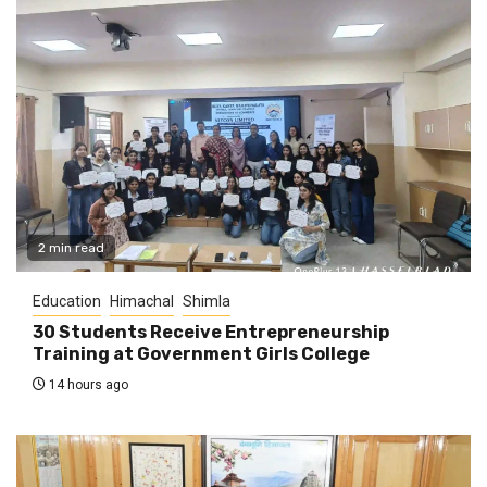
2 min read
Education
Himachal
Shimla
30 Students Receive Entrepreneurship
Training at Government Girls College
14 hours ago