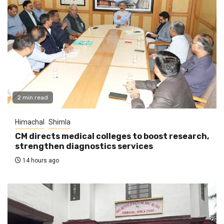
2 min read
Himachal
Shimla
CM directs medical colleges to boost research,
strengthen diagnostics services
14 hours ago