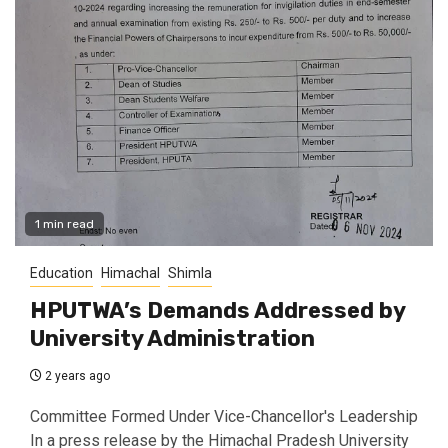
1 min read
Education
Himachal
Shimla
HPUTWA’s Demands Addressed by
University Administration
2 years ago
Committee Formed Under Vice-Chancellor's Leadership
In a press release by the Himachal Pradesh University