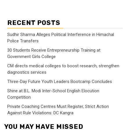
RECENT POSTS
Sudhir Sharma Alleges Political Interference in Himachal
Police Transfers
30 Students Receive Entrepreneurship Training at
Government Girls College
CM directs medical colleges to boost research, strengthen
diagnostics services
Three-Day Future Youth Leaders Bootcamp Concludes
Shine at B.L. Modi Inter-School English Elocution
Competition
Private Coaching Centres Must Register, Strict Action
Against Rule Violations: DC Kangra
YOU MAY HAVE MISSED