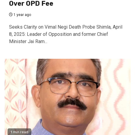
Over OPD Fee
1 year ago
Seeks Clarity on Vimal Negi Death Probe Shimla, April
8, 2025: Leader of Opposition and former Chief
Minister Jai Ram...
1 min read