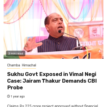
2 min read
Chamba
Himachal
Sukhu Govt Exposed in Vimal Negi
Case: Jairam Thakur Demands CBI
Probe
1 year ago
Claims Rs 225 crore project approved without financial