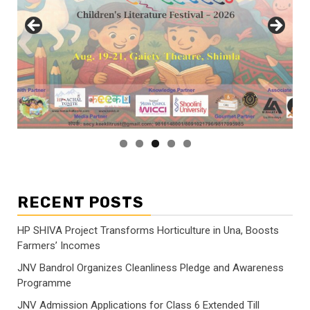
RECENT POSTS
HP SHIVA Project Transforms Horticulture in Una, Boosts
Farmers’ Incomes
JNV Bandrol Organizes Cleanliness Pledge and Awareness
Programme
JNV Admission Applications for Class 6 Extended Till