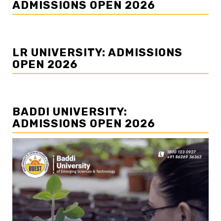
ADMISSIONS OPEN 2026
LR UNIVERSITY: ADMISSIONS
OPEN 2026
BADDI UNIVERSITY:
ADMISSIONS OPEN 2026