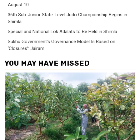
August 10
36th Sub-Junior State-Level Judo Championship Begins in
Shimla
Special and National Lok Adalats to Be Held in Shimla
Sukhu Government’s Governance Model Is Based on
‘Closures’: Jairam
YOU MAY HAVE MISSED