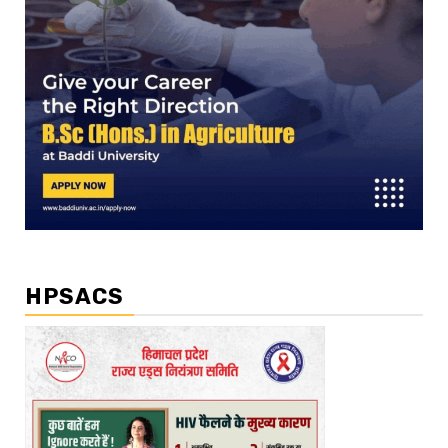
HPSACS