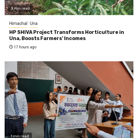
3 min read
Himachal
Una
HP SHIVA Project Transforms Horticulture in
Una, Boosts Farmers’ Incomes
17 hours ago
1 min read