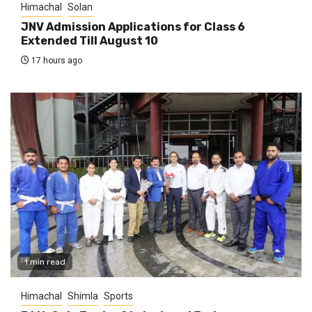
Himachal
Solan
JNV Admission Applications for Class 6
Extended Till August 10
17 hours ago
1 min read
Himachal
Shimla
Sports