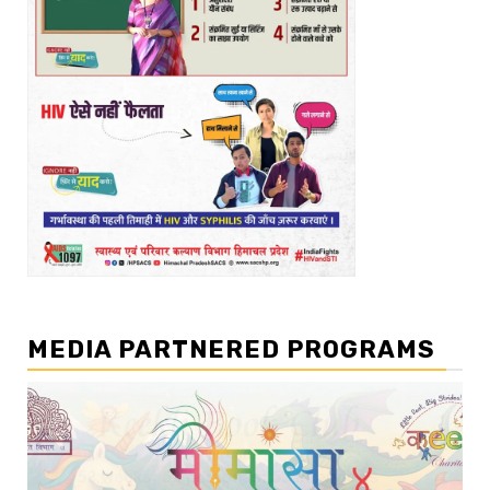
MEDIA PARTNERED PROGRAMS