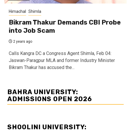
Himachal
Shimla
Bikram Thakur Demands CBI Probe
into Job Scam
2 years ago
Calls Kangra DC a Congress Agent Shimla, Feb 04:
Jaswan-Paragpur MLA and former Industry Minister
Bikram Thakur has accused the...
BAHRA UNIVERSITY:
ADMISSIONS OPEN 2026
SHOOLINI UNIVERSITY: