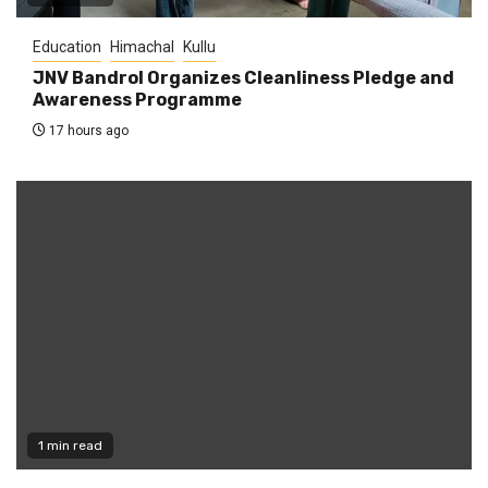
Education
Himachal
Kullu
JNV Bandrol Organizes Cleanliness Pledge and
Awareness Programme
17 hours ago
1 min read