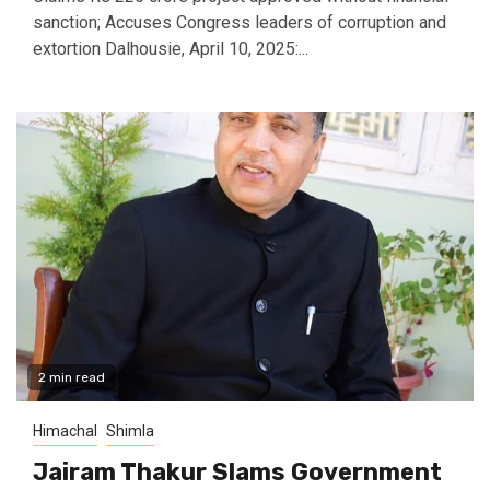
sanction; Accuses Congress leaders of corruption and
extortion Dalhousie, April 10, 2025:...
2 min read
Himachal
Shimla
Jairam Thakur Slams Government