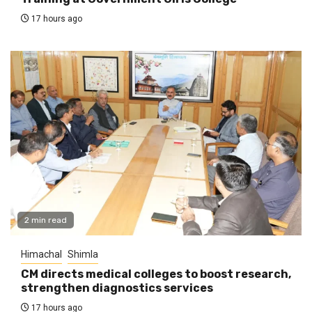
17 hours ago
2 min read
Himachal
Shimla
CM directs medical colleges to boost research,
strengthen diagnostics services
17 hours ago