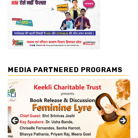
MEDIA PARTNERED PROGRAMS