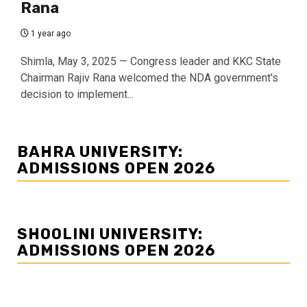
Rana
1 year ago
Shimla, May 3, 2025 — Congress leader and KKC State
Chairman Rajiv Rana welcomed the NDA government's
decision to implement...
BAHRA UNIVERSITY:
ADMISSIONS OPEN 2026
SHOOLINI UNIVERSITY:
ADMISSIONS OPEN 2026