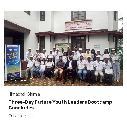
2 min read
Himachal
Shimla
Three-Day Future Youth Leaders Bootcamp
Concludes
17 hours ago