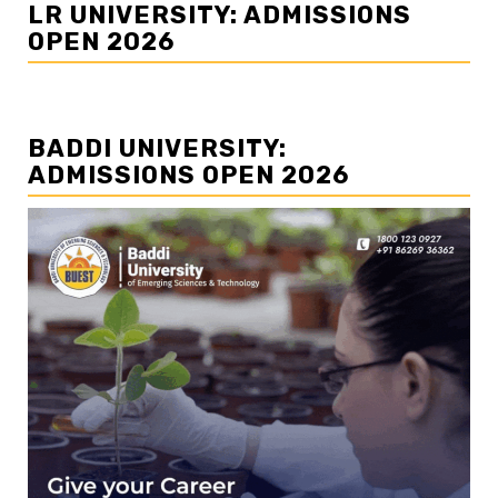
LR UNIVERSITY: ADMISSIONS
OPEN 2026
BADDI UNIVERSITY:
ADMISSIONS OPEN 2026