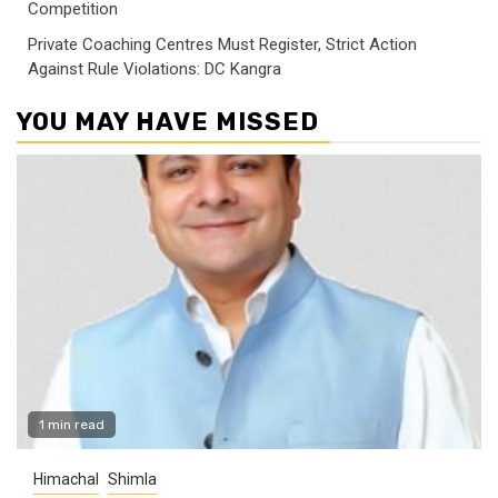
Competition
Private Coaching Centres Must Register, Strict Action
Against Rule Violations: DC Kangra
YOU MAY HAVE MISSED
1 min read
Himachal
Shimla