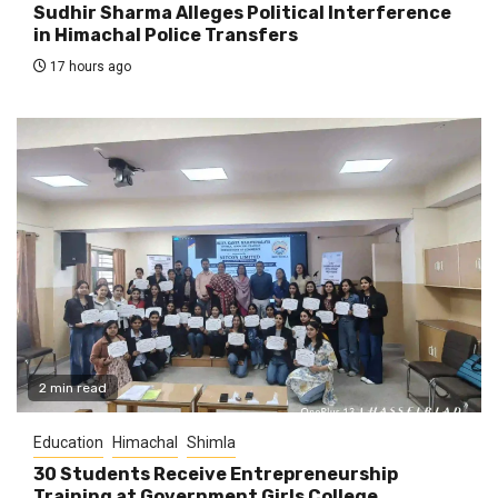
Sudhir Sharma Alleges Political Interference
in Himachal Police Transfers
17 hours ago
2 min read
Education
Himachal
Shimla
30 Students Receive Entrepreneurship
Training at Government Girls College