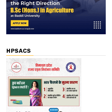
HPSACS