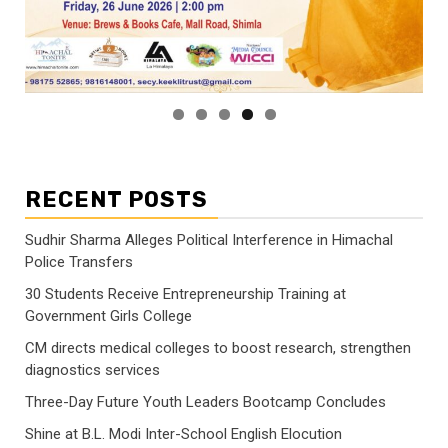
RECENT POSTS
Sudhir Sharma Alleges Political Interference in Himachal
Police Transfers
30 Students Receive Entrepreneurship Training at
Government Girls College
CM directs medical colleges to boost research, strengthen
diagnostics services
Three-Day Future Youth Leaders Bootcamp Concludes
Shine at B.L. Modi Inter-School English Elocution