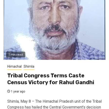
1 min read
Himachal
Shimla
Tribal Congress Terms Caste
Census Victory for Rahul Gandhi
1 year ago
Shimla, May 8 – The Himachal Pradesh unit of the Tribal
Congress has hailed the Central Government's decision