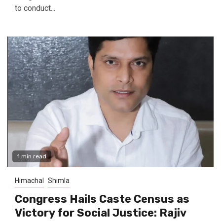
to conduct...
1 min read
Himachal
Shimla
Congress Hails Caste Census as
Victory for Social Justice: Rajiv