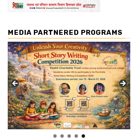
MEDIA PARTNERED PROGRAMS