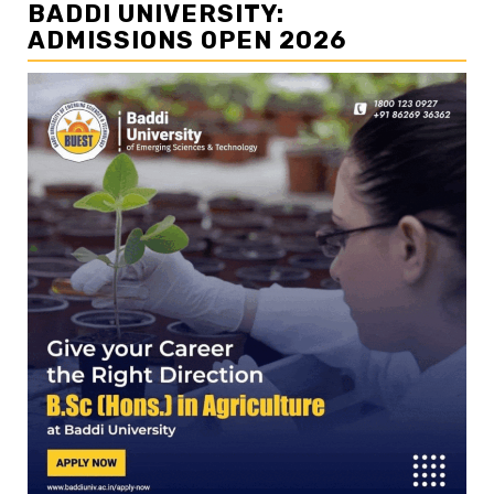
BADDI UNIVERSITY:
ADMISSIONS OPEN 2026