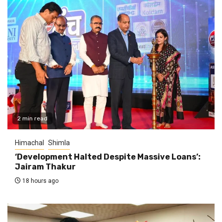
2 min read
Himachal
Shimla
‘Development Halted Despite Massive Loans’:
Jairam Thakur
18 hours ago