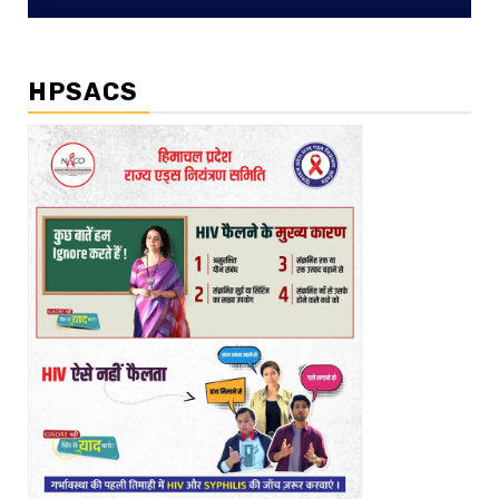
HPSACS