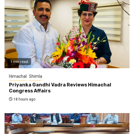
1 min read
Himachal
Shimla
Priyanka Gandhi Vadra Reviews Himachal
Congress Affairs
18 hours ago