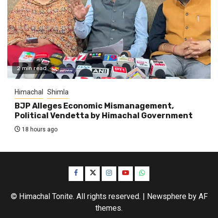
2 min read
Himachal
Shimla
BJP Alleges Economic Mismanagement,
Political Vendetta by Himachal Government
18 hours ago
Facebook
Twitter
Instagram
YouTube
WhatsApp
© Himachal Tonite. All rights reserved.
|
Newsphere
by AF
themes.