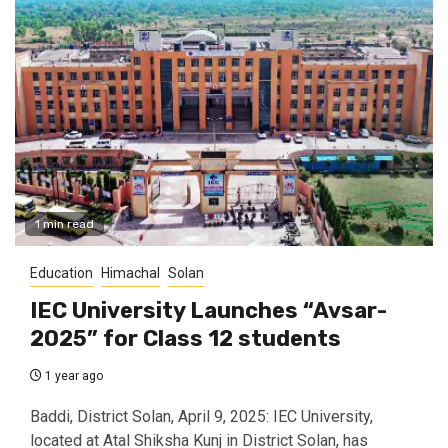
1 min read
Education
Himachal
Solan
IEC University Launches “Avsar-
2025” for Class 12 students
1 year ago
Baddi, District Solan, April 9, 2025: IEC University,
located at Atal Shiksha Kunj in District Solan, has