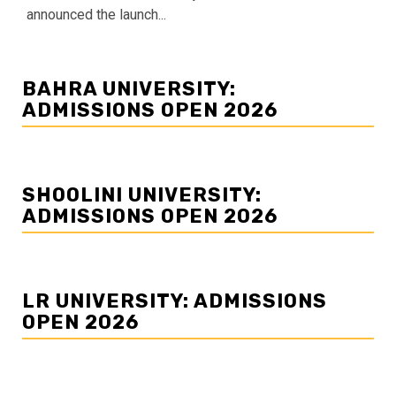
announced the launch...
BAHRA UNIVERSITY:
ADMISSIONS OPEN 2026
SHOOLINI UNIVERSITY:
ADMISSIONS OPEN 2026
LR UNIVERSITY: ADMISSIONS
OPEN 2026