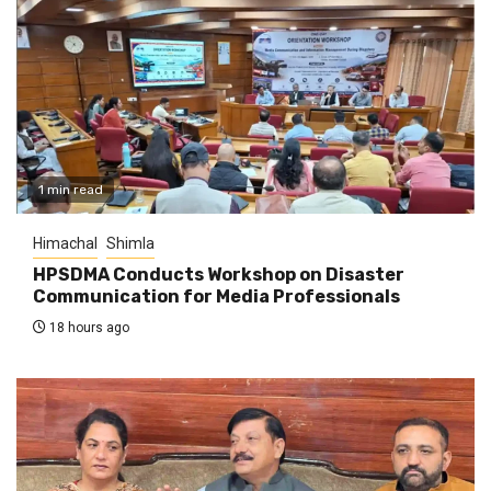
1 min read
Himachal
Shimla
HPSDMA Conducts Workshop on Disaster
Communication for Media Professionals
18 hours ago