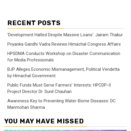
RECENT POSTS
‘Development Halted Despite Massive Loans’: Jairam Thakur
Priyanka Gandhi Vadra Reviews Himachal Congress Affairs
HPSDMA Conducts Workshop on Disaster Communication
for Media Professionals
BJP Alleges Economic Mismanagement, Political Vendetta
by Himachal Government
Public Funds Must Serve Farmers’ Interests: HPCDP-II
Project Director Dr. Sunil Chauhan
Awareness Key to Preventing Water-Borne Diseases: DC
Manmohan Sharma
YOU MAY HAVE MISSED