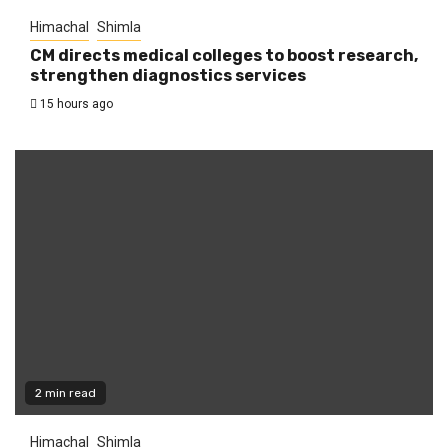
Himachal
Shimla
CM directs medical colleges to boost research,
strengthen diagnostics services
15 hours ago
2 min read
Himachal
Shimla