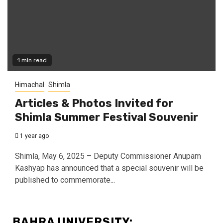
1 min read
Himachal
Shimla
Articles & Photos Invited for
Shimla Summer Festival Souvenir
1 year ago
Shimla, May 6, 2025 – Deputy Commissioner Anupam
Kashyap has announced that a special souvenir will be
published to commemorate...
BAHRA UNIVERSITY: