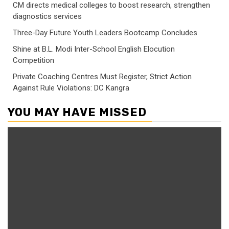
CM directs medical colleges to boost research, strengthen
diagnostics services
Three-Day Future Youth Leaders Bootcamp Concludes
Shine at B.L. Modi Inter-School English Elocution
Competition
Private Coaching Centres Must Register, Strict Action
Against Rule Violations: DC Kangra
YOU MAY HAVE MISSED