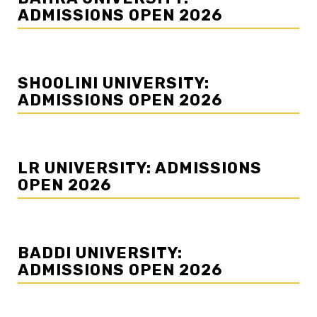
ADMISSIONS OPEN 2026
SHOOLINI UNIVERSITY:
ADMISSIONS OPEN 2026
LR UNIVERSITY: ADMISSIONS
OPEN 2026
BADDI UNIVERSITY:
ADMISSIONS OPEN 2026