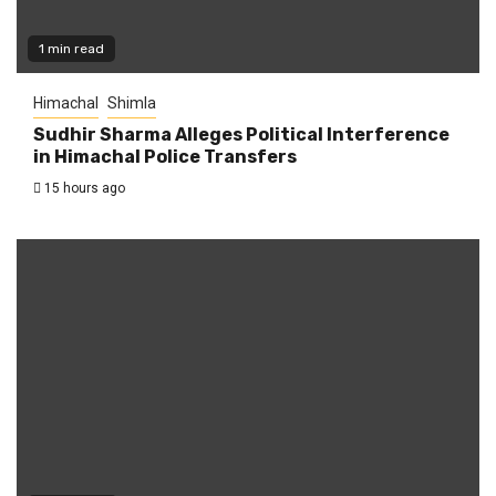
1 min read
Himachal
Shimla
Sudhir Sharma Alleges Political Interference
in Himachal Police Transfers
15 hours ago