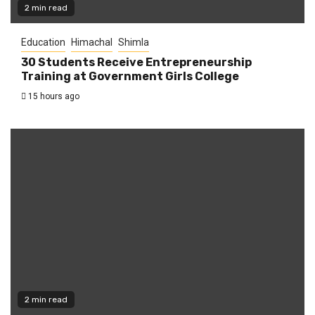
2 min read
Education
Himachal
Shimla
30 Students Receive Entrepreneurship
Training at Government Girls College
15 hours ago
2 min read