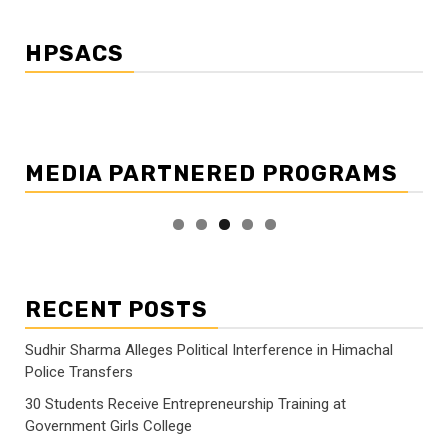
HPSACS
MEDIA PARTNERED PROGRAMS
RECENT POSTS
Sudhir Sharma Alleges Political Interference in Himachal
Police Transfers
30 Students Receive Entrepreneurship Training at
Government Girls College