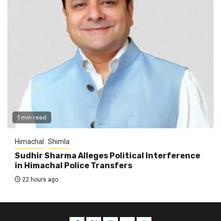
1 min read
Himachal
Shimla
Sudhir Sharma Alleges Political Interference
in Himachal Police Transfers
22 hours ago