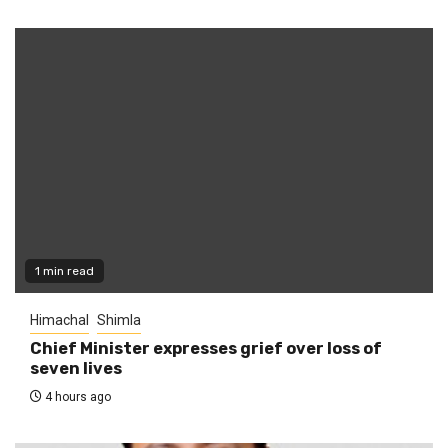
1 min read
Himachal
Shimla
Chief Minister expresses grief over loss of
seven lives
4 hours ago