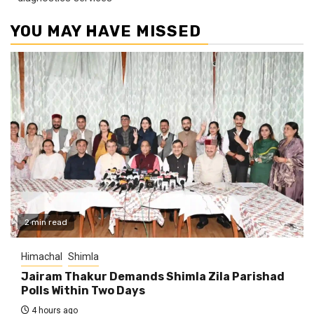
YOU MAY HAVE MISSED
2 min read
Himachal
Shimla
Jairam Thakur Demands Shimla Zila Parishad
Polls Within Two Days
4 hours ago