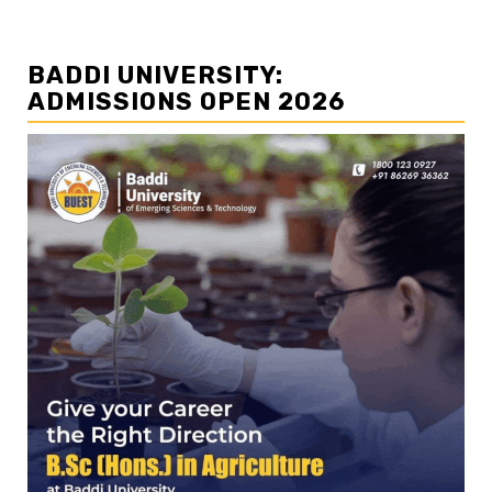
BADDI UNIVERSITY:
ADMISSIONS OPEN 2026