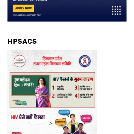
HPSACS