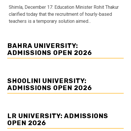
Shimla, December 17: Education Minister Rohit Thakur
clarified today that the recruitment of hourly-based
teachers is a temporary solution aimed...
BAHRA UNIVERSITY:
ADMISSIONS OPEN 2026
SHOOLINI UNIVERSITY:
ADMISSIONS OPEN 2026
LR UNIVERSITY: ADMISSIONS
OPEN 2026