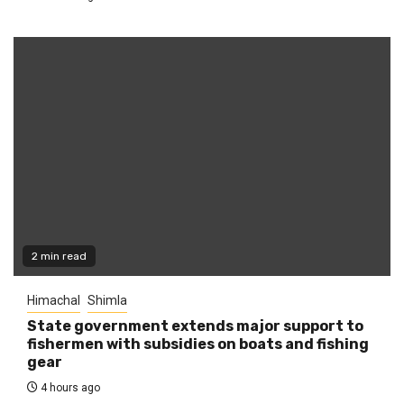
2 min read
Himachal
Shimla
State government extends major support to
fishermen with subsidies on boats and fishing
gear
4 hours ago