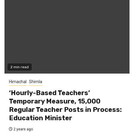
2 min read
Himachal
Shimla
‘Hourly-Based Teachers’
Temporary Measure, 15,000
Regular Teacher Posts in Process:
Education Minister
2 years ago