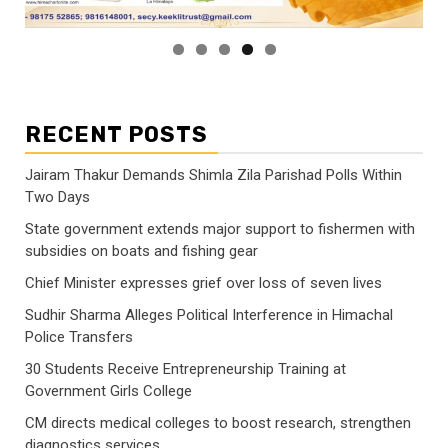
RECENT POSTS
Jairam Thakur Demands Shimla Zila Parishad Polls Within
Two Days
State government extends major support to fishermen with
subsidies on boats and fishing gear
Chief Minister expresses grief over loss of seven lives
Sudhir Sharma Alleges Political Interference in Himachal
Police Transfers
30 Students Receive Entrepreneurship Training at
Government Girls College
CM directs medical colleges to boost research, strengthen
diagnostics services