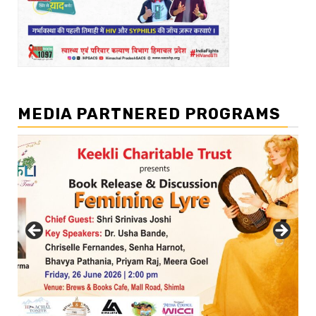
MEDIA PARTNERED PROGRAMS