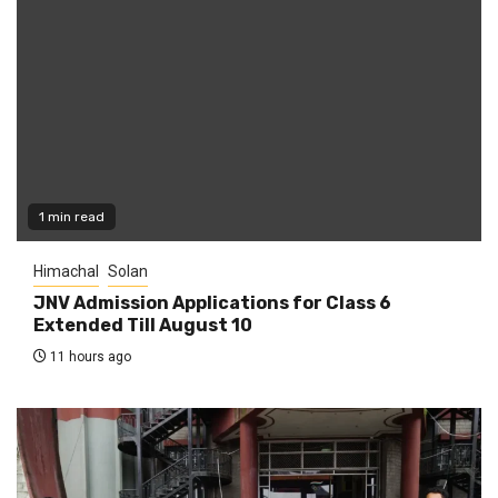
1 min read
Himachal
Solan
JNV Admission Applications for Class 6
Extended Till August 10
11 hours ago