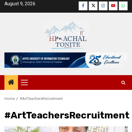
Skip
August 9, 2026
Facebook
Twitter
Instagram
YouTube
Wha
to
content
Primary
Menu
Home
#ArtTeachersRecruitment
#ArtTeachersRecruitment