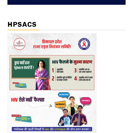
HPSACS