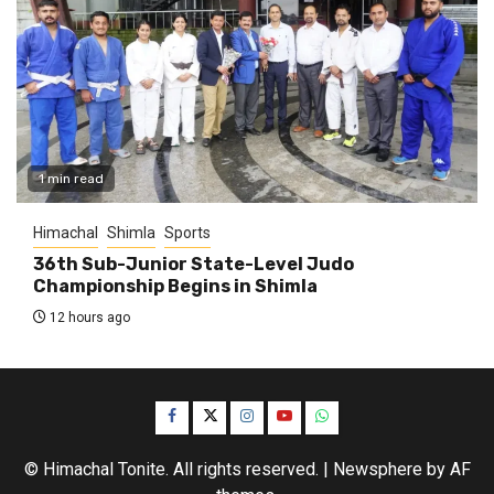
1 min read
Himachal
Shimla
Sports
36th Sub-Junior State-Level Judo
Championship Begins in Shimla
12 hours ago
Facebook
Twitter
Instagram
YouTube
WhatsApp
© Himachal Tonite. All rights reserved.
|
Newsphere
by AF