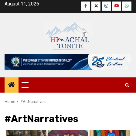
Skip
August 11, 2026
Facebook
Twitter
Instagram
YouTube
Wha
to
content
Primary
Menu
Home
#ArtNarratives
#ArtNarratives