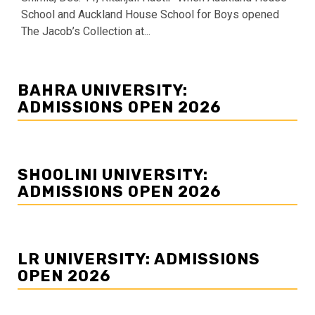
School and Auckland House School for Boys opened
The Jacob’s Collection at...
BAHRA UNIVERSITY:
ADMISSIONS OPEN 2026
SHOOLINI UNIVERSITY:
ADMISSIONS OPEN 2026
LR UNIVERSITY: ADMISSIONS
OPEN 2026