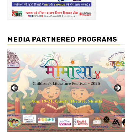
MEDIA PARTNERED PROGRAMS