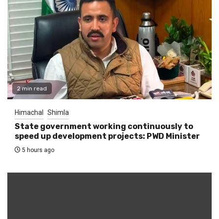
2 min read
Himachal
Shimla
State government working continuously to
speed up development projects: PWD Minister
5 hours ago