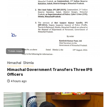
1 min read
Himachal
Shimla
Himachal Government Transfers Three IPS
Officers
4 hours ago