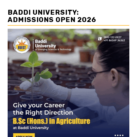
BADDI UNIVERSITY:
ADMISSIONS OPEN 2026