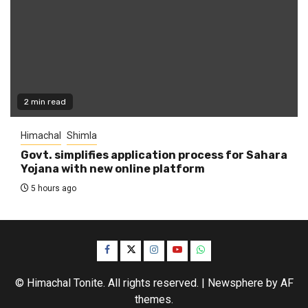
2 min read
Himachal
Shimla
Govt. simplifies application process for Sahara
Yojana with new online platform
5 hours ago
Facebook
Twitter
Instagram
YouTube
WhatsApp
© Himachal Tonite. All rights reserved.
|
Newsphere
by AF
themes.