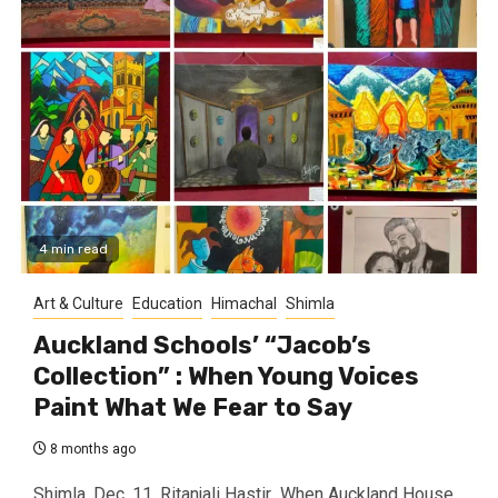
4 min read
Art & Culture
Education
Himachal
Shimla
Auckland Schools’ “Jacob’s
Collection” : When Young Voices
Paint What We Fear to Say
8 months ago
Shimla, Dec. 11, Ritanjali Hastir When Auckland House