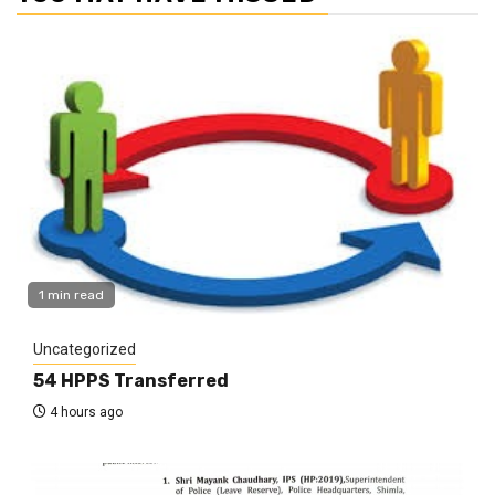
1 min read
Uncategorized
54 HPPS Transferred
4 hours ago