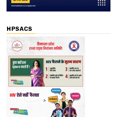
HPSACS