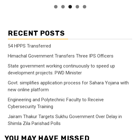
RECENT POSTS
54 HPPS Transferred
Himachal Government Transfers Three IPS Officers
State government working continuously to speed up
development projects: PWD Minister
Govt. simplifies application process for Sahara Yojana with
new online platform
Engineering and Polytechnic Faculty to Receive
Cybersecurity Training
Jairam Thakur Targets Sukhu Government Over Delay in
Shimla Zila Parishad Polls
YOU MAY HAVE MISSED