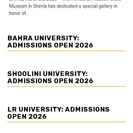
Museum in Shimla has dedicated a special gallery in
honor of...
BAHRA UNIVERSITY:
ADMISSIONS OPEN 2026
SHOOLINI UNIVERSITY:
ADMISSIONS OPEN 2026
LR UNIVERSITY: ADMISSIONS
OPEN 2026