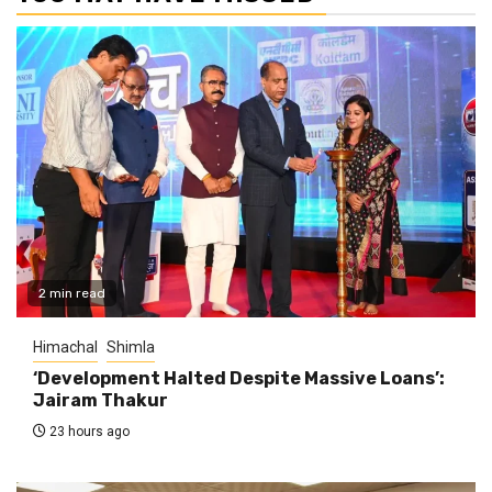
2 min read
Himachal
Shimla
‘Development Halted Despite Massive Loans’:
Jairam Thakur
23 hours ago