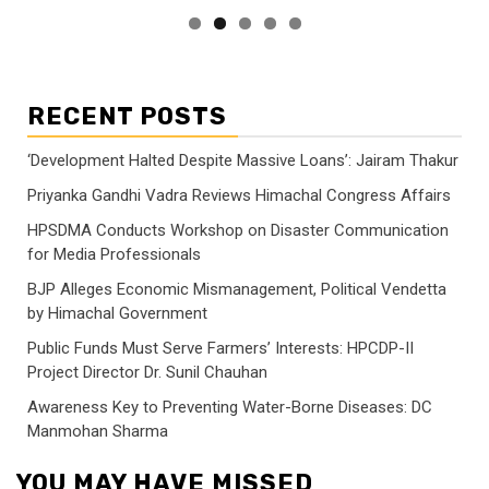
RECENT POSTS
‘Development Halted Despite Massive Loans’: Jairam Thakur
Priyanka Gandhi Vadra Reviews Himachal Congress Affairs
HPSDMA Conducts Workshop on Disaster Communication
for Media Professionals
BJP Alleges Economic Mismanagement, Political Vendetta
by Himachal Government
Public Funds Must Serve Farmers’ Interests: HPCDP-II
Project Director Dr. Sunil Chauhan
Awareness Key to Preventing Water-Borne Diseases: DC
Manmohan Sharma
YOU MAY HAVE MISSED