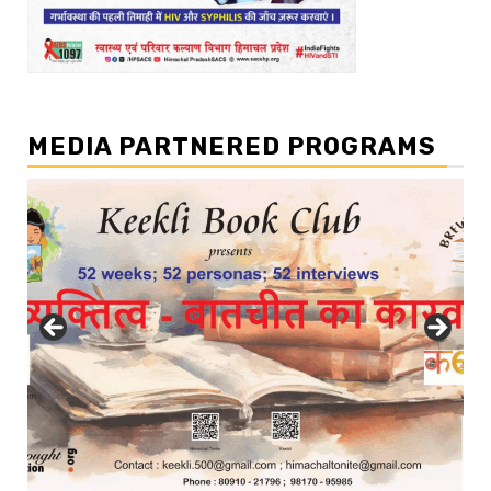
MEDIA PARTNERED PROGRAMS