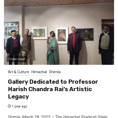
1 min read
Art & Culture
Himachal
Shimla
Gallery Dedicated to Professor
Harish Chandra Rai’s Artistic
Legacy
1 year ago
Shimla, March 28, 2025 – The Himachal Pradesh State