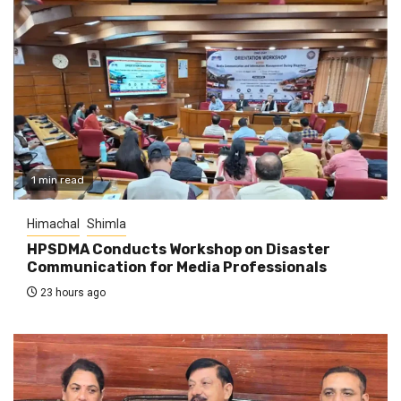
1 min read
Himachal
Shimla
HPSDMA Conducts Workshop on Disaster
Communication for Media Professionals
23 hours ago