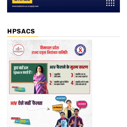
HPSACS