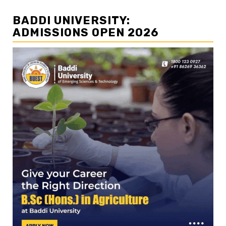
BADDI UNIVERSITY:
ADMISSIONS OPEN 2026