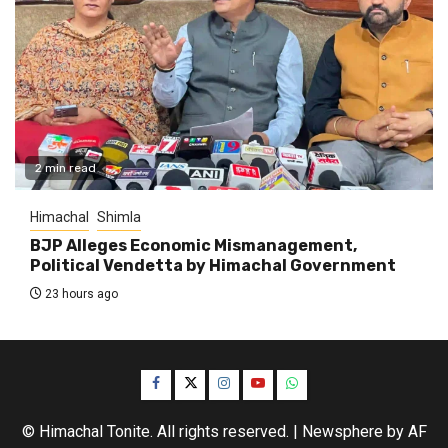
2 min read
Himachal
Shimla
BJP Alleges Economic Mismanagement,
Political Vendetta by Himachal Government
23 hours ago
Facebook
Twitter
Instagram
YouTube
WhatsApp
© Himachal Tonite. All rights reserved.
|
Newsphere
by AF