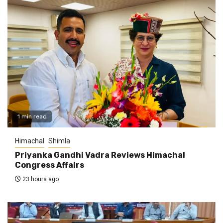
1 min read
Himachal
Shimla
Priyanka Gandhi Vadra Reviews Himachal
Congress Affairs
23 hours ago