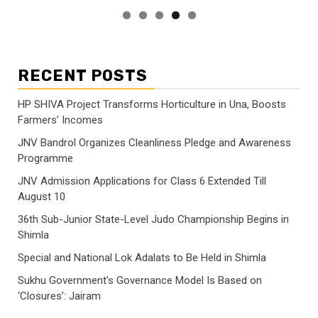
RECENT POSTS
HP SHIVA Project Transforms Horticulture in Una, Boosts
Farmers’ Incomes
JNV Bandrol Organizes Cleanliness Pledge and Awareness
Programme
JNV Admission Applications for Class 6 Extended Till
August 10
36th Sub-Junior State-Level Judo Championship Begins in
Shimla
Special and National Lok Adalats to Be Held in Shimla
Sukhu Government’s Governance Model Is Based on
‘Closures’: Jairam