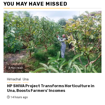
YOU MAY HAVE MISSED
3 min read
Himachal
Una
HP SHIVA Project Transforms Horticulture in
Una, Boosts Farmers’ Incomes
14 hours ago