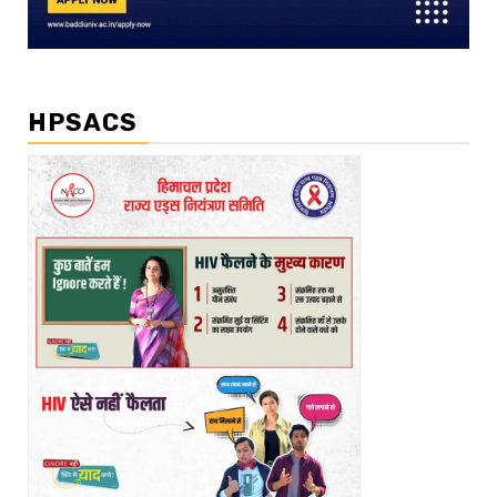
HPSACS