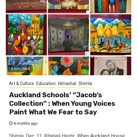
4 min read
Art & Culture
Education
Himachal
Shimla
Auckland Schools’ “Jacob’s
Collection” : When Young Voices
Paint What We Fear to Say
8 months ago
Shimla, Dec. 11, Ritanjali Hastir When Auckland House