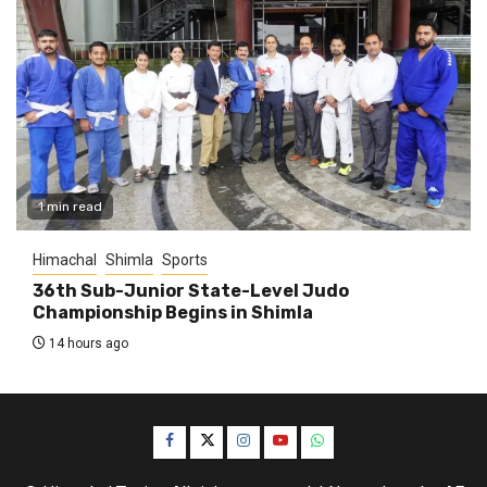
1 min read
Himachal
Shimla
Sports
36th Sub-Junior State-Level Judo
Championship Begins in Shimla
14 hours ago
Facebook
Twitter
Instagram
YouTube
WhatsApp