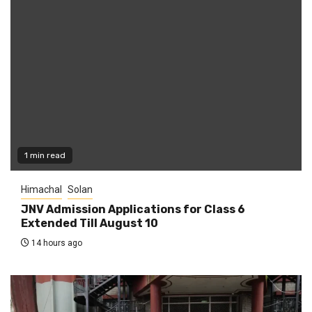
1 min read
Himachal
Solan
JNV Admission Applications for Class 6
Extended Till August 10
14 hours ago