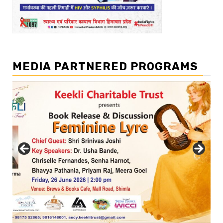
MEDIA PARTNERED PROGRAMS