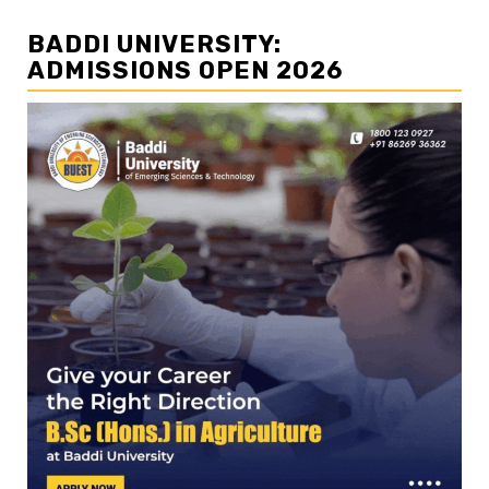
BADDI UNIVERSITY:
ADMISSIONS OPEN 2026