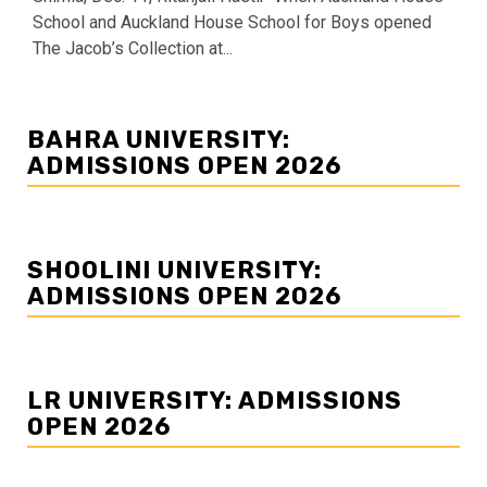
School and Auckland House School for Boys opened
The Jacob’s Collection at...
BAHRA UNIVERSITY:
ADMISSIONS OPEN 2026
SHOOLINI UNIVERSITY:
ADMISSIONS OPEN 2026
LR UNIVERSITY: ADMISSIONS
OPEN 2026