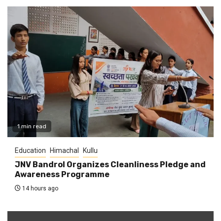
1 min read
Education
Himachal
Kullu
JNV Bandrol Organizes Cleanliness Pledge and
Awareness Programme
14 hours ago