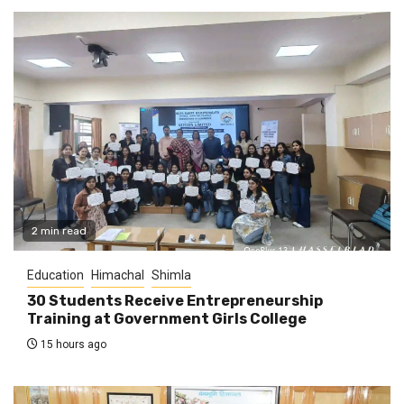
2 min read
Education
Himachal
Shimla
30 Students Receive Entrepreneurship
Training at Government Girls College
15 hours ago