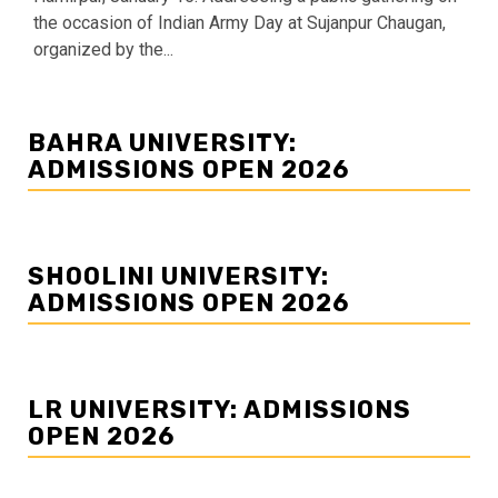
the occasion of Indian Army Day at Sujanpur Chaugan,
organized by the...
BAHRA UNIVERSITY:
ADMISSIONS OPEN 2026
SHOOLINI UNIVERSITY:
ADMISSIONS OPEN 2026
LR UNIVERSITY: ADMISSIONS
OPEN 2026