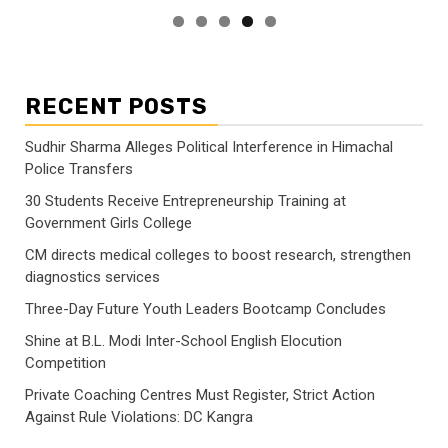
RECENT POSTS
Sudhir Sharma Alleges Political Interference in Himachal
Police Transfers
30 Students Receive Entrepreneurship Training at
Government Girls College
CM directs medical colleges to boost research, strengthen
diagnostics services
Three-Day Future Youth Leaders Bootcamp Concludes
Shine at B.L. Modi Inter-School English Elocution
Competition
Private Coaching Centres Must Register, Strict Action
Against Rule Violations: DC Kangra