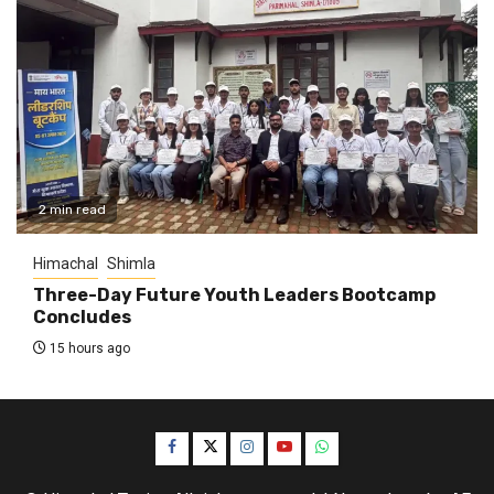
2 min read
Himachal
Shimla
Three-Day Future Youth Leaders Bootcamp
Concludes
15 hours ago
Facebook
Twitter
Instagram
YouTube
WhatsApp