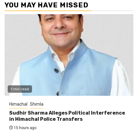
YOU MAY HAVE MISSED
1 min read
Himachal
Shimla
Sudhir Sharma Alleges Political Interference
in Himachal Police Transfers
15 hours ago