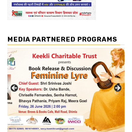
MEDIA PARTNERED PROGRAMS