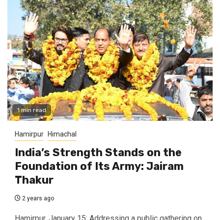
1 min read
Hamirpur
Himachal
India’s Strength Stands on the
Foundation of Its Army: Jairam
Thakur
2 years ago
Hamirpur, January 15: Addressing a public gathering on