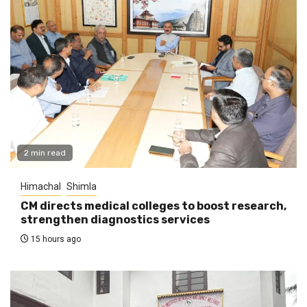
2 min read
Himachal
Shimla
CM directs medical colleges to boost research,
strengthen diagnostics services
15 hours ago