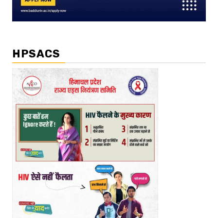
HPSACS