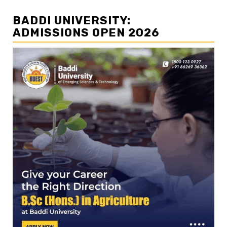
BADDI UNIVERSITY:
ADMISSIONS OPEN 2026