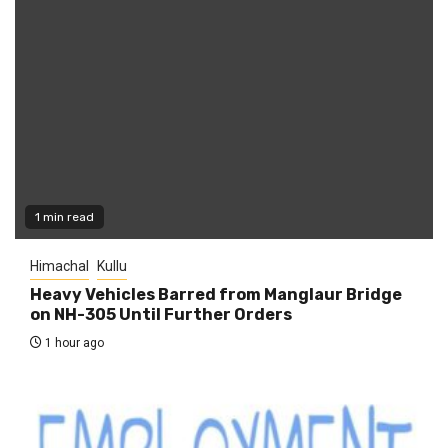
1 min read
Himachal
Kullu
Heavy Vehicles Barred from Manglaur Bridge
on NH-305 Until Further Orders
1 hour ago