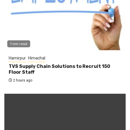
1 min read
Hamirpur
Himachal
TVS Supply Chain Solutions to Recruit 150
Floor Staff
2 hours ago