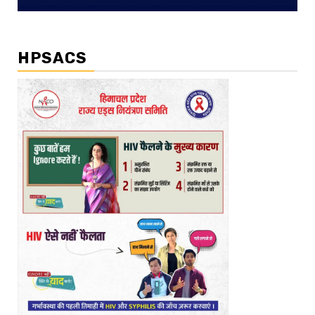
HPSACS