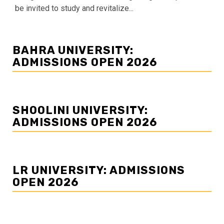
be invited to study and revitalize...
BAHRA UNIVERSITY:
ADMISSIONS OPEN 2026
SHOOLINI UNIVERSITY:
ADMISSIONS OPEN 2026
LR UNIVERSITY: ADMISSIONS
OPEN 2026