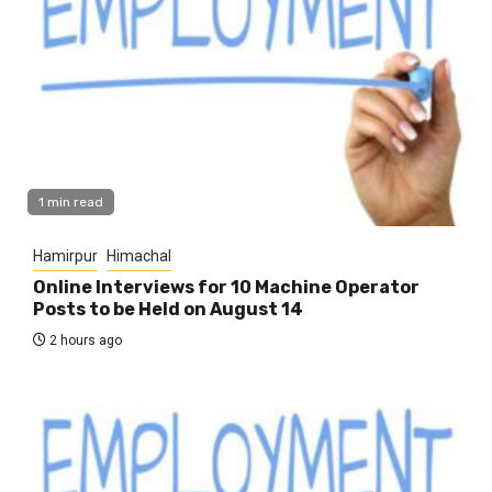
1 min read
Hamirpur
Himachal
Online Interviews for 10 Machine Operator
Posts to be Held on August 14
2 hours ago