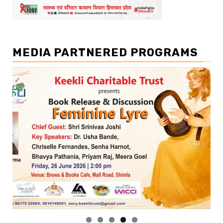
MEDIA PARTNERED PROGRAMS