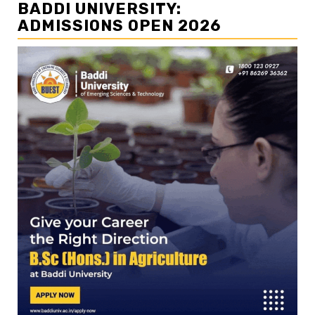
BADDI UNIVERSITY:
ADMISSIONS OPEN 2026