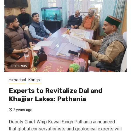
1 min read
Himachal
Kangra
Experts to Revitalize Dal and
Khajjiar Lakes: Pathania
2 years ago
Deputy Chief Whip Kewal Singh Pathania announced
that global conservationists and geological experts will