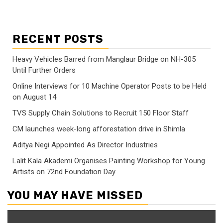
RECENT POSTS
Heavy Vehicles Barred from Manglaur Bridge on NH-305
Until Further Orders
Online Interviews for 10 Machine Operator Posts to be Held
on August 14
TVS Supply Chain Solutions to Recruit 150 Floor Staff
CM launches week-long afforestation drive in Shimla
Aditya Negi Appointed As Director Industries
Lalit Kala Akademi Organises Painting Workshop for Young
Artists on 72nd Foundation Day
YOU MAY HAVE MISSED