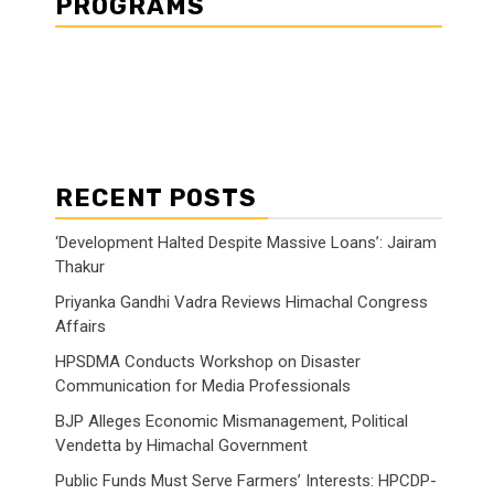
PROGRAMS
RECENT POSTS
‘Development Halted Despite Massive Loans’: Jairam
Thakur
Priyanka Gandhi Vadra Reviews Himachal Congress
Affairs
HPSDMA Conducts Workshop on Disaster
Communication for Media Professionals
BJP Alleges Economic Mismanagement, Political
Vendetta by Himachal Government
Public Funds Must Serve Farmers’ Interests: HPCDP-