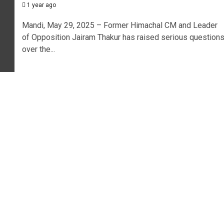
1 year ago
Mandi, May 29, 2025 – Former Himachal CM and Leader
of Opposition Jairam Thakur has raised serious question
over the...