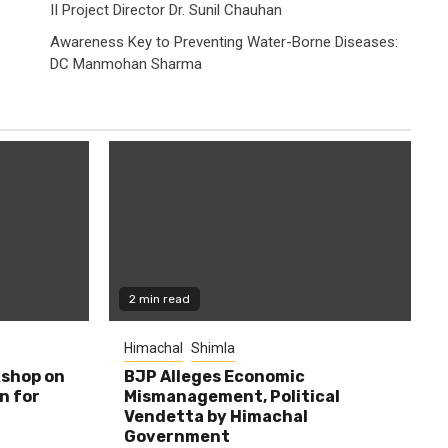
II Project Director Dr. Sunil Chauhan
Awareness Key to Preventing Water-Borne Diseases:
DC Manmohan Sharma
2 min read
Himachal
Shimla
shop on
BJP Alleges Economic
n for
Mismanagement, Political
Vendetta by Himachal
Government