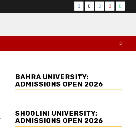
Facebook
Twitter
Instagram
YouTube
Whats
BAHRA UNIVERSITY:
ADMISSIONS OPEN 2026
SHOOLINI UNIVERSITY:
r
ADMISSIONS OPEN 2026