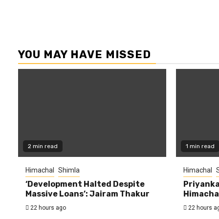
YOU MAY HAVE MISSED
2 min read
1 min read
Himachal
Shimla
Himachal
‘Development Halted Despite
Priyanka
Massive Loans’: Jairam Thakur
Himachal
22 hours ago
22 hours a