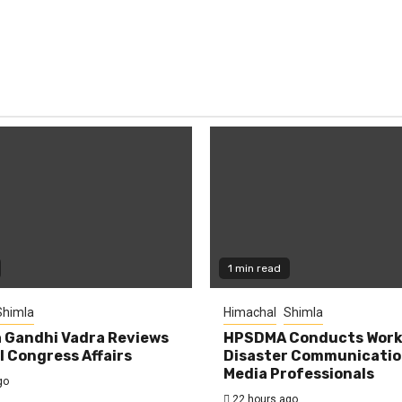
1 min read
Shimla
Himachal
Shimla
 Gandhi Vadra Reviews
HPSDMA Conducts Work
 Congress Affairs
Disaster Communicatio
Media Professionals
go
22 hours ago