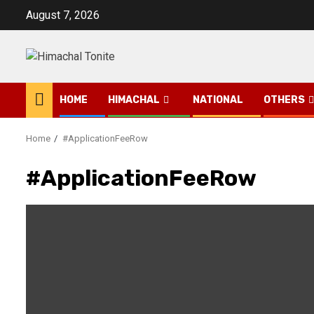
Skip
August 7, 2026
to
content
HOME
HIMACHAL
NATIONAL
OTHERS
Home
#ApplicationFeeRow
#ApplicationFeeRow