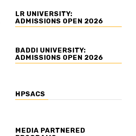
LR UNIVERSITY:
ADMISSIONS OPEN 2026
s
BADDI UNIVERSITY:
ADMISSIONS OPEN 2026
HPSACS
MEDIA PARTNERED