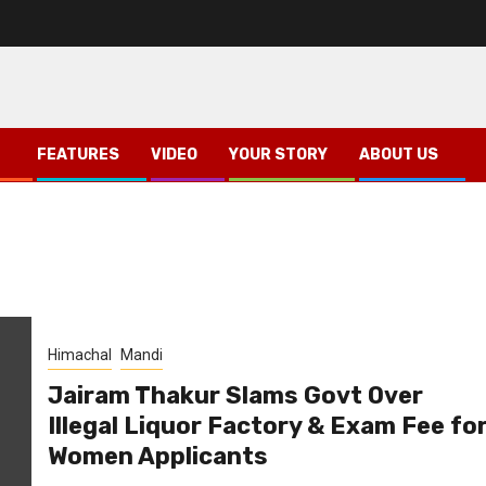
FEATURES
VIDEO
YOUR STORY
ABOUT US
Himachal
Mandi
Jairam Thakur Slams Govt Over
Illegal Liquor Factory & Exam Fee fo
Women Applicants