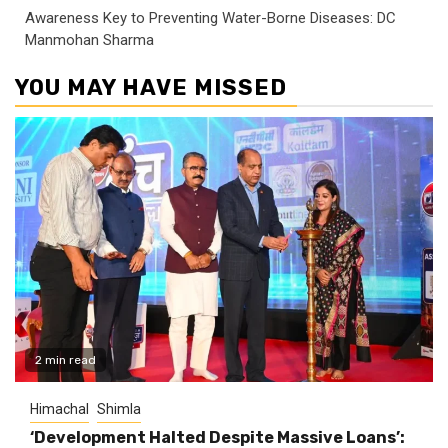
Awareness Key to Preventing Water-Borne Diseases: DC
Manmohan Sharma
YOU MAY HAVE MISSED
2 min read
Himachal
Shimla
‘Development Halted Despite Massive Loans’: