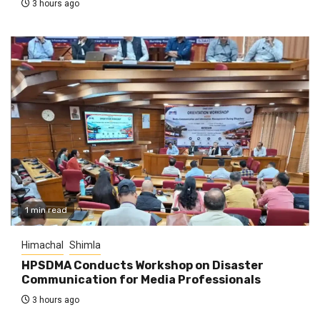
3 hours ago
1 min read
Himachal
Shimla
HPSDMA Conducts Workshop on Disaster
Communication for Media Professionals
3 hours ago