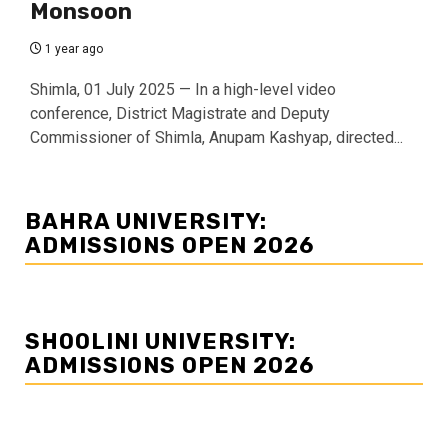
Monsoon
1 year ago
Shimla, 01 July 2025 — In a high-level video
conference, District Magistrate and Deputy
Commissioner of Shimla, Anupam Kashyap, directed...
BAHRA UNIVERSITY:
ADMISSIONS OPEN 2026
SHOOLINI UNIVERSITY:
ADMISSIONS OPEN 2026