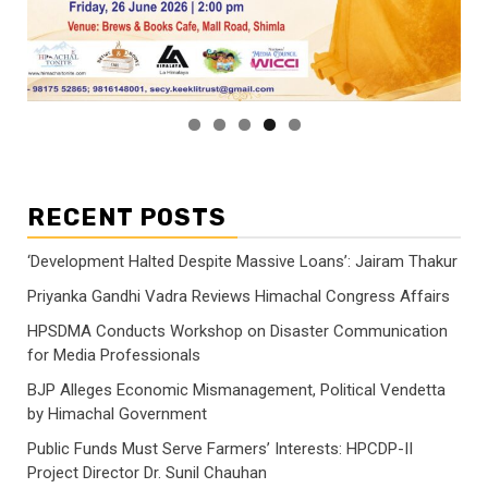
RECENT POSTS
‘Development Halted Despite Massive Loans’: Jairam Thakur
Priyanka Gandhi Vadra Reviews Himachal Congress Affairs
HPSDMA Conducts Workshop on Disaster Communication
for Media Professionals
BJP Alleges Economic Mismanagement, Political Vendetta
by Himachal Government
Public Funds Must Serve Farmers’ Interests: HPCDP-II
Project Director Dr. Sunil Chauhan