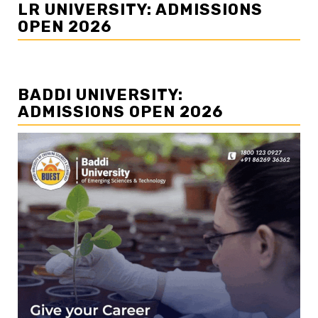
LR UNIVERSITY: ADMISSIONS
OPEN 2026
BADDI UNIVERSITY:
ADMISSIONS OPEN 2026