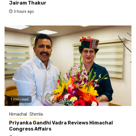
Jairam Thakur
3 hours ago
1 min read
Himachal
Shimla
Priyanka Gandhi Vadra Reviews Himachal
Congress Affairs