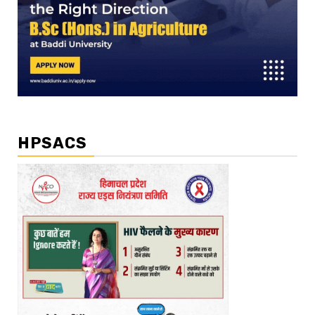
HPSACS