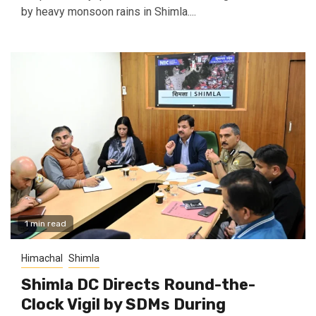
by heavy monsoon rains in Shimla....
1 min read
Himachal
Shimla
Shimla DC Directs Round-the-
Clock Vigil by SDMs During