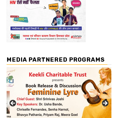
MEDIA PARTNERED PROGRAMS