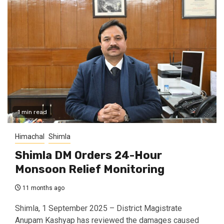
1 min read
Himachal
Shimla
Shimla DM Orders 24-Hour
Monsoon Relief Monitoring
11 months ago
Shimla, 1 September 2025 – District Magistrate
Anupam Kashyap has reviewed the damages caused