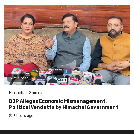
2 min read
Himachal
Shimla
BJP Alleges Economic Mismanagement,
Political Vendetta by Himachal Government
3 hours ago