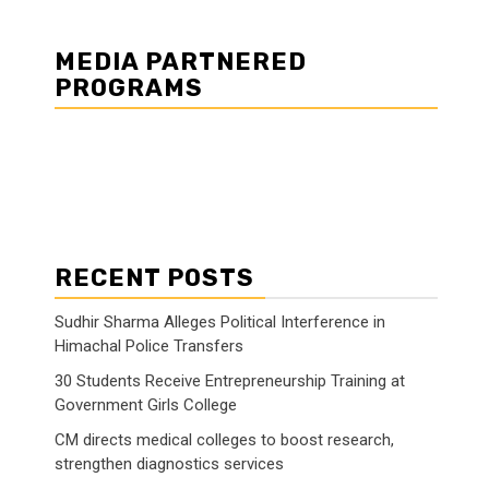
MEDIA PARTNERED
PROGRAMS
RECENT POSTS
Sudhir Sharma Alleges Political Interference in
Himachal Police Transfers
30 Students Receive Entrepreneurship Training at
Government Girls College
CM directs medical colleges to boost research,
strengthen diagnostics services