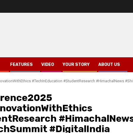
FEATURES
VIDEO
YOUR STORY
ABOUT US
#InnovationWithEthics #TechInEducation #StudentResearch #HimachalNews #S
erence2025
InnovationWithEthics
entResearch #HimachalNew
chSummit #DigitalIndia