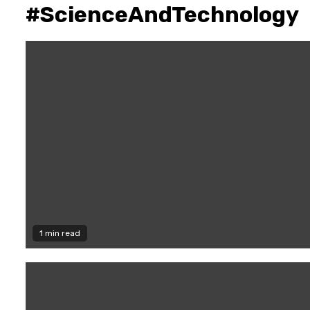
#ScienceAndTechnology
1 min read