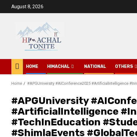
Skip
August 8, 2026
to
content
HOME
HIMACHAL
NATIONAL
OTHERS
Home
#APGUniversity #AIConference2025 #ArtificialIntelligence 
#APGUniversity #AIConf
#ArtificialIntelligence #
#TechInEducation #Stud
#ShimlaEvents #GlobalTe