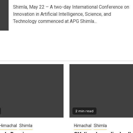
Shimla, May 22 – A two-day International Conference on
Innovation in Artificial Intelligence, Science, and
Technology commenced at APG Shimla...
2 min read
Himachal
Shimla
Himachal
Shimla