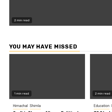
2 min read
YOU MAY HAVE MISSED
1 min read
2 min read
Himachal
Shimla
Education