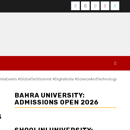
Facebook
Twitter
Instagram
YouTube
Whats
himlaEvents #GlobalTechSummit #DigitalIndia #ScienceAndTechnology
BAHRA UNIVERSITY:
ADMISSIONS OPEN 2026
s