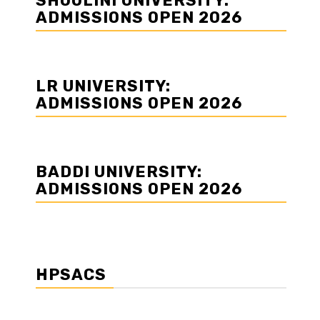
SHOOLINI UNIVERSITY:
ADMISSIONS OPEN 2026
LR UNIVERSITY:
ADMISSIONS OPEN 2026
BADDI UNIVERSITY:
ADMISSIONS OPEN 2026
HPSACS