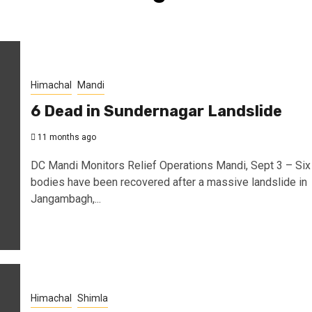
Himachal
Mandi
6 Dead in Sundernagar Landslide
11 months ago
DC Mandi Monitors Relief Operations Mandi, Sept 3 – Six
bodies have been recovered after a massive landslide in
Jangambagh,...
Himachal
Shimla