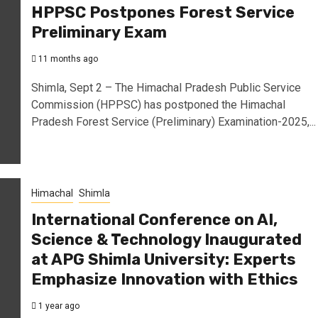
HPPSC Postpones Forest Service
Preliminary Exam
11 months ago
Shimla, Sept 2 – The Himachal Pradesh Public Service
Commission (HPPSC) has postponed the Himachal
Pradesh Forest Service (Preliminary) Examination-2025,...
Himachal
Shimla
International Conference on AI,
Science & Technology Inaugurated
at APG Shimla University: Experts
Emphasize Innovation with Ethics
1 year ago