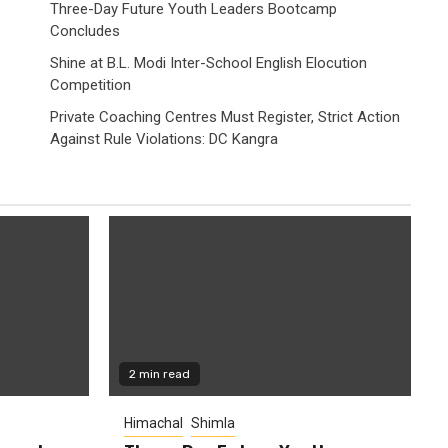
Three-Day Future Youth Leaders Bootcamp
Concludes
Shine at B.L. Modi Inter-School English Elocution
Competition
Private Coaching Centres Must Register, Strict Action
Against Rule Violations: DC Kangra
2 min read
Himachal
Shimla