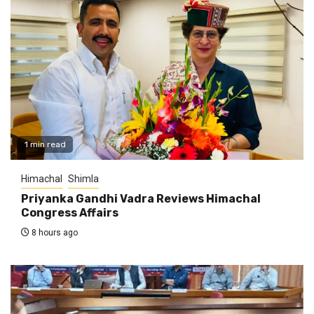
1 min read
Himachal
Shimla
Priyanka Gandhi Vadra Reviews Himachal
Congress Affairs
8 hours ago