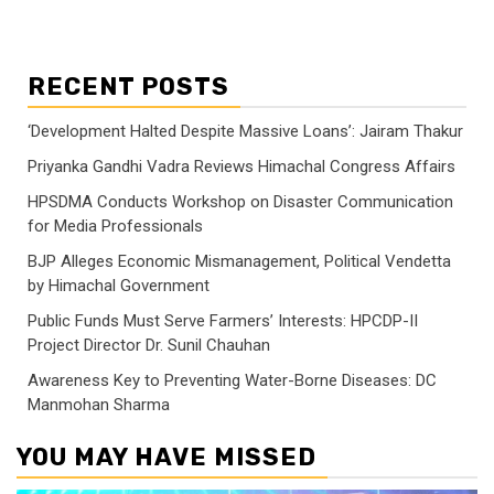
RECENT POSTS
‘Development Halted Despite Massive Loans’: Jairam Thakur
Priyanka Gandhi Vadra Reviews Himachal Congress Affairs
HPSDMA Conducts Workshop on Disaster Communication
for Media Professionals
BJP Alleges Economic Mismanagement, Political Vendetta
by Himachal Government
Public Funds Must Serve Farmers’ Interests: HPCDP-II
Project Director Dr. Sunil Chauhan
Awareness Key to Preventing Water-Borne Diseases: DC
Manmohan Sharma
YOU MAY HAVE MISSED