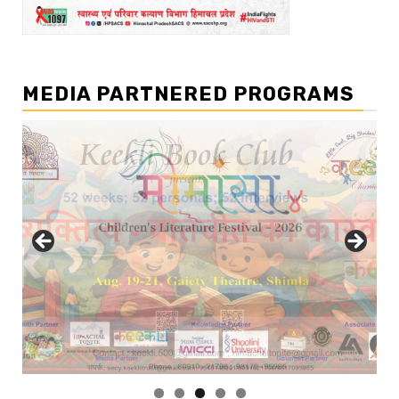
MEDIA PARTNERED PROGRAMS