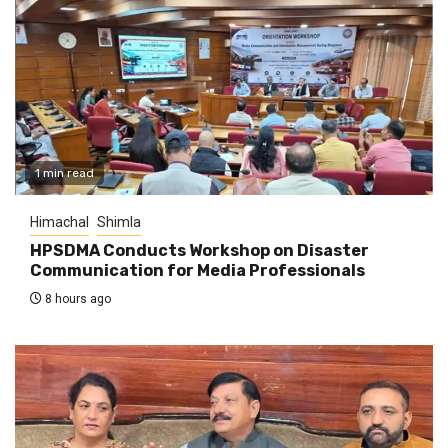
1 min read
Himachal
Shimla
HPSDMA Conducts Workshop on Disaster
Communication for Media Professionals
8 hours ago