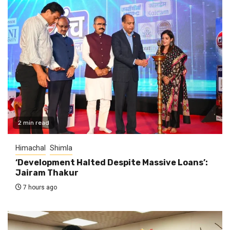
2 min read
Himachal
Shimla
‘Development Halted Despite Massive Loans’:
Jairam Thakur
7 hours ago