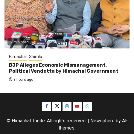
2 min read
Himachal
Shimla
BJP Alleges Economic Mismanagement,
Political Vendetta by Himachal Government
8 hours ago
Facebook
Twitter
Instagram
YouTube
WhatsApp
© Himachal Tonite. All rights reserved.
|
Newsphere
by AF
themes.