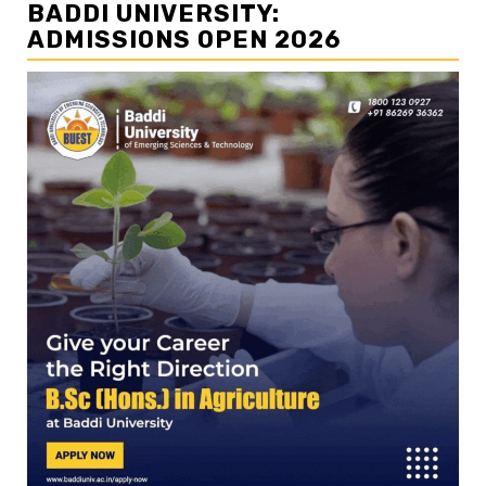
BADDI UNIVERSITY:
ADMISSIONS OPEN 2026