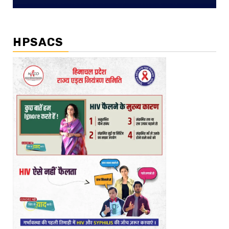
HPSACS