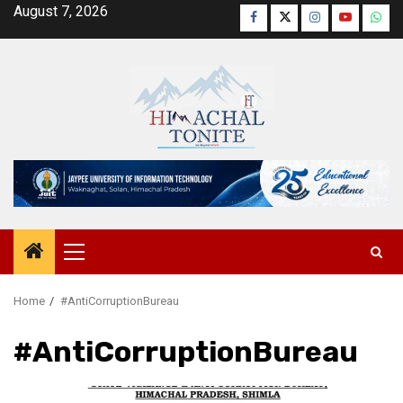
Skip
August 7, 2026
Facebook
Twitter
Instagram
YouTube
Wha
to
content
Primary
Menu
Home
#AntiCorruptionBureau
#AntiCorruptionBureau