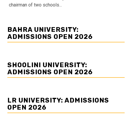
chairman of two schools...
BAHRA UNIVERSITY:
ADMISSIONS OPEN 2026
SHOOLINI UNIVERSITY:
ADMISSIONS OPEN 2026
LR UNIVERSITY: ADMISSIONS
OPEN 2026