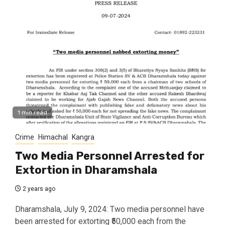
1 min read
Crime
Himachal
Kangra
Two Media Personnel Arrested for
Extortion in Dharamshala
2 years ago
Dharamshala, July 9, 2024: Two media personnel have
been arrested for extorting ₹50,000 each from the