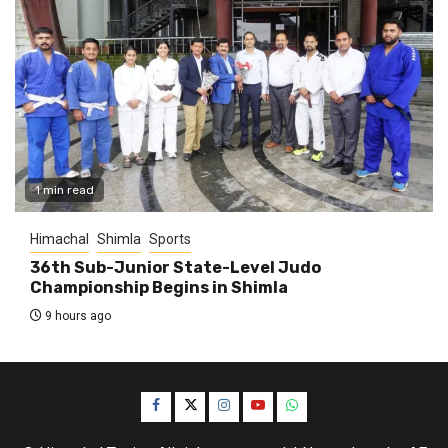
1 min read
Himachal
Shimla
Sports
36th Sub-Junior State-Level Judo
Championship Begins in Shimla
9 hours ago
Facebook
Twitter
Instagram
YouTube
WhatsApp