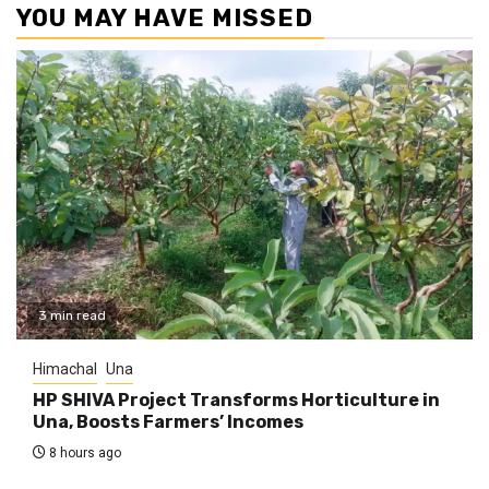
YOU MAY HAVE MISSED
3 min read
Himachal
Una
HP SHIVA Project Transforms Horticulture in
Una, Boosts Farmers’ Incomes
8 hours ago