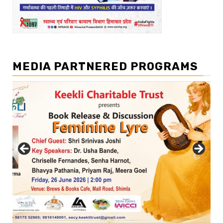
MEDIA PARTNERED PROGRAMS