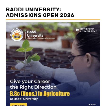
BADDI UNIVERSITY:
ADMISSIONS OPEN 2026