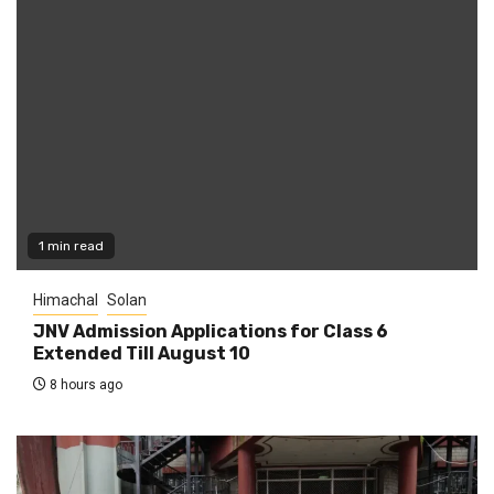
1 min read
Himachal
Solan
JNV Admission Applications for Class 6
Extended Till August 10
8 hours ago