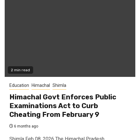
2 min read
Education
Himachal
Shimla
Himachal Govt Enforces Public
Examinations Act to Curb
Cheating From February 9
6 months ago
Shimla Feb 08, 2026 The Himachal Pradesh