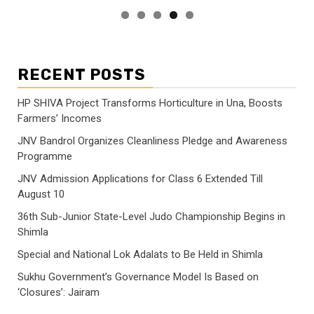
RECENT POSTS
HP SHIVA Project Transforms Horticulture in Una, Boosts
Farmers’ Incomes
JNV Bandrol Organizes Cleanliness Pledge and Awareness
Programme
JNV Admission Applications for Class 6 Extended Till
August 10
36th Sub-Junior State-Level Judo Championship Begins in
Shimla
Special and National Lok Adalats to Be Held in Shimla
Sukhu Government’s Governance Model Is Based on
‘Closures’: Jairam