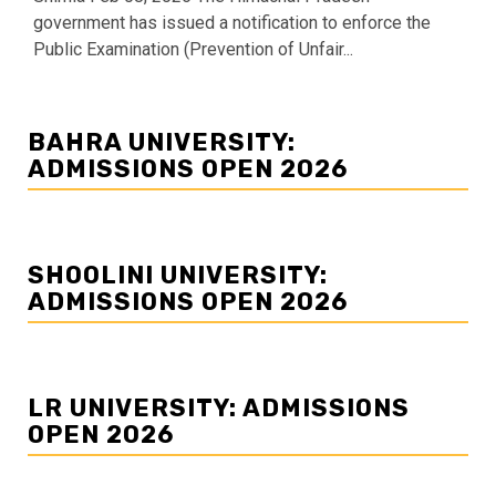
government has issued a notification to enforce the
Public Examination (Prevention of Unfair...
BAHRA UNIVERSITY:
ADMISSIONS OPEN 2026
SHOOLINI UNIVERSITY:
ADMISSIONS OPEN 2026
LR UNIVERSITY: ADMISSIONS
OPEN 2026