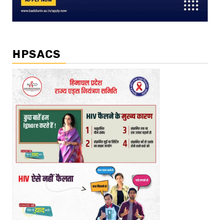
HPSACS