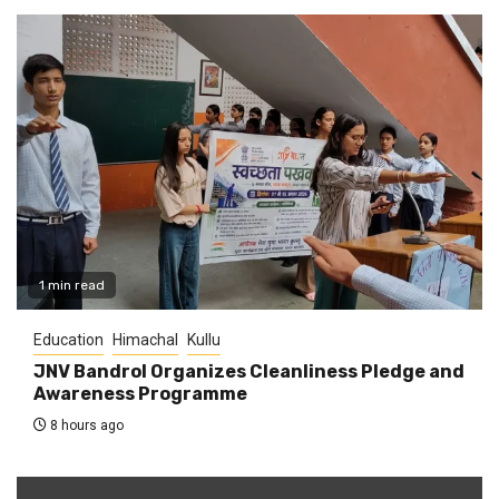
1 min read
Education
Himachal
Kullu
JNV Bandrol Organizes Cleanliness Pledge and
Awareness Programme
8 hours ago