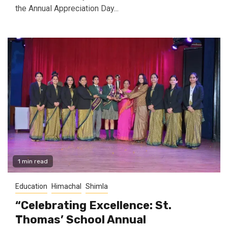
the Annual Appreciation Day...
1 min read
Education
Himachal
Shimla
“Celebrating Excellence: St.
Thomas’ School Annual