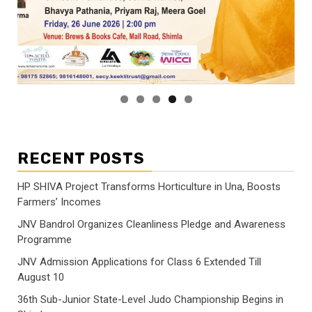
RECENT POSTS
HP SHIVA Project Transforms Horticulture in Una, Boosts
Farmers’ Incomes
JNV Bandrol Organizes Cleanliness Pledge and Awareness
Programme
JNV Admission Applications for Class 6 Extended Till
August 10
36th Sub-Junior State-Level Judo Championship Begins in