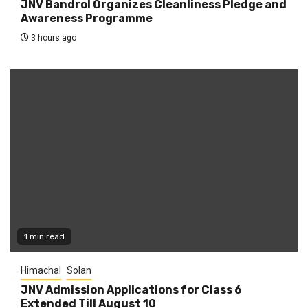
JNV Bandrol Organizes Cleanliness Pledge and
Awareness Programme
3 hours ago
1 min read
Himachal
Solan
JNV Admission Applications for Class 6
Extended Till August 10