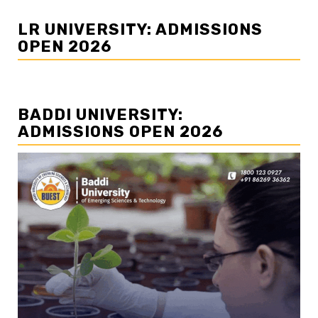
LR UNIVERSITY: ADMISSIONS
OPEN 2026
BADDI UNIVERSITY:
ADMISSIONS OPEN 2026