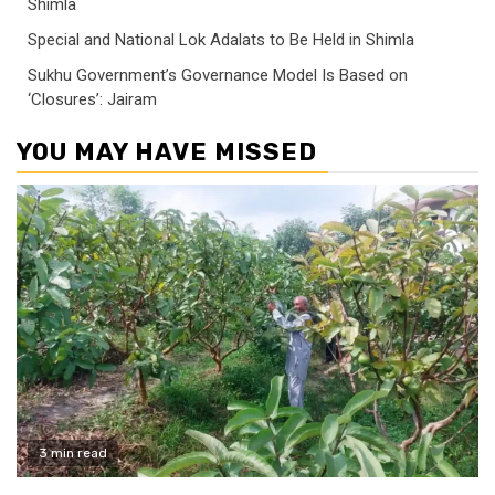
Shimla
Special and National Lok Adalats to Be Held in Shimla
Sukhu Government’s Governance Model Is Based on
‘Closures’: Jairam
YOU MAY HAVE MISSED
3 min read