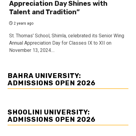
Appreciation Day Shines with
Talent and Tradition”
2 years ago
St. Thomas' School, Shimla, celebrated its Senior Wing
Annual Appreciation Day for Classes IX to XII on
November 13, 2024....
BAHRA UNIVERSITY:
ADMISSIONS OPEN 2026
SHOOLINI UNIVERSITY:
ADMISSIONS OPEN 2026