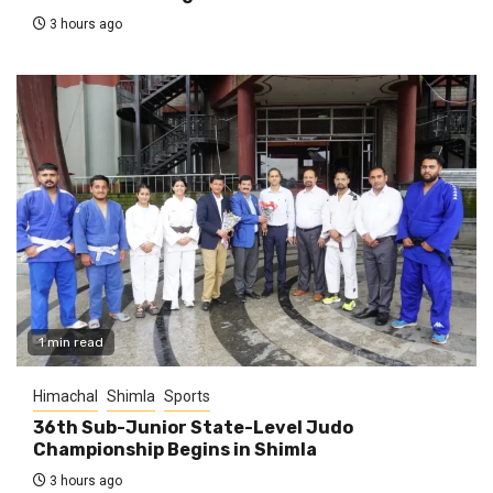
3 hours ago
1 min read
Himachal
Shimla
Sports
36th Sub-Junior State-Level Judo
Championship Begins in Shimla
3 hours ago