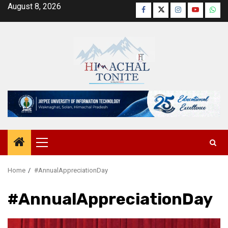
Skip
August 8, 2026
Facebook
Twitter
Instagram
YouTube
Wha
to
content
Primary
Menu
Home
#AnnualAppreciationDay
#AnnualAppreciationDay