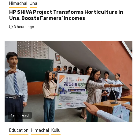
Himachal
Una
HP SHIVA Project Transforms Horticulture in
Una, Boosts Farmers’ Incomes
3 hours ago
1 min read
Education
Himachal
Kullu