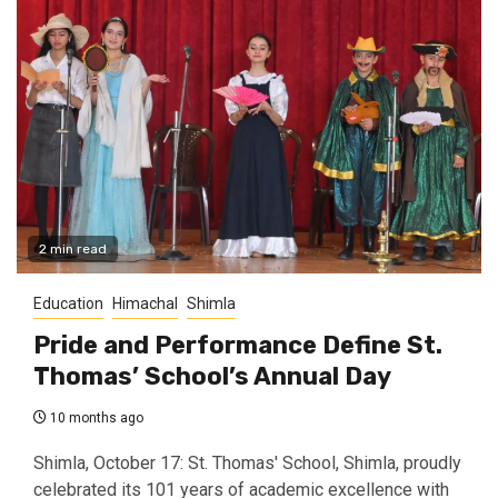
2 min read
Education
Himachal
Shimla
Pride and Performance Define St.
Thomas’ School’s Annual Day
10 months ago
Shimla, October 17: St. Thomas' School, Shimla, proudly
celebrated its 101 years of academic excellence with