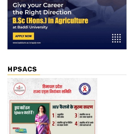
HPSACS