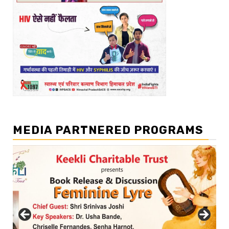
MEDIA PARTNERED PROGRAMS