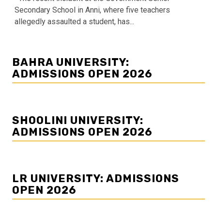
Secondary School in Anni, where five teachers
allegedly assaulted a student, has...
BAHRA UNIVERSITY:
ADMISSIONS OPEN 2026
SHOOLINI UNIVERSITY:
ADMISSIONS OPEN 2026
LR UNIVERSITY: ADMISSIONS
OPEN 2026