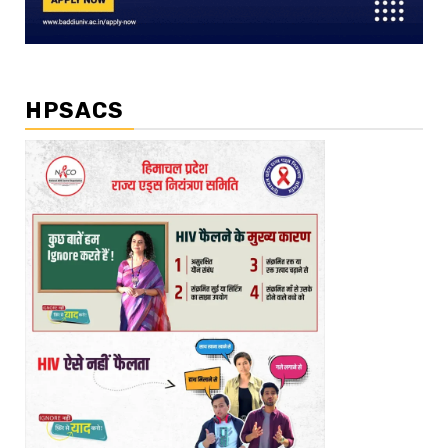
HPSACS