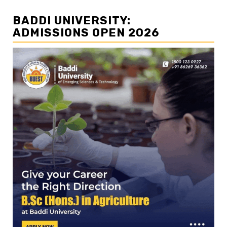
BADDI UNIVERSITY:
ADMISSIONS OPEN 2026