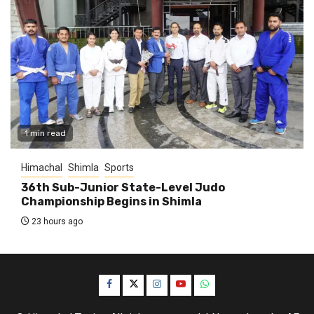
1 min read
Himachal
Shimla
Sports
36th Sub-Junior State-Level Judo
Championship Begins in Shimla
23 hours ago
Facebook
Twitter
Instagram
YouTube
WhatsApp