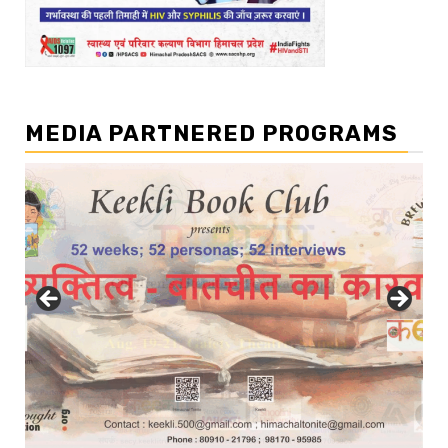
MEDIA PARTNERED PROGRAMS