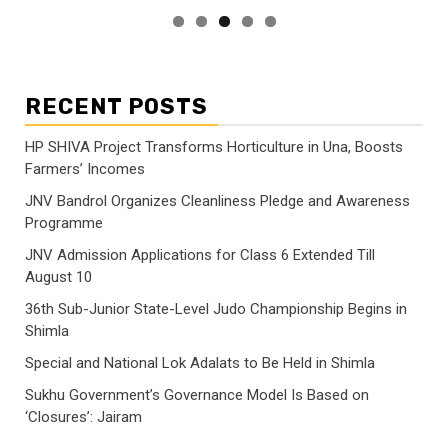
RECENT POSTS
HP SHIVA Project Transforms Horticulture in Una, Boosts
Farmers’ Incomes
JNV Bandrol Organizes Cleanliness Pledge and Awareness
Programme
JNV Admission Applications for Class 6 Extended Till
August 10
36th Sub-Junior State-Level Judo Championship Begins in
Shimla
Special and National Lok Adalats to Be Held in Shimla
Sukhu Government’s Governance Model Is Based on
‘Closures’: Jairam