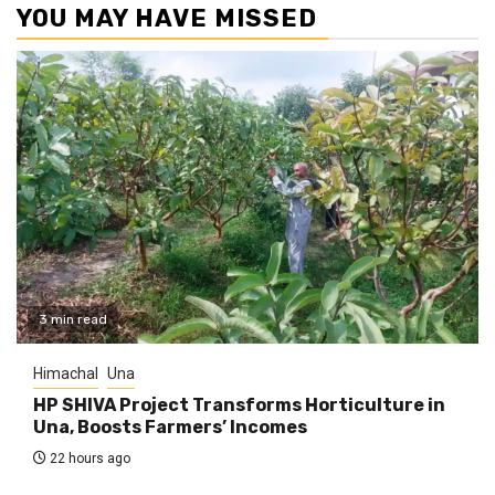
YOU MAY HAVE MISSED
3 min read
Himachal
Una
HP SHIVA Project Transforms Horticulture in
Una, Boosts Farmers’ Incomes
22 hours ago