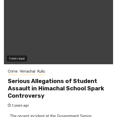
1 min read
Crime
Himachal
Kullu
Serious Allegations of Student
Assault in Himachal School Spark
Controversy
2 years ago
The recent incident at the Government Senior