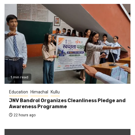
1 min read
Education
Himachal
Kullu
JNV Bandrol Organizes Cleanliness Pledge and
Awareness Programme
22 hours ago