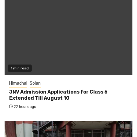
1 min read
Himachal
Solan
JNV Admission Applications for Class 6
Extended Till August 10
22 hours ago