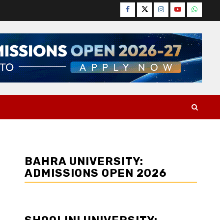
Facebook
Twitter
Instagram
YouTube
WhatsA
BAHRA UNIVERSITY:
ADMISSIONS OPEN 2026