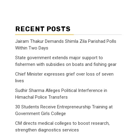
RECENT POSTS
Jairam Thakur Demands Shimla Zila Parishad Polls
Within Two Days
State government extends major support to
fishermen with subsidies on boats and fishing gear
Chief Minister expresses grief over loss of seven
lives
Sudhir Sharma Alleges Political Interference in
Himachal Police Transfers
30 Students Receive Entrepreneurship Training at
Government Girls College
CM directs medical colleges to boost research,
strengthen diagnostics services