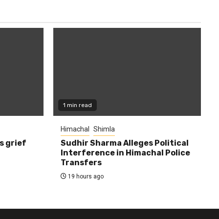
1 min read
Himachal
Shimla
s grief
Sudhir Sharma Alleges Political
Interference in Himachal Police
Transfers
19 hours ago