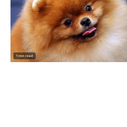
1 min read