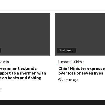
1 min read
Shimla
Himachal
Shimla
overnment extends
Chief Minister expresse
pport to fishermen with
over loss of seven lives
s on boats and fishing
22 mins ago
o