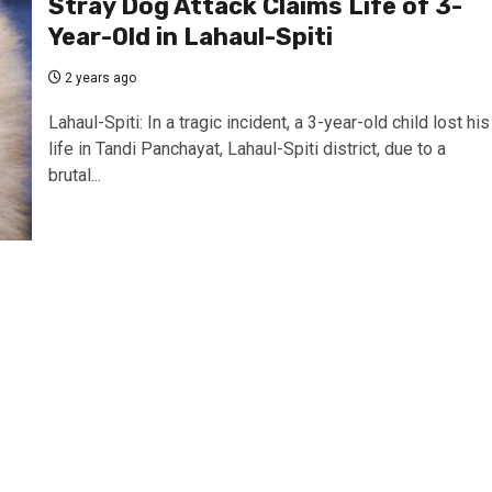
Stray Dog Attack Claims Life of 3-
Year-Old in Lahaul-Spiti
2 years ago
Lahaul-Spiti: In a tragic incident, a 3-year-old child lost his
life in Tandi Panchayat, Lahaul-Spiti district, due to a
brutal...