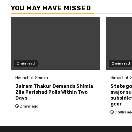
YOU MAY HAVE MISSED
2 min read
2 min read
Himachal
Shimla
Himachal
Jairam Thakur Demands Shimla
State g
Zila Parishad Polls Within Two
major su
Days
subsidie
gear
2 mins ago
7 mins ag