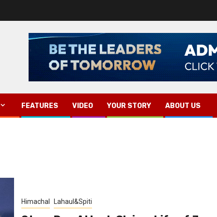
FEATURES
VIDEO
YOUR STORY
ABOUT US
Himachal
Lahaul&Spiti