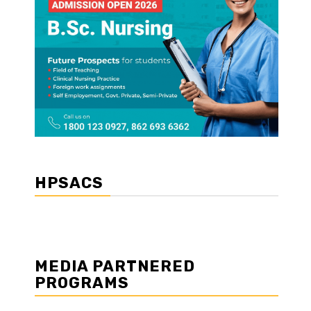
HPSACS
MEDIA PARTNERED
PROGRAMS