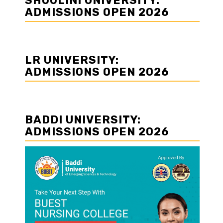
SHOOLINI UNIVERSITY:
ADMISSIONS OPEN 2026
LR UNIVERSITY:
ADMISSIONS OPEN 2026
BADDI UNIVERSITY:
ADMISSIONS OPEN 2026