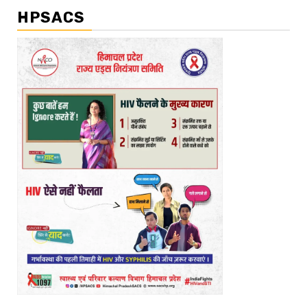
HPSACS