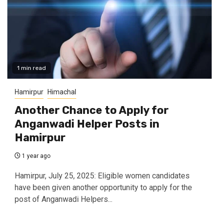
1 min read
Hamirpur
Himachal
Another Chance to Apply for
Anganwadi Helper Posts in
Hamirpur
1 year ago
Hamirpur, July 25, 2025: Eligible women candidates
have been given another opportunity to apply for the
post of Anganwadi Helpers...