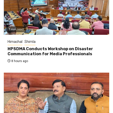
1 min read
Himachal
Shimla
HPSDMA Conducts Workshop on Disaster
Communication for Media Professionals
8 hours ago