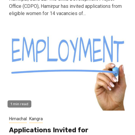
Office (CDPO), Hamirpur has invited applications from
eligible women for 14 vacancies of...
1 min read
Himachal
Kangra
Applications Invited for