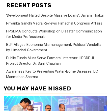
RECENT POSTS
‘Development Halted Despite Massive Loans’: Jairam Thakur
Priyanka Gandhi Vadra Reviews Himachal Congress Affairs
HPSDMA Conducts Workshop on Disaster Communication
for Media Professionals
BJP Alleges Economic Mismanagement, Political Vendetta
by Himachal Government
Public Funds Must Serve Farmers’ Interests: HPCDP-II
Project Director Dr. Sunil Chauhan
Awareness Key to Preventing Water-Borne Diseases: DC
Manmohan Sharma
YOU MAY HAVE MISSED