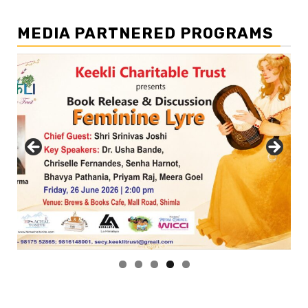
MEDIA PARTNERED PROGRAMS