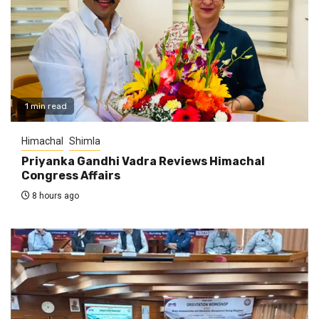
1 min read
Himachal
Shimla
Priyanka Gandhi Vadra Reviews Himachal
Congress Affairs
8 hours ago