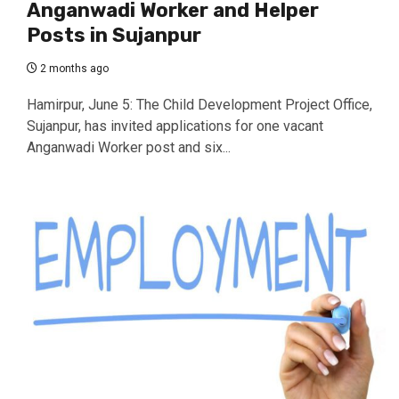
Anganwadi Worker and Helper
Posts in Sujanpur
2 months ago
Hamirpur, June 5: The Child Development Project Office,
Sujanpur, has invited applications for one vacant
Anganwadi Worker post and six...