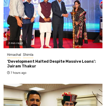
2 min read
Himachal
Shimla
‘Development Halted Despite Massive Loans’:
Jairam Thakur
7 hours ago