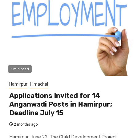
1 min read
Hamirpur
Himachal
Applications Invited for 14
Anganwadi Posts in Hamirpur;
Deadline July 15
2 months ago
Hamirpur, June 22: The Child Development Project