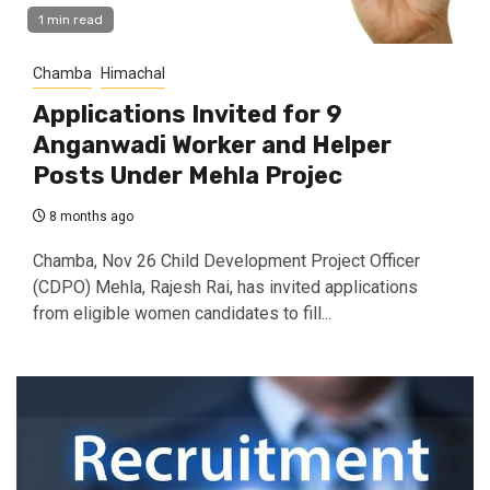
1 min read
Chamba
Himachal
Applications Invited for 9
Anganwadi Worker and Helper
Posts Under Mehla Projec
8 months ago
Chamba, Nov 26 Child Development Project Officer
(CDPO) Mehla, Rajesh Rai, has invited applications
from eligible women candidates to fill...