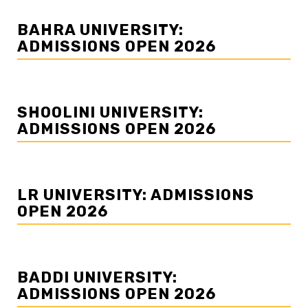
BAHRA UNIVERSITY:
ADMISSIONS OPEN 2026
SHOOLINI UNIVERSITY:
ADMISSIONS OPEN 2026
LR UNIVERSITY: ADMISSIONS
OPEN 2026
BADDI UNIVERSITY:
ADMISSIONS OPEN 2026