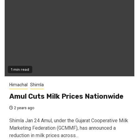
1 min read
Himachal
Shimla
Amul Cuts Milk Prices Nationwide
2 years ago
Shimla Jan 24 Amul, under the Gujarat Cooperative Milk
Marketing Federation (GCMMF), has announced a
reduction in milk prices across...