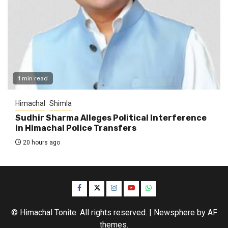
1 min read
Himachal
Shimla
Sudhir Sharma Alleges Political Interference
in Himachal Police Transfers
20 hours ago
Facebook
Twitter
Instagram
YouTube
WhatsApp
© Himachal Tonite. All rights reserved.
|
Newsphere
by AF
themes.