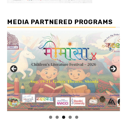
MEDIA PARTNERED PROGRAMS