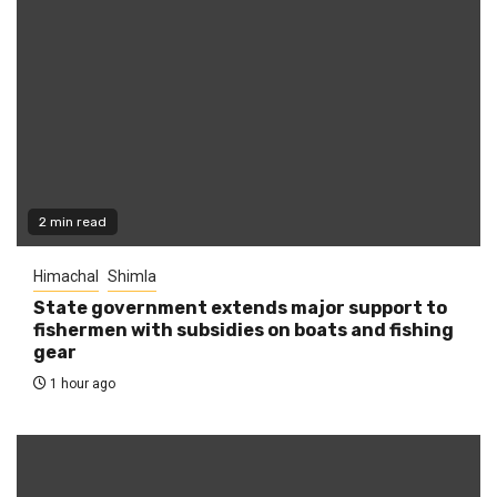
2 min read
Himachal
Shimla
State government extends major support to
fishermen with subsidies on boats and fishing
gear
1 hour ago