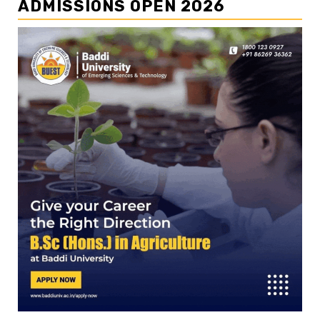
ADMISSIONS OPEN 2026