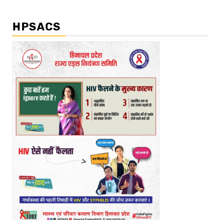
HPSACS