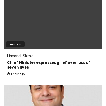
1 min read
Himachal
Shimla
Chief Minister expresses grief over loss of
seven lives
1 hour ago