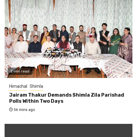
2 min read
Himachal
Shimla
Jairam Thakur Demands Shimla Zila Parishad
Polls Within Two Days
56 mins ago