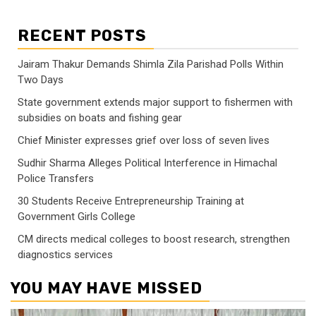
RECENT POSTS
Jairam Thakur Demands Shimla Zila Parishad Polls Within
Two Days
State government extends major support to fishermen with
subsidies on boats and fishing gear
Chief Minister expresses grief over loss of seven lives
Sudhir Sharma Alleges Political Interference in Himachal
Police Transfers
30 Students Receive Entrepreneurship Training at
Government Girls College
CM directs medical colleges to boost research, strengthen
diagnostics services
YOU MAY HAVE MISSED