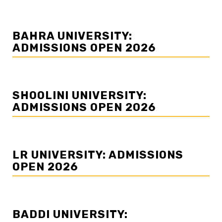
BAHRA UNIVERSITY:
ADMISSIONS OPEN 2026
SHOOLINI UNIVERSITY:
ADMISSIONS OPEN 2026
LR UNIVERSITY: ADMISSIONS
OPEN 2026
BADDI UNIVERSITY: