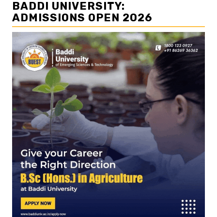
BADDI UNIVERSITY:
ADMISSIONS OPEN 2026