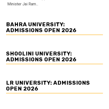
Minister Jai Ram...
BAHRA UNIVERSITY:
ADMISSIONS OPEN 2026
SHOOLINI UNIVERSITY:
ADMISSIONS OPEN 2026
LR UNIVERSITY: ADMISSIONS
OPEN 2026