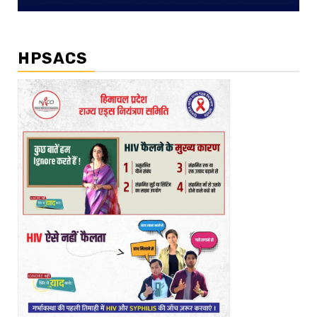
HPSACS