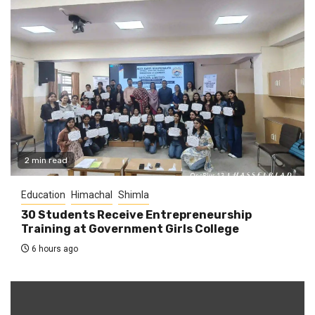
2 min read
Education
Himachal
Shimla
30 Students Receive Entrepreneurship
Training at Government Girls College
6 hours ago