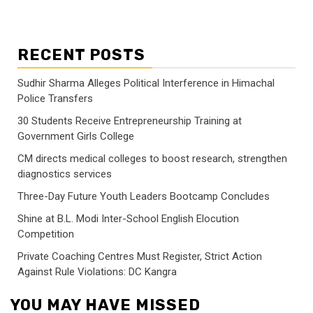
RECENT POSTS
Sudhir Sharma Alleges Political Interference in Himachal
Police Transfers
30 Students Receive Entrepreneurship Training at
Government Girls College
CM directs medical colleges to boost research, strengthen
diagnostics services
Three-Day Future Youth Leaders Bootcamp Concludes
Shine at B.L. Modi Inter-School English Elocution
Competition
Private Coaching Centres Must Register, Strict Action
Against Rule Violations: DC Kangra
YOU MAY HAVE MISSED