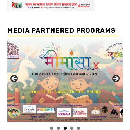
MEDIA PARTNERED PROGRAMS