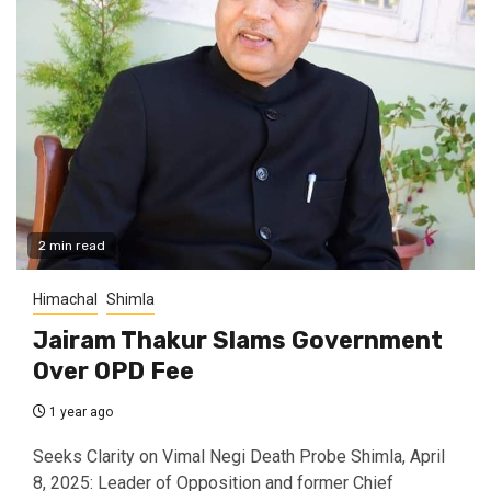
2 min read
Himachal
Shimla
Jairam Thakur Slams Government
Over OPD Fee
1 year ago
Seeks Clarity on Vimal Negi Death Probe Shimla, April
8, 2025: Leader of Opposition and former Chief