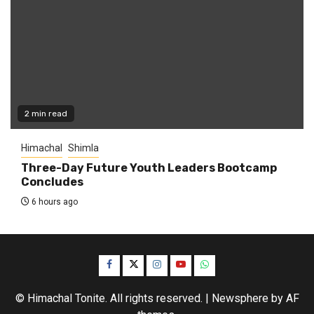
2 min read
Himachal
Shimla
Three-Day Future Youth Leaders Bootcamp
Concludes
6 hours ago
Facebook
Twitter
Instagram
YouTube
WhatsApp
© Himachal Tonite. All rights reserved.
|
Newsphere
by AF