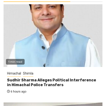
1 min read
Himachal
Shimla
Sudhir Sharma Alleges Political Interference
in Himachal Police Transfers
6 hours ago