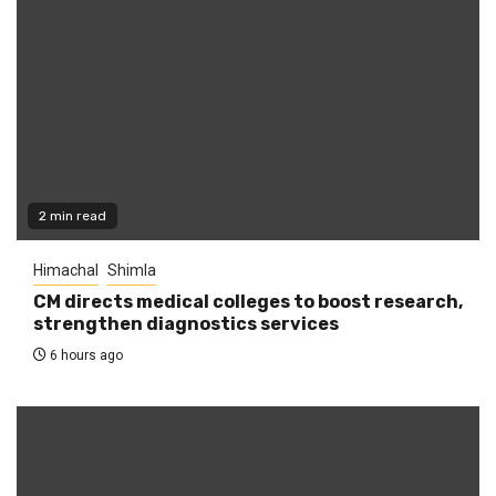
2 min read
Himachal
Shimla
CM directs medical colleges to boost research,
strengthen diagnostics services
6 hours ago