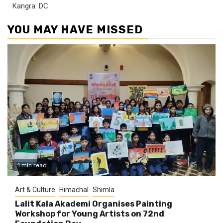
Kangra: DC
YOU MAY HAVE MISSED
1 min read
Art & Culture
Himachal
Shimla
Lalit Kala Akademi Organises Painting
Workshop for Young Artists on 72nd