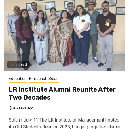
1 min read
Education
Himachal
Solan
LR Institute Alumni Reunite After
Two Decades
4 weeks ago
Solan | July 11 The LR Institute of Management hosted
its Old Students Reunion 2025, bringing together alumni