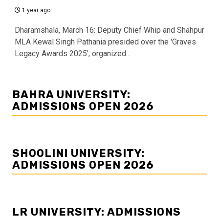
1 year ago
Dharamshala, March 16: Deputy Chief Whip and Shahpur
MLA Kewal Singh Pathania presided over the 'Graves
Legacy Awards 2025', organized...
BAHRA UNIVERSITY:
ADMISSIONS OPEN 2026
SHOOLINI UNIVERSITY:
ADMISSIONS OPEN 2026
LR UNIVERSITY: ADMISSIONS