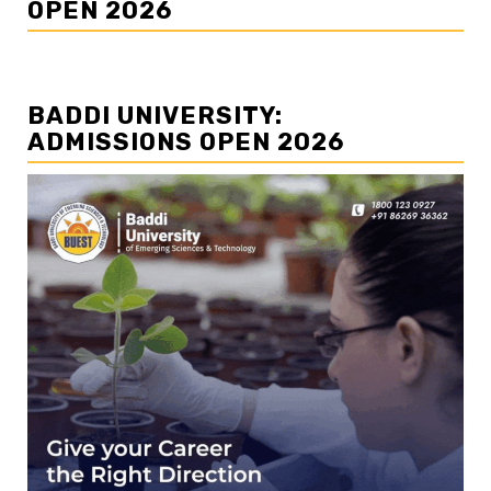
OPEN 2026
BADDI UNIVERSITY:
ADMISSIONS OPEN 2026