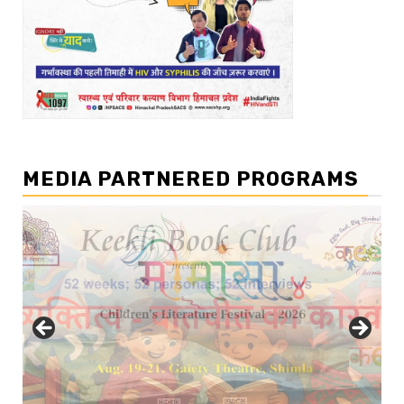
MEDIA PARTNERED PROGRAMS