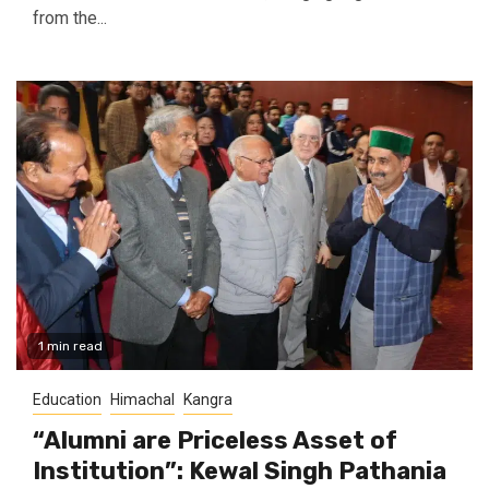
from the...
1 min read
Education
Himachal
Kangra
“Alumni are Priceless Asset of
Institution”: Kewal Singh Pathania