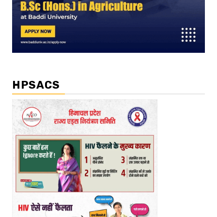
HPSACS