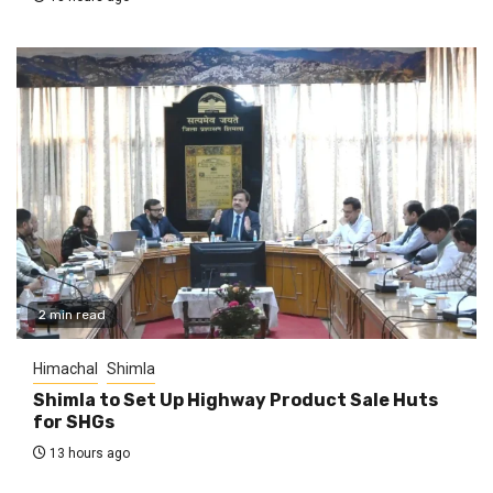
2 min read
Himachal
Shimla
Shimla to Set Up Highway Product Sale Huts
for SHGs
13 hours ago