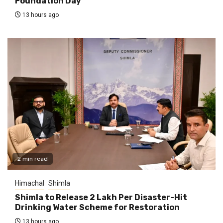
Foundation Day
13 hours ago
2 min read
Himachal
Shimla
Shimla to Release ₹2 Lakh Per Disaster-Hit
Drinking Water Scheme for Restoration
13 hours ago