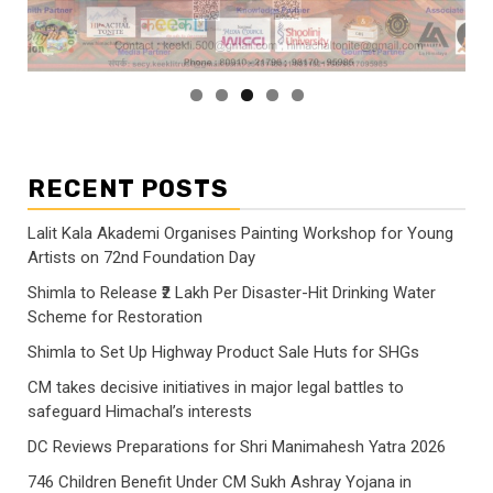
RECENT POSTS
Lalit Kala Akademi Organises Painting Workshop for Young
Artists on 72nd Foundation Day
Shimla to Release ₹2 Lakh Per Disaster-Hit Drinking Water
Scheme for Restoration
Shimla to Set Up Highway Product Sale Huts for SHGs
CM takes decisive initiatives in major legal battles to
safeguard Himachal’s interests
DC Reviews Preparations for Shri Manimahesh Yatra 2026
746 Children Benefit Under CM Sukh Ashray Yojana in