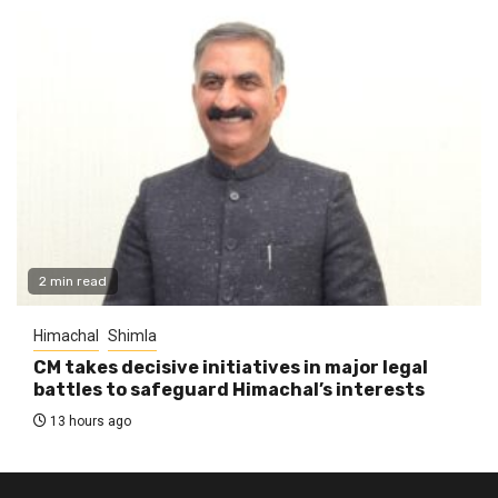
2 min read
Himachal
Shimla
CM takes decisive initiatives in major legal
battles to safeguard Himachal’s interests
13 hours ago