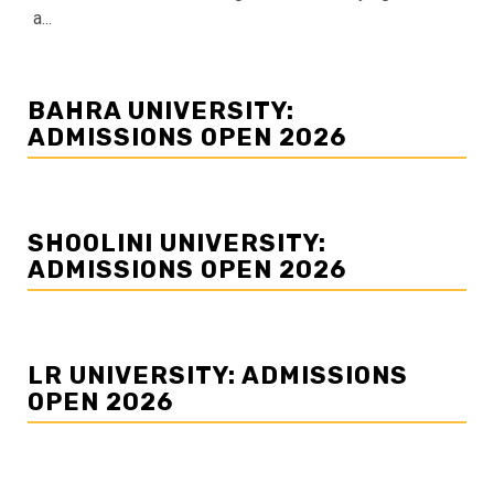
a...
BAHRA UNIVERSITY:
ADMISSIONS OPEN 2026
SHOOLINI UNIVERSITY:
ADMISSIONS OPEN 2026
LR UNIVERSITY: ADMISSIONS
OPEN 2026