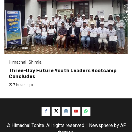
2 min read
Himachal
Shimla
Three-Day Future Youth Leaders Bootcamp
Concludes
7 hours ago
Facebook
Twitter
Instagram
YouTube
WhatsApp
© Himachal Tonite. All rights reserved.
|
Newsphere
by AF