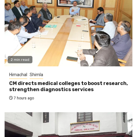
2 min read
Himachal
Shimla
CM directs medical colleges to boost research,
strengthen diagnostics services
7 hours ago