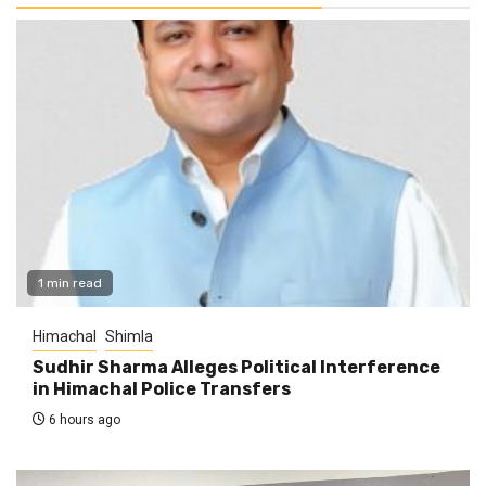
1 min read
Himachal
Shimla
Sudhir Sharma Alleges Political Interference
in Himachal Police Transfers
6 hours ago