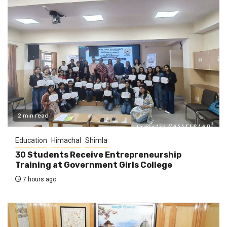
2 min read
Education
Himachal
Shimla
30 Students Receive Entrepreneurship
Training at Government Girls College
7 hours ago