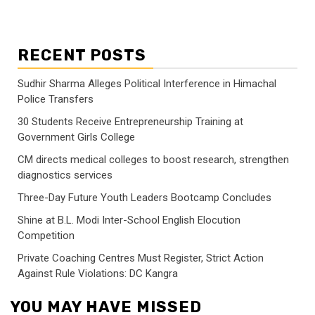
RECENT POSTS
Sudhir Sharma Alleges Political Interference in Himachal
Police Transfers
30 Students Receive Entrepreneurship Training at
Government Girls College
CM directs medical colleges to boost research, strengthen
diagnostics services
Three-Day Future Youth Leaders Bootcamp Concludes
Shine at B.L. Modi Inter-School English Elocution
Competition
Private Coaching Centres Must Register, Strict Action
Against Rule Violations: DC Kangra
YOU MAY HAVE MISSED