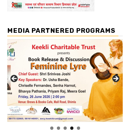
MEDIA PARTNERED PROGRAMS