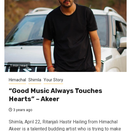
1 min read
Himachal
Shimla
Your Story
“Good Music Always Touches
Hearts” – Akeer
3 years ago
Shimla, April 22, Ritanjali Hastir Hailing from Himachal
Akeer is a talented budding artist who is trying to make