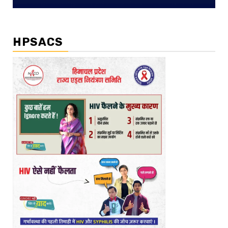
HPSACS