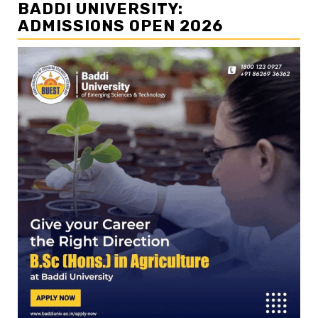
BADDI UNIVERSITY:
ADMISSIONS OPEN 2026