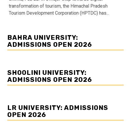
transformation of tourism, the Himachal Pradesh
Tourism Development Corporation (HPTDC) has...
BAHRA UNIVERSITY:
ADMISSIONS OPEN 2026
SHOOLINI UNIVERSITY:
ADMISSIONS OPEN 2026
LR UNIVERSITY: ADMISSIONS
OPEN 2026