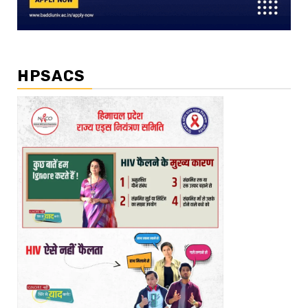
HPSACS