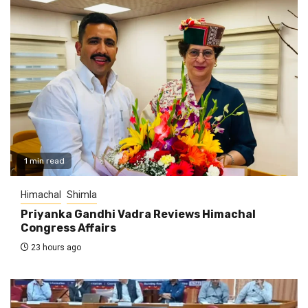
1 min read
Himachal
Shimla
Priyanka Gandhi Vadra Reviews Himachal
Congress Affairs
23 hours ago