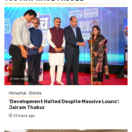
2 min read
Himachal
Shimla
‘Development Halted Despite Massive Loans’:
Jairam Thakur
23 hours ago