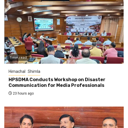
1 min read
Himachal
Shimla
HPSDMA Conducts Workshop on Disaster
Communication for Media Professionals
23 hours ago