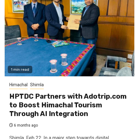
1 min read
Himachal
Shimla
HPTDC Partners with Adotrip.com
to Boost Himachal Tourism
Through AI Integration
6 months ago
Shimla, Feb 22: In a major step towards digital