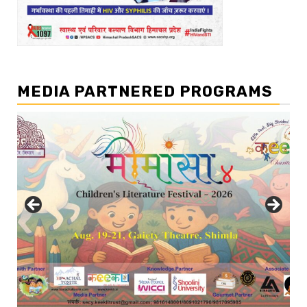
MEDIA PARTNERED PROGRAMS