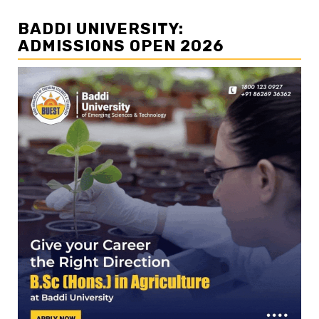
BADDI UNIVERSITY:
ADMISSIONS OPEN 2026