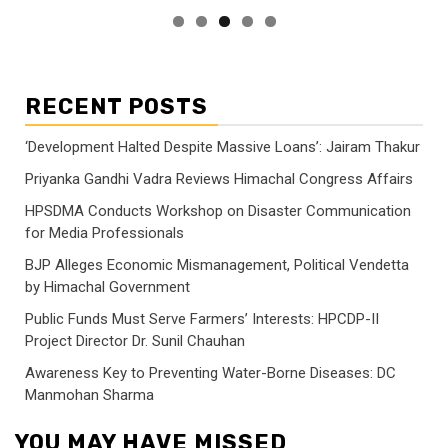
RECENT POSTS
‘Development Halted Despite Massive Loans’: Jairam Thakur
Priyanka Gandhi Vadra Reviews Himachal Congress Affairs
HPSDMA Conducts Workshop on Disaster Communication
for Media Professionals
BJP Alleges Economic Mismanagement, Political Vendetta
by Himachal Government
Public Funds Must Serve Farmers’ Interests: HPCDP-II
Project Director Dr. Sunil Chauhan
Awareness Key to Preventing Water-Borne Diseases: DC
Manmohan Sharma
YOU MAY HAVE MISSED