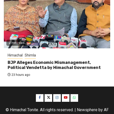
2 min read
Himachal
Shimla
BJP Alleges Economic Mismanagement,
Political Vendetta by Himachal Government
23 hours ago
Facebook
Twitter
Instagram
YouTube
WhatsApp
© Himachal Tonite. All rights reserved.
|
Newsphere
by AF