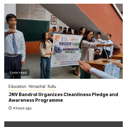
1 min read
Education
Himachal
Kullu
JNV Bandrol Organizes Cleanliness Pledge and
Awareness Programme
4 hours ago