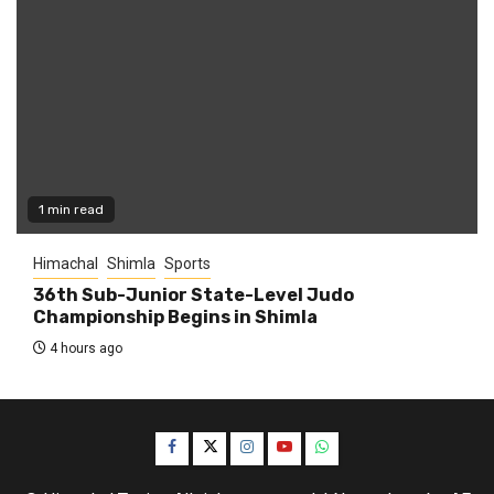
1 min read
Himachal
Shimla
Sports
36th Sub-Junior State-Level Judo
Championship Begins in Shimla
4 hours ago
Facebook
Twitter
Instagram
YouTube
WhatsApp