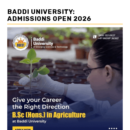
BADDI UNIVERSITY:
ADMISSIONS OPEN 2026