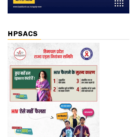
HPSACS