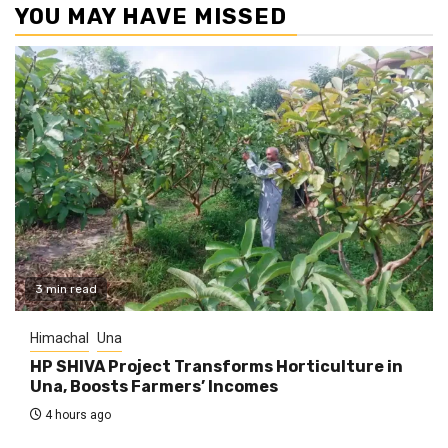
YOU MAY HAVE MISSED
3 min read
Himachal
Una
HP SHIVA Project Transforms Horticulture in
Una, Boosts Farmers’ Incomes
4 hours ago