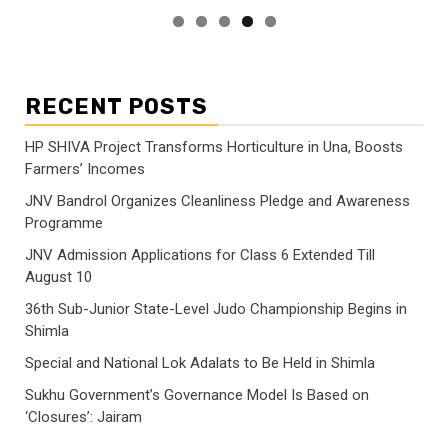
RECENT POSTS
HP SHIVA Project Transforms Horticulture in Una, Boosts
Farmers’ Incomes
JNV Bandrol Organizes Cleanliness Pledge and Awareness
Programme
JNV Admission Applications for Class 6 Extended Till
August 10
36th Sub-Junior State-Level Judo Championship Begins in
Shimla
Special and National Lok Adalats to Be Held in Shimla
Sukhu Government’s Governance Model Is Based on
‘Closures’: Jairam