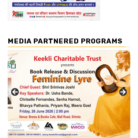
MEDIA PARTNERED PROGRAMS