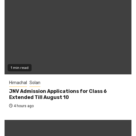
1 min read
Himachal
Solan
JNV Admission Applications for Class 6
Extended Till August 10
4 hours ago