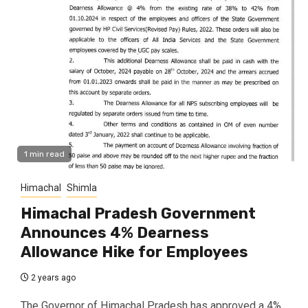
1 min read
Himachal
Shimla
Himachal Pradesh Government
Announces 4% Dearness
Allowance Hike for Employees
2 years ago
The Governor of Himachal Pradesh has approved a 4%