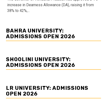
increase in Dearness Allowance (DA), raising it from
38% to 42%,...
BAHRA UNIVERSITY:
ADMISSIONS OPEN 2026
SHOOLINI UNIVERSITY:
ADMISSIONS OPEN 2026
LR UNIVERSITY: ADMISSIONS
OPEN 2026