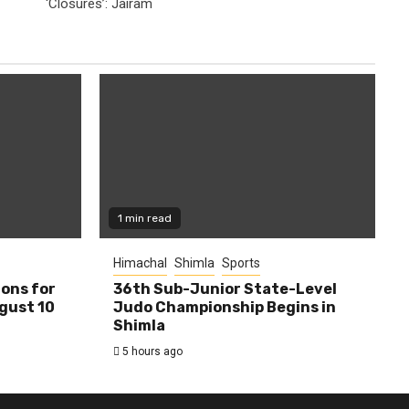
‘Closures’: Jairam
1 min read
Himachal
Shimla
Sports
ions for
36th Sub-Junior State-Level
ugust 10
Judo Championship Begins in
Shimla
5 hours ago