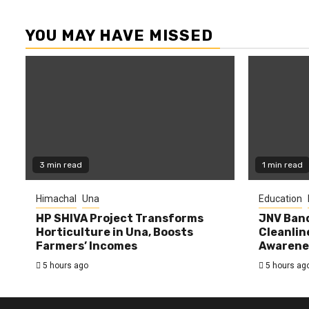
YOU MAY HAVE MISSED
3 min read
1 min read
Himachal
Una
Education
HP SHIVA Project Transforms
JNV Band
Horticulture in Una, Boosts
Cleanlin
Farmers’ Incomes
Awarene
5 hours ago
5 hours ag