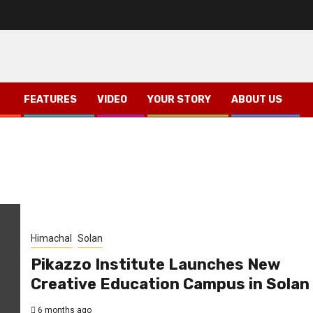
FEATURES
VIDEO
YOUR STORY
ABOUT US
Himachal
Solan
Pikazzo Institute Launches New
Creative Education Campus in Solan
6 months ago