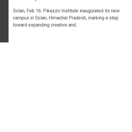
Solan, Feb 16: Pikazzo Institute inaugurated its new
campus in Solan, Himachal Pradesh, marking a step
toward expanding creative and...