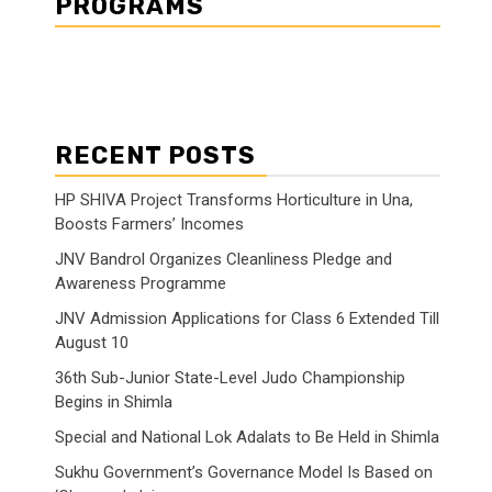
PROGRAMS
RECENT POSTS
HP SHIVA Project Transforms Horticulture in Una,
Boosts Farmers’ Incomes
JNV Bandrol Organizes Cleanliness Pledge and
Awareness Programme
JNV Admission Applications for Class 6 Extended Till
August 10
36th Sub-Junior State-Level Judo Championship
Begins in Shimla
Special and National Lok Adalats to Be Held in Shimla
Sukhu Government’s Governance Model Is Based on