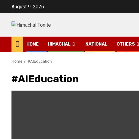
Skip
August 9, 2026
to
content
HOME
HIMACHAL
NATIONAL
OTHERS
Home
#AIEducation
#AIEducation