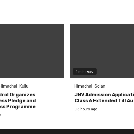
1 min read
Himachal
Kullu
Himachal
Solan
rol Organizes
JNV Admission Applicat
ess Pledge and
Class 6 Extended Till A
ss Programme
5 hours ago
o