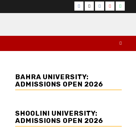
Facebook
Twitter
Instagram
YouTube
Whats
BAHRA UNIVERSITY:
ADMISSIONS OPEN 2026
SHOOLINI UNIVERSITY:
ADMISSIONS OPEN 2026