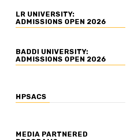
LR UNIVERSITY:
ADMISSIONS OPEN 2026
BADDI UNIVERSITY:
ADMISSIONS OPEN 2026
HPSACS
MEDIA PARTNERED