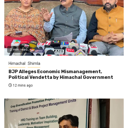
2 min read
Himachal
Shimla
BJP Alleges Economic Mismanagement,
Political Vendetta by Himachal Government
12 mins ago