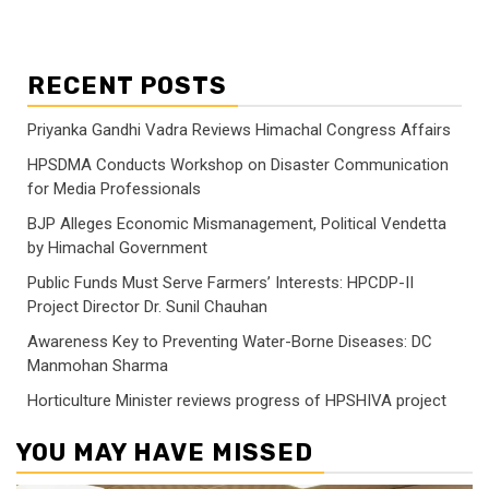
RECENT POSTS
Priyanka Gandhi Vadra Reviews Himachal Congress Affairs
HPSDMA Conducts Workshop on Disaster Communication
for Media Professionals
BJP Alleges Economic Mismanagement, Political Vendetta
by Himachal Government
Public Funds Must Serve Farmers’ Interests: HPCDP-II
Project Director Dr. Sunil Chauhan
Awareness Key to Preventing Water-Borne Diseases: DC
Manmohan Sharma
Horticulture Minister reviews progress of HPSHIVA project
YOU MAY HAVE MISSED