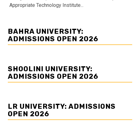
Appropriate Technology Institute...
BAHRA UNIVERSITY:
ADMISSIONS OPEN 2026
SHOOLINI UNIVERSITY:
ADMISSIONS OPEN 2026
LR UNIVERSITY: ADMISSIONS
OPEN 2026