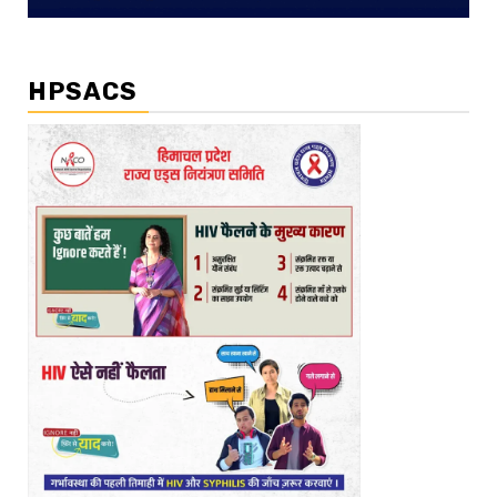
HPSACS