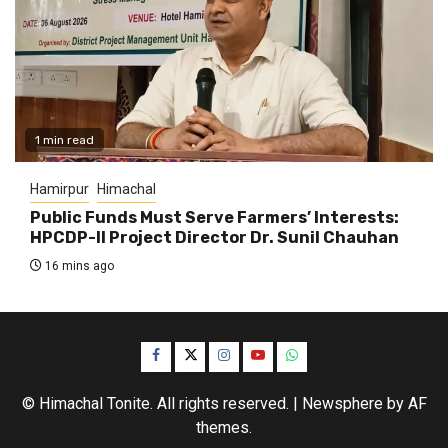
1 min read
Hamirpur
Himachal
Public Funds Must Serve Farmers’ Interests:
HPCDP-II Project Director Dr. Sunil Chauhan
16 mins ago
Facebook
Twitter
Instagram
YouTube
WhatsApp
© Himachal Tonite. All rights reserved.
|
Newsphere
by AF
themes.