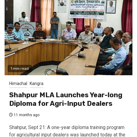
1 min read
Himachal
Kangra
Shahpur MLA Launches Year-long
Diploma for Agri-Input Dealers
11 months ago
Shahpur, Sept 21: A one-year diploma training program
for agricultural input dealers was launched today at the