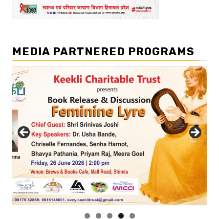
MEDIA PARTNERED PROGRAMS