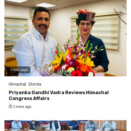
1 min read
Himachal
Shimla
Priyanka Gandhi Vadra Reviews Himachal
Congress Affairs
2 mins ago