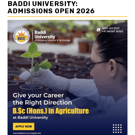
BADDI UNIVERSITY:
ADMISSIONS OPEN 2026