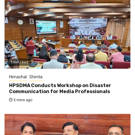
1 min read
Himachal
Shimla
HPSDMA Conducts Workshop on Disaster
Communication for Media Professionals
5 mins ago