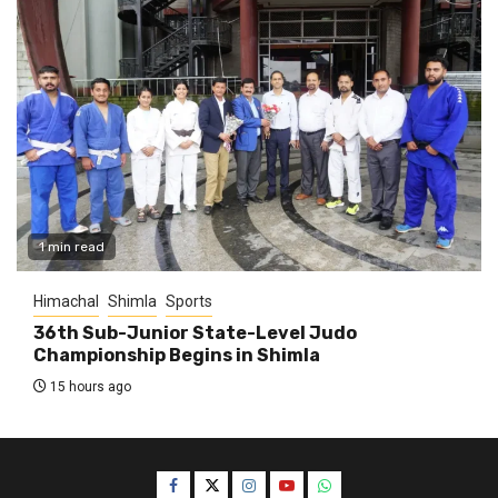
1 min read
Himachal
Shimla
Sports
36th Sub-Junior State-Level Judo
Championship Begins in Shimla
15 hours ago
Facebook
Twitter
Instagram
YouTube
WhatsApp