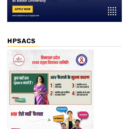
HPSACS