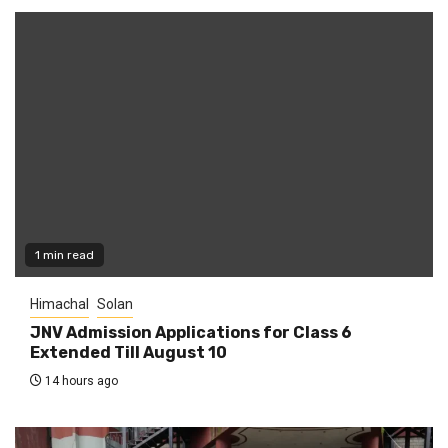
1 min read
Himachal
Solan
JNV Admission Applications for Class 6
Extended Till August 10
14 hours ago