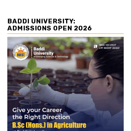
BADDI UNIVERSITY:
ADMISSIONS OPEN 2026