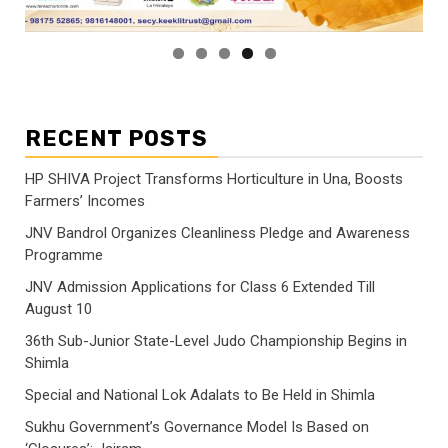
RECENT POSTS
HP SHIVA Project Transforms Horticulture in Una, Boosts
Farmers’ Incomes
JNV Bandrol Organizes Cleanliness Pledge and Awareness
Programme
JNV Admission Applications for Class 6 Extended Till
August 10
36th Sub-Junior State-Level Judo Championship Begins in
Shimla
Special and National Lok Adalats to Be Held in Shimla
Sukhu Government’s Governance Model Is Based on