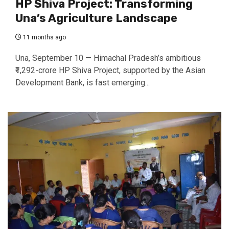
HP Shiva Project: Transforming
Una’s Agriculture Landscape
11 months ago
Una, September 10 — Himachal Pradesh’s ambitious
₹1,292-crore HP Shiva Project, supported by the Asian
Development Bank, is fast emerging...