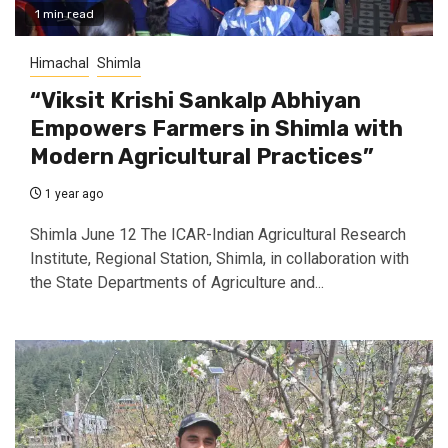
1 min read
Himachal
Shimla
“Viksit Krishi Sankalp Abhiyan
Empowers Farmers in Shimla with
Modern Agricultural Practices”
1 year ago
Shimla June 12 The ICAR-Indian Agricultural Research
Institute, Regional Station, Shimla, in collaboration with
the State Departments of Agriculture and...