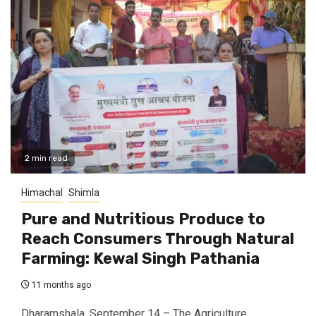
2 min read
Himachal
Shimla
Pure and Nutritious Produce to
Reach Consumers Through Natural
Farming: Kewal Singh Pathania
11 months ago
Dharamshala, September 14 – The Agriculture