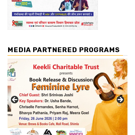
MEDIA PARTNERED PROGRAMS