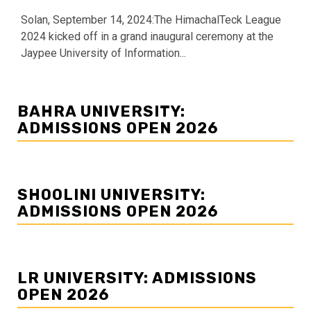
Solan, September 14, 2024:The HimachalTeck League
2024 kicked off in a grand inaugural ceremony at the
Jaypee University of Information...
BAHRA UNIVERSITY:
ADMISSIONS OPEN 2026
SHOOLINI UNIVERSITY:
ADMISSIONS OPEN 2026
LR UNIVERSITY: ADMISSIONS
OPEN 2026