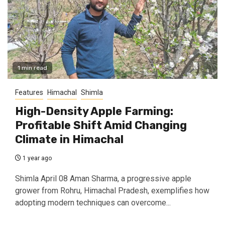
1 min read
Features
Himachal
Shimla
High-Density Apple Farming:
Profitable Shift Amid Changing
Climate in Himachal
1 year ago
Shimla April 08 Aman Sharma, a progressive apple
grower from Rohru, Himachal Pradesh, exemplifies how
adopting modern techniques can overcome...