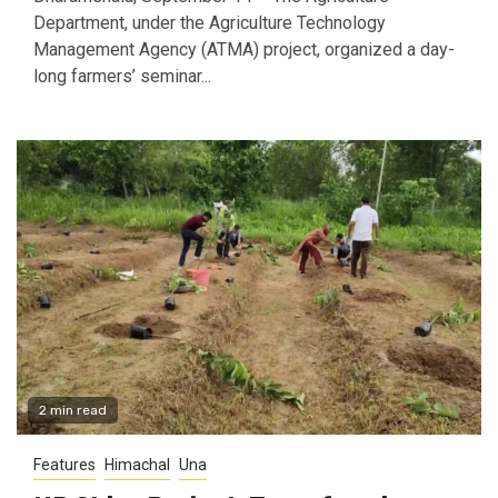
Department, under the Agriculture Technology
Management Agency (ATMA) project, organized a day-
long farmers’ seminar...
2 min read
Features
Himachal
Una