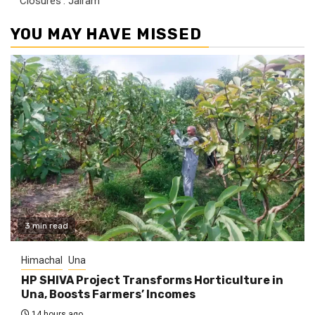
‘Closures’: Jairam
YOU MAY HAVE MISSED
3 min read
Himachal
Una
HP SHIVA Project Transforms Horticulture in
Una, Boosts Farmers’ Incomes
14 hours ago