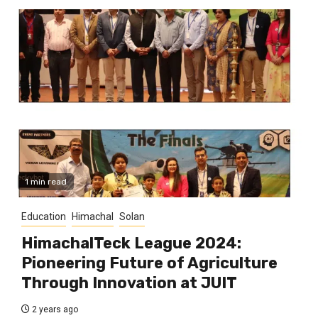
1 min read
Education
Himachal
Solan
HimachalTeck League 2024:
Pioneering Future of Agriculture
Through Innovation at JUIT
2 years ago