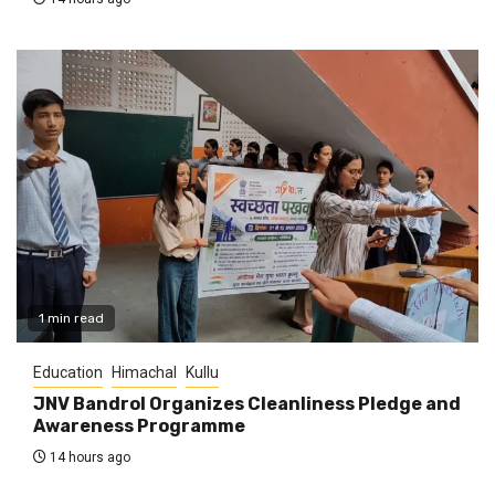
1 min read
Education
Himachal
Kullu
JNV Bandrol Organizes Cleanliness Pledge and
Awareness Programme
14 hours ago