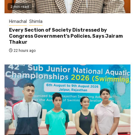
2 min read
Himachal
Shimla
Every Section of Society Distressed by
Congress Government’s Policies, Says Jairam
Thakur
22 hours ago