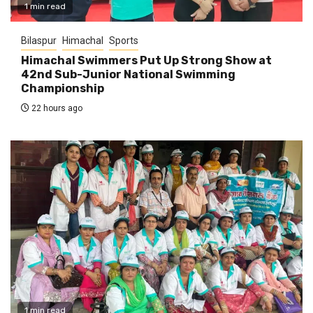
1 min read
Bilaspur
Himachal
Sports
Himachal Swimmers Put Up Strong Show at
42nd Sub-Junior National Swimming
Championship
22 hours ago
1 min read