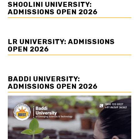
SHOOLINI UNIVERSITY:
ADMISSIONS OPEN 2026
LR UNIVERSITY: ADMISSIONS
OPEN 2026
BADDI UNIVERSITY:
ADMISSIONS OPEN 2026