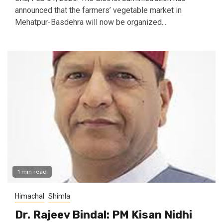
announced that the farmers’ vegetable market in
Mehatpur-Basdehra will now be organized...
1 min read
Himachal
Shimla
Dr. Rajeev Bindal: PM Kisan Nidhi