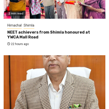
2 min read
Himachal
Shimla
NEET achievers from Shimla honoured at
YWCA Mall Road
22 hours ago