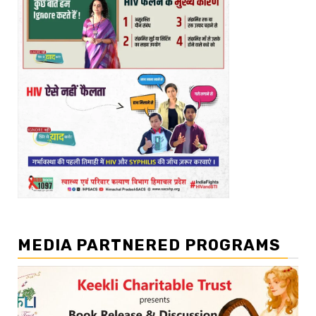
MEDIA PARTNERED PROGRAMS