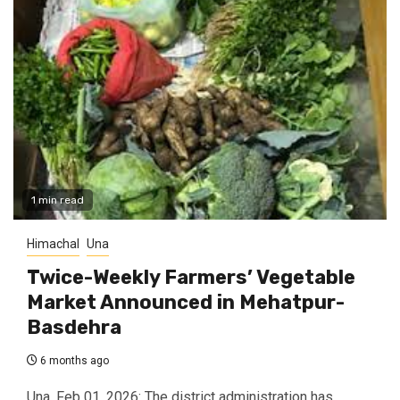
1 min read
Himachal
Una
Twice-Weekly Farmers’ Vegetable
Market Announced in Mehatpur-
Basdehra
6 months ago
Una, Feb 01, 2026: The district administration has