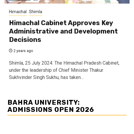
Himachal
Shimla
Himachal Cabinet Approves Key
Administrative and Development
Decisions
2 years ago
Shimla, 25 July 2024: The Himachal Pradesh Cabinet,
under the leadership of Chief Minister Thakur
Sukhvinder Singh Sukhu, has taken...
BAHRA UNIVERSITY:
ADMISSIONS OPEN 2026