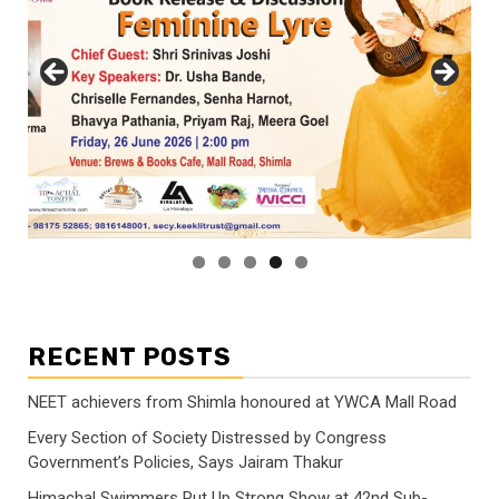
RECENT POSTS
NEET achievers from Shimla honoured at YWCA Mall Road
Every Section of Society Distressed by Congress
Government’s Policies, Says Jairam Thakur
Himachal Swimmers Put Up Strong Show at 42nd Sub-