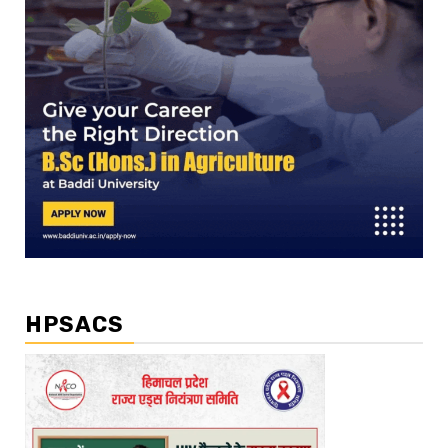
HPSACS