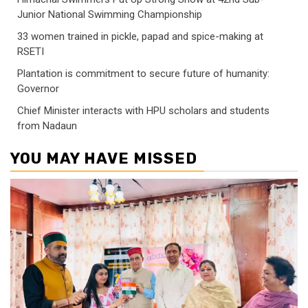
Junior National Swimming Championship
33 women trained in pickle, papad and spice-making at
RSETI
Plantation is commitment to secure future of humanity:
Governor
Chief Minister interacts with HPU scholars and students
from Nadaun
YOU MAY HAVE MISSED