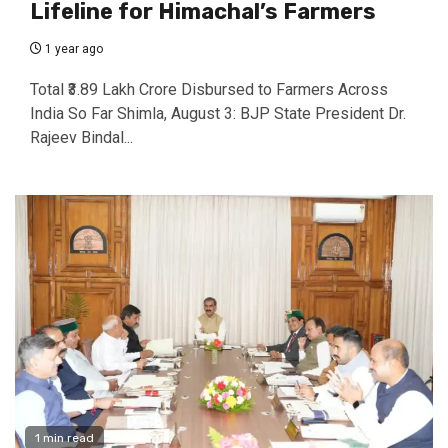
Lifeline for Himachal’s Farmers
1 year ago
Total ₹3.89 Lakh Crore Disbursed to Farmers Across
India So Far Shimla, August 3: BJP State President Dr.
Rajeev Bindal...
1 min read