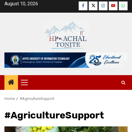
Skip
August 10, 2026
Facebook
Twitter
Instagram
YouTube
Wha
to
content
Primary
Menu
Home
#AgricultureSupport
#AgricultureSupport