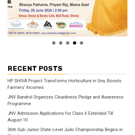
RECENT POSTS
HP SHIVA Project Transforms Horticulture in Una, Boosts
Farmers’ Incomes
JNV Bandrol Organizes Cleanliness Pledge and Awareness
Programme
JNV Admission Applications for Class 6 Extended Till
August 10
36th Sub-Junior State-Level Judo Championship Begins in