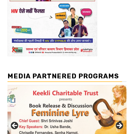
MEDIA PARTNERED PROGRAMS