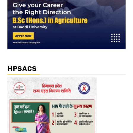
HPSACS