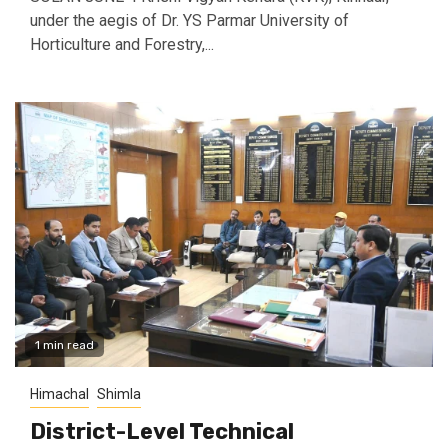
under the aegis of Dr. YS Parmar University of
Horticulture and Forestry,...
1 min read
Himachal
Shimla
District-Level Technical