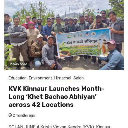
2 min read
Education
Environment
Himachal
Solan
KVK Kinnaur Launches Month-
Long ‘Khet Bachao Abhiyan’
across 42 Locations
2 months ago
SOLAN JUNE 4 Krishi Vigyan Kendra (KVK), Kinnaur,