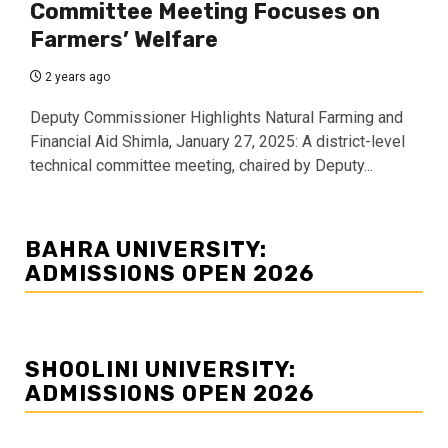
Committee Meeting Focuses on
Farmers’ Welfare
2 years ago
Deputy Commissioner Highlights Natural Farming and
Financial Aid Shimla, January 27, 2025: A district-level
technical committee meeting, chaired by Deputy...
BAHRA UNIVERSITY:
ADMISSIONS OPEN 2026
SHOOLINI UNIVERSITY:
ADMISSIONS OPEN 2026