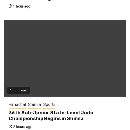
1 hour ago
1 min read
Himachal
Shimla
Sports
36th Sub-Junior State-Level Judo
Championship Begins in Shimla
2 hours ago