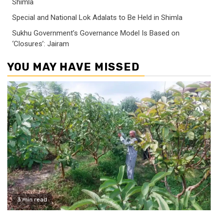
Shimla
Special and National Lok Adalats to Be Held in Shimla
Sukhu Government’s Governance Model Is Based on
‘Closures’: Jairam
YOU MAY HAVE MISSED
3 min read