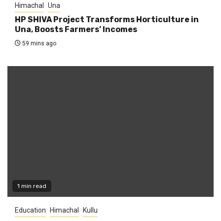
Himachal
Una
HP SHIVA Project Transforms Horticulture in
Una, Boosts Farmers’ Incomes
59 mins ago
1 min read
Education
Himachal
Kullu