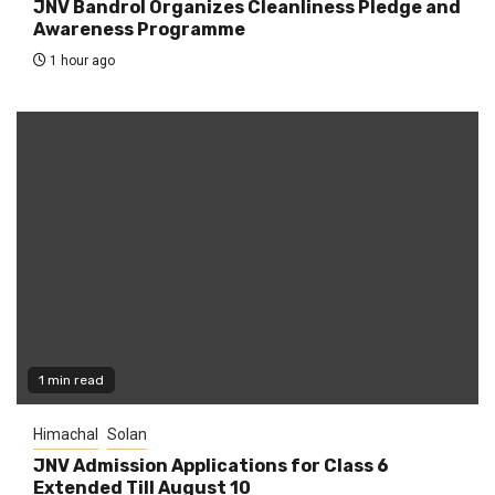
JNV Bandrol Organizes Cleanliness Pledge and
Awareness Programme
1 hour ago
1 min read
Himachal
Solan
JNV Admission Applications for Class 6
Extended Till August 10