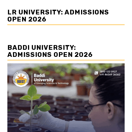
LR UNIVERSITY: ADMISSIONS
OPEN 2026
BADDI UNIVERSITY:
ADMISSIONS OPEN 2026