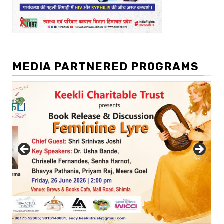
MEDIA PARTNERED PROGRAMS