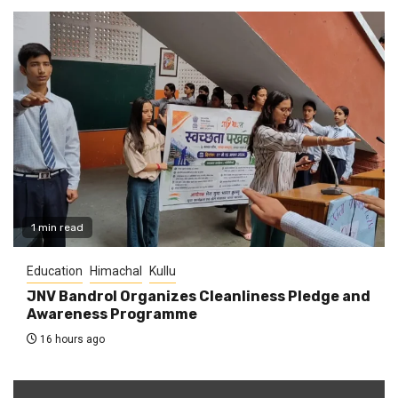
1 min read
Education
Himachal
Kullu
JNV Bandrol Organizes Cleanliness Pledge and
Awareness Programme
16 hours ago