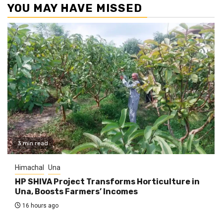
YOU MAY HAVE MISSED
3 min read
Himachal
Una
HP SHIVA Project Transforms Horticulture in
Una, Boosts Farmers’ Incomes
16 hours ago