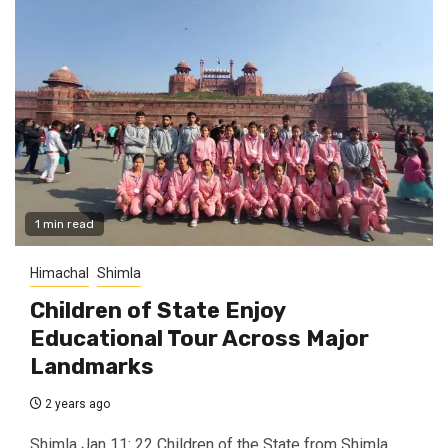
1 min read
Himachal
Shimla
Children of State Enjoy
Educational Tour Across Major
Landmarks
2 years ago
Shimla Jan 11: 22 Children of the State from Shimla