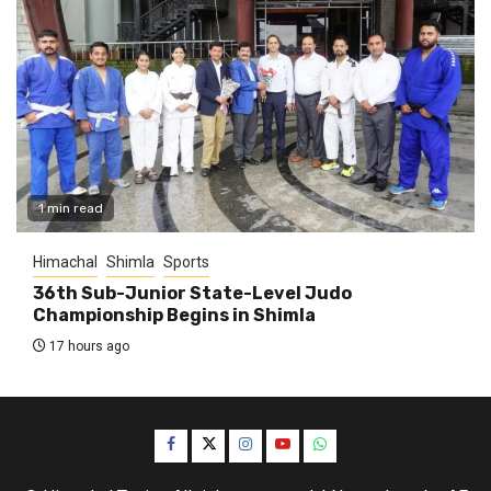
1 min read
Himachal
Shimla
Sports
36th Sub-Junior State-Level Judo
Championship Begins in Shimla
17 hours ago
Facebook
Twitter
Instagram
YouTube
WhatsApp