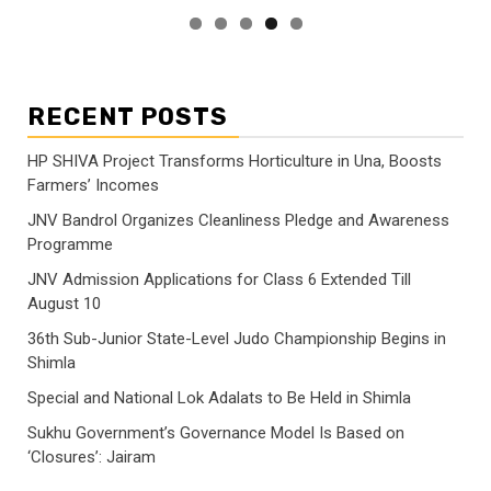
RECENT POSTS
HP SHIVA Project Transforms Horticulture in Una, Boosts
Farmers’ Incomes
JNV Bandrol Organizes Cleanliness Pledge and Awareness
Programme
JNV Admission Applications for Class 6 Extended Till
August 10
36th Sub-Junior State-Level Judo Championship Begins in
Shimla
Special and National Lok Adalats to Be Held in Shimla
Sukhu Government’s Governance Model Is Based on
‘Closures’: Jairam