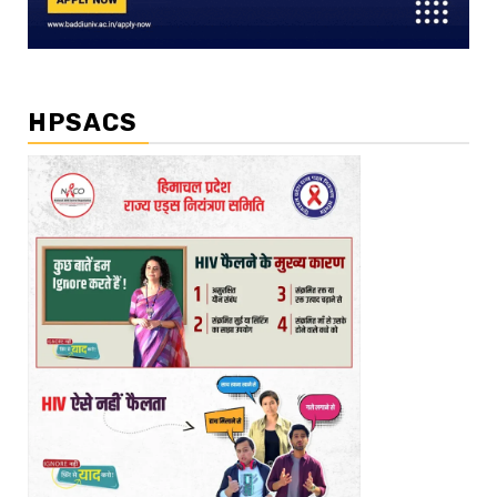
HPSACS