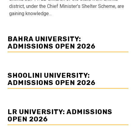
district, under the Chief Minister's Shelter Scheme, are
gaining knowledge...
BAHRA UNIVERSITY:
ADMISSIONS OPEN 2026
SHOOLINI UNIVERSITY:
ADMISSIONS OPEN 2026
LR UNIVERSITY: ADMISSIONS
OPEN 2026