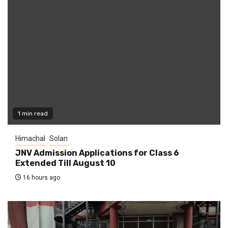
1 min read
Himachal
Solan
JNV Admission Applications for Class 6
Extended Till August 10
16 hours ago