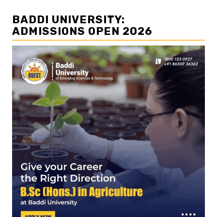
BADDI UNIVERSITY:
ADMISSIONS OPEN 2026