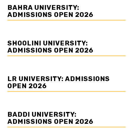
BAHRA UNIVERSITY:
ADMISSIONS OPEN 2026
SHOOLINI UNIVERSITY:
ADMISSIONS OPEN 2026
LR UNIVERSITY: ADMISSIONS
OPEN 2026
BADDI UNIVERSITY:
ADMISSIONS OPEN 2026