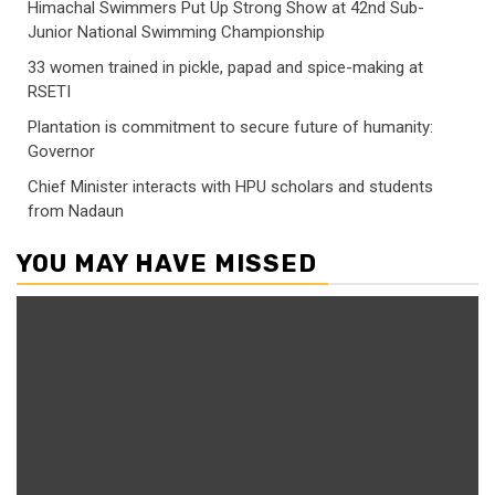
Himachal Swimmers Put Up Strong Show at 42nd Sub-
Junior National Swimming Championship
33 women trained in pickle, papad and spice-making at
RSETI
Plantation is commitment to secure future of humanity:
Governor
Chief Minister interacts with HPU scholars and students
from Nadaun
YOU MAY HAVE MISSED