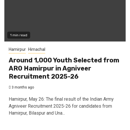
1 min read
Hamirpur
Himachal
Around 1,000 Youth Selected from
ARO Hamirpur in Agniveer
Recruitment 2025-26
3 months ago
Hamirpur, May 26: The final result of the Indian Army
Agniveer Recruitment 2025-26 for candidates from
Hamirpur, Bilaspur and Una...