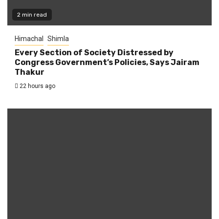
2 min read
Himachal
Shimla
Every Section of Society Distressed by
Congress Government’s Policies, Says Jairam
Thakur
22 hours ago