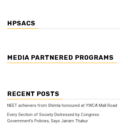
HPSACS
MEDIA PARTNERED PROGRAMS
RECENT POSTS
NEET achievers from Shimla honoured at YWCA Mall Road
Every Section of Society Distressed by Congress
Government’s Policies, Says Jairam Thakur