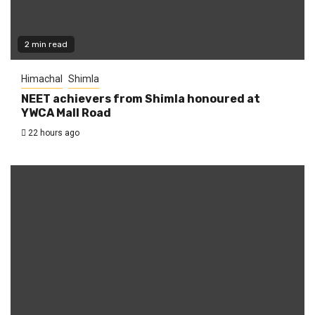
2 min read
Himachal
Shimla
NEET achievers from Shimla honoured at
YWCA Mall Road
22 hours ago