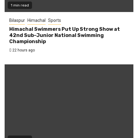
1 min read
Bilaspur
Himachal
Sports
Himachal Swimmers Put Up Strong Show at
42nd Sub-Junior National Swimming
Championship
22 hours ago