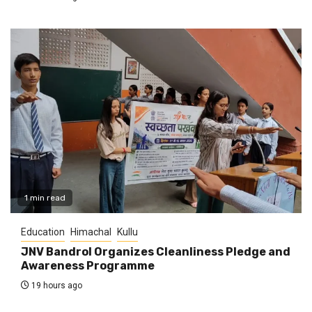
1 min read
Education
Himachal
Kullu
JNV Bandrol Organizes Cleanliness Pledge and
Awareness Programme
19 hours ago