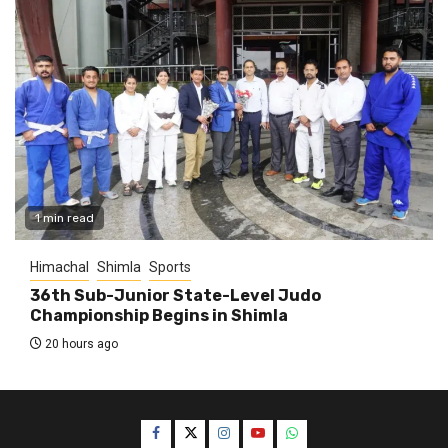
1 min read
Himachal
Shimla
Sports
36th Sub-Junior State-Level Judo
Championship Begins in Shimla
20 hours ago
Facebook
Twitter
Instagram
YouTube
WhatsApp