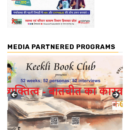
MEDIA PARTNERED PROGRAMS