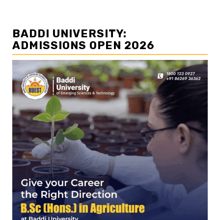
BADDI UNIVERSITY:
ADMISSIONS OPEN 2026