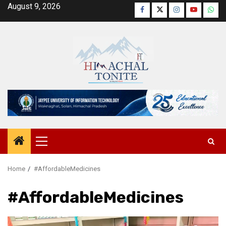
Skip
August 9, 2026
Facebook
Twitter
Instagram
YouTube
Wha
to
content
Primary
Menu
Home
#AffordableMedicines
#AffordableMedicines