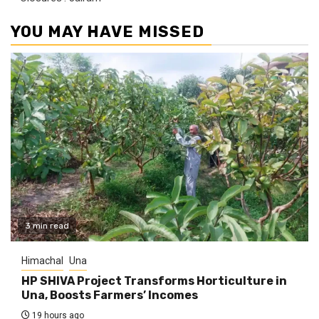
YOU MAY HAVE MISSED
3 min read
Himachal
Una
HP SHIVA Project Transforms Horticulture in
Una, Boosts Farmers’ Incomes
19 hours ago