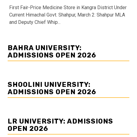
First Fair-Price Medicine Store in Kangra District Under
Current Himachal Govt. Shahpur, March 2: Shahpur MLA
and Deputy Chief Whip...
BAHRA UNIVERSITY:
ADMISSIONS OPEN 2026
SHOOLINI UNIVERSITY:
ADMISSIONS OPEN 2026
LR UNIVERSITY: ADMISSIONS
OPEN 2026