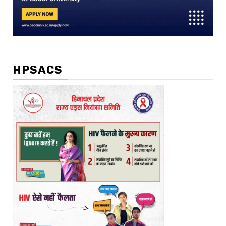
HPSACS