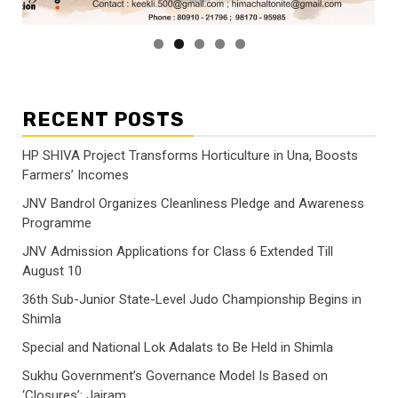
RECENT POSTS
HP SHIVA Project Transforms Horticulture in Una, Boosts
Farmers’ Incomes
JNV Bandrol Organizes Cleanliness Pledge and Awareness
Programme
JNV Admission Applications for Class 6 Extended Till
August 10
36th Sub-Junior State-Level Judo Championship Begins in
Shimla
Special and National Lok Adalats to Be Held in Shimla
Sukhu Government’s Governance Model Is Based on
‘Closures’: Jairam