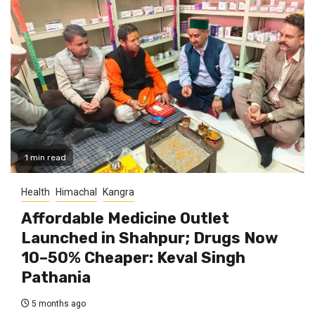
1 min read
Health
Himachal
Kangra
Affordable Medicine Outlet
Launched in Shahpur; Drugs Now
10–50% Cheaper: Keval Singh
Pathania
5 months ago