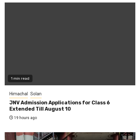
1 min read
Himachal
Solan
JNV Admission Applications for Class 6
Extended Till August 10
19 hours ago