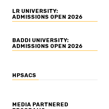
LR UNIVERSITY:
ADMISSIONS OPEN 2026
BADDI UNIVERSITY:
ADMISSIONS OPEN 2026
HPSACS
MEDIA PARTNERED