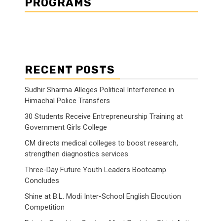
PROGRAMS
RECENT POSTS
Sudhir Sharma Alleges Political Interference in
Himachal Police Transfers
30 Students Receive Entrepreneurship Training at
Government Girls College
CM directs medical colleges to boost research,
strengthen diagnostics services
Three-Day Future Youth Leaders Bootcamp
Concludes
Shine at B.L. Modi Inter-School English Elocution
Competition