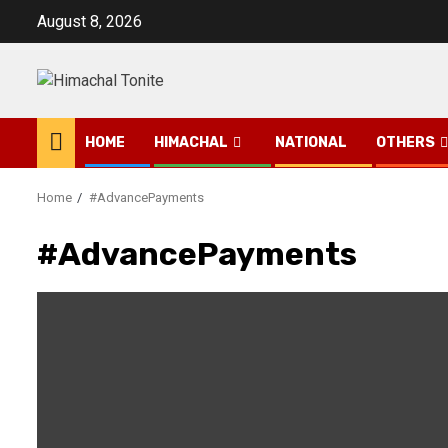
Skip
August 8, 2026
to
content
HOME
HIMACHAL
NATIONAL
OTHERS
Home
#AdvancePayments
#AdvancePayments