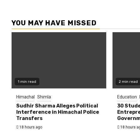
YOU MAY HAVE MISSED
1 min read
2 min read
Himachal
Shimla
Education
Sudhir Sharma Alleges Political
30 Stude
Interference in Himachal Police
Entrepre
Transfers
Governme
18 hours ago
18 hours a