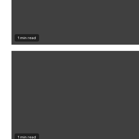
1 min read
1 min read