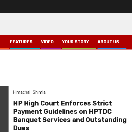
FEATURES
VIDEO
YOUR STORY
ABOUT US
Himachal
Shimla
HP High Court Enforces Strict
Payment Guidelines on HPTDC
Banquet Services and Outstanding
Dues