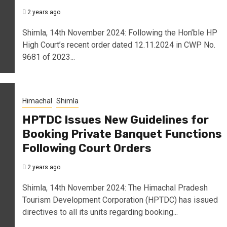
2 years ago
Shimla, 14th November 2024: Following the Hon’ble HP
High Court’s recent order dated 12.11.2024 in CWP No.
9681 of 2023...
Himachal
Shimla
HPTDC Issues New Guidelines for
Booking Private Banquet Functions
Following Court Orders
2 years ago
Shimla, 14th November 2024: The Himachal Pradesh
Tourism Development Corporation (HPTDC) has issued
directives to all its units regarding booking...