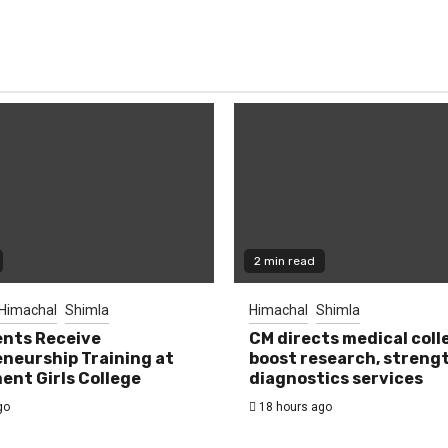
2 min read
Himachal
Shimla
Himachal
Shimla
nts Receive
CM directs medical coll
neurship Training at
boost research, streng
nt Girls College
diagnostics services
go
18 hours ago