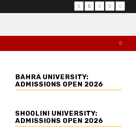
Facebook
Twitter
Instagram
YouTube
Whats
BAHRA UNIVERSITY:
ADMISSIONS OPEN 2026
SHOOLINI UNIVERSITY:
ADMISSIONS OPEN 2026