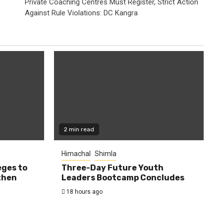
Private Coaching Centres Must Register, Strict Action
Against Rule Violations: DC Kangra
2 min read
Himachal
Shimla
eges to
Three-Day Future Youth
then
Leaders Bootcamp Concludes
18 hours ago