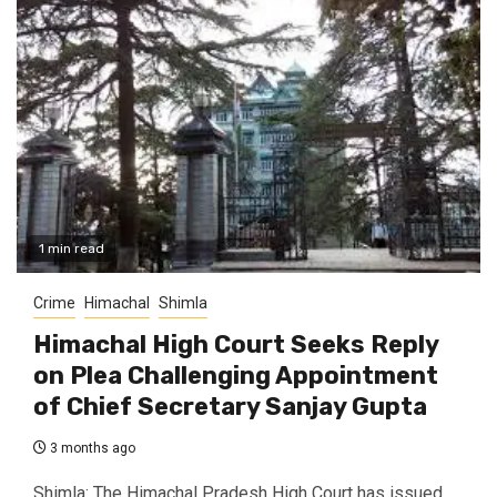
1 min read
Crime
Himachal
Shimla
Himachal High Court Seeks Reply
on Plea Challenging Appointment
of Chief Secretary Sanjay Gupta
3 months ago
Shimla: The Himachal Pradesh High Court has issued