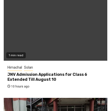
1 min read
Himachal
Solan
JNV Admission Applications for Class 6
Extended Till August 10
10 hours ago