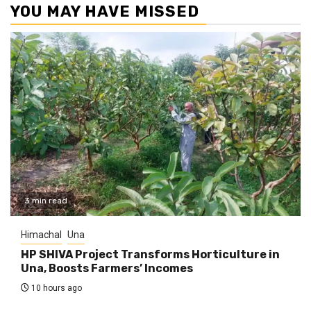
YOU MAY HAVE MISSED
3 min read
Himachal
Una
HP SHIVA Project Transforms Horticulture in
Una, Boosts Farmers’ Incomes
10 hours ago