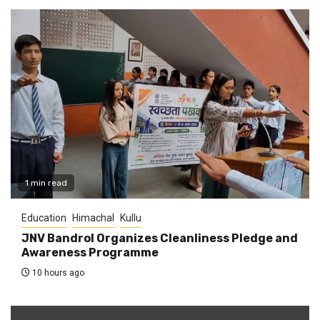
1 min read
Education
Himachal
Kullu
JNV Bandrol Organizes Cleanliness Pledge and
Awareness Programme
10 hours ago