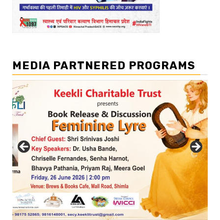
MEDIA PARTNERED PROGRAMS