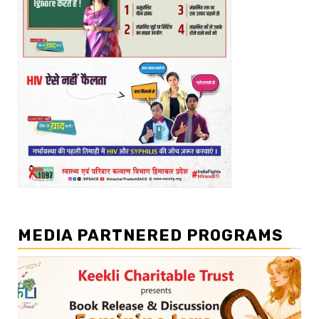
MEDIA PARTNERED PROGRAMS