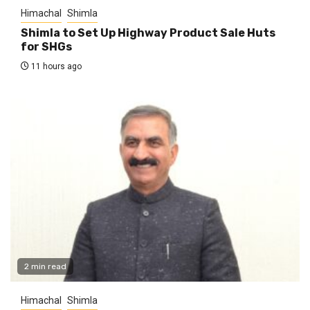
Himachal
Shimla
Shimla to Set Up Highway Product Sale Huts
for SHGs
11 hours ago
2 min read
Himachal
Shimla