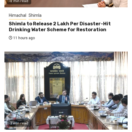
2 min read
Himachal
Shimla
Shimla to Release ₹2 Lakh Per Disaster-Hit
Drinking Water Scheme for Restoration
11 hours ago
2 min read