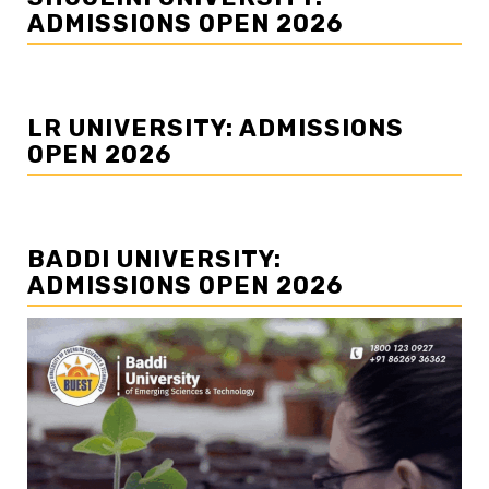
ADMISSIONS OPEN 2026
LR UNIVERSITY: ADMISSIONS
OPEN 2026
BADDI UNIVERSITY:
ADMISSIONS OPEN 2026