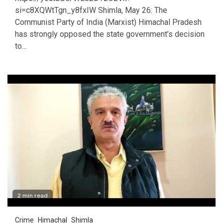
si=c8XQWtTgn_y8fxIW Shimla, May 26: The
Communist Party of India (Marxist) Himachal Pradesh
has strongly opposed the state government’s decision
to...
2 min read
Crime
Himachal
Shimla