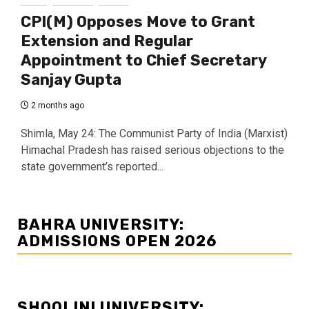
CPI(M) Opposes Move to Grant
Extension and Regular
Appointment to Chief Secretary
Sanjay Gupta
2 months ago
Shimla, May 24: The Communist Party of India (Marxist)
Himachal Pradesh has raised serious objections to the
state government’s reported...
BAHRA UNIVERSITY:
ADMISSIONS OPEN 2026
SHOOLINI UNIVERSITY: