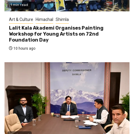
1 min read
Art & Culture
Himachal
Shimla
Lalit Kala Akademi Organises Painting
Workshop for Young Artists on 72nd
Foundation Day
10 hours ago