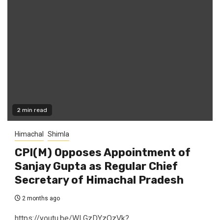
2 min read
Himachal
Shimla
CPI(M) Opposes Appointment of
Sanjay Gupta as Regular Chief
Secretary of Himachal Pradesh
2 months ago
https://youtu.be/WLGzDYzOzVk?