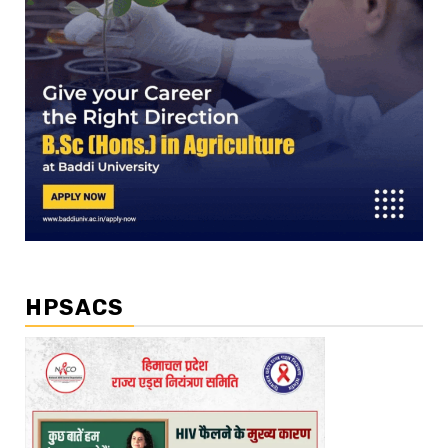
HPSACS