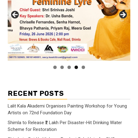
RECENT POSTS
Lalit Kala Akademi Organises Painting Workshop for Young
Artists on 72nd Foundation Day
Shimla to Release ₹2 Lakh Per Disaster-Hit Drinking Water
Scheme for Restoration