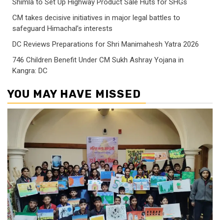
Shimla to Set Up Highway Product Sale Huts for SHGs
CM takes decisive initiatives in major legal battles to
safeguard Himachal’s interests
DC Reviews Preparations for Shri Manimahesh Yatra 2026
746 Children Benefit Under CM Sukh Ashray Yojana in
Kangra: DC
YOU MAY HAVE MISSED