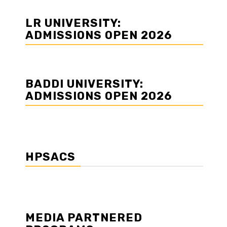
LR UNIVERSITY:
ADMISSIONS OPEN 2026
BADDI UNIVERSITY:
ADMISSIONS OPEN 2026
HPSACS
MEDIA PARTNERED