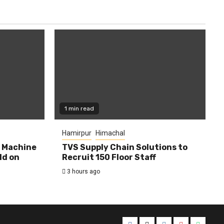
1 min read
Hamirpur
Himachal
0 Machine
TVS Supply Chain Solutions to
ld on
Recruit 150 Floor Staff
3 hours ago
Facebook
Twitter
Instagram
YouTube
Whats