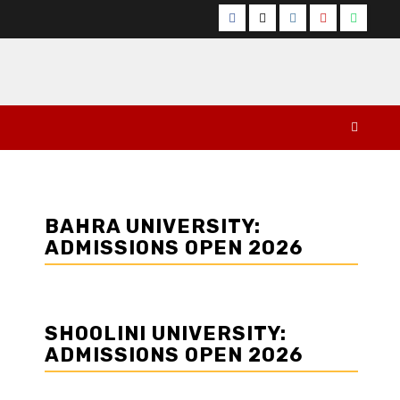
Facebook
Twitter
Instagram
YouTube
Whats
BAHRA UNIVERSITY:
ADMISSIONS OPEN 2026
SHOOLINI UNIVERSITY:
ADMISSIONS OPEN 2026