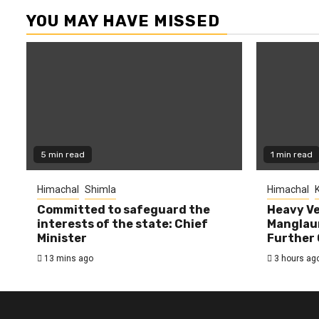
YOU MAY HAVE MISSED
5 min read
1 min read
Himachal
Shimla
Himachal
K
Committed to safeguard the
Heavy Ve
interests of the state: Chief
Manglaur
Minister
Further 
13 mins ago
3 hours ag