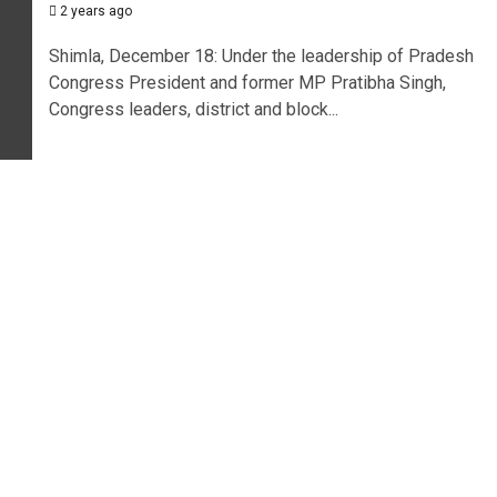
2 years ago
Shimla, December 18: Under the leadership of Pradesh
Congress President and former MP Pratibha Singh,
Congress leaders, district and block...