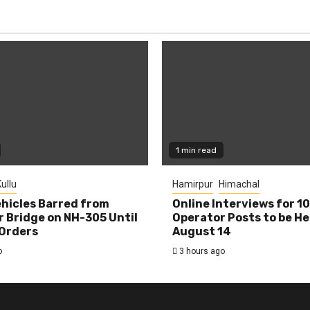
1 min read
ullu
Hamirpur
Himachal
hicles Barred from
Online Interviews for 1
 Bridge on NH-305 Until
Operator Posts to be He
Orders
August 14
o
3 hours ago