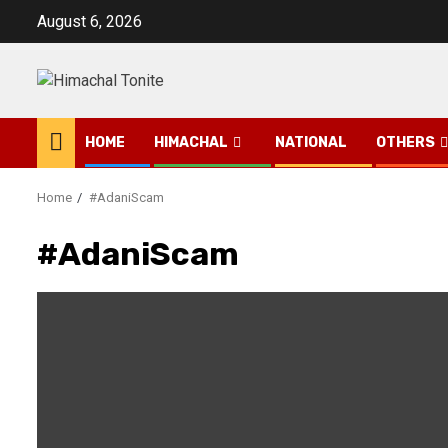
Skip
August 6, 2026
to
content
HOME
HIMACHAL
NATIONAL
OTHERS
Home
#AdaniScam
#AdaniScam