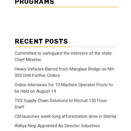
PROGRAMS
RECENT POSTS
Committed to safeguard the interests of the state:
Chief Minister
Heavy Vehicles Barred from Manglaur Bridge on NH-
305 Until Further Orders
Online Interviews for 10 Machine Operator Posts to
be Held on August 14
TVS Supply Chain Solutions to Recruit 150 Floor
Staff
CM launches week-long afforestation drive in Shimla
Aditya Negi Appointed As Director Industries