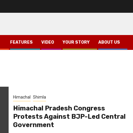
FEATURES
VIDEO
YOUR STORY
ABOUT US
Himachal
Shimla
Himachal Pradesh Congress
Protests Against BJP-Led Central
Government