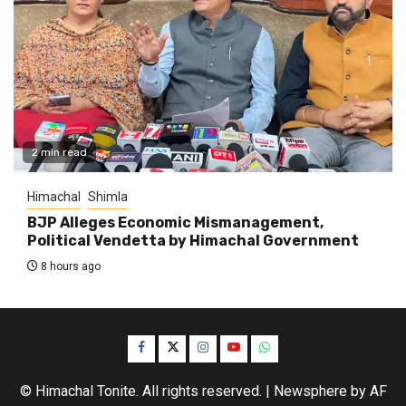
2 min read
Himachal
Shimla
BJP Alleges Economic Mismanagement,
Political Vendetta by Himachal Government
8 hours ago
Facebook
Twitter
Instagram
YouTube
WhatsApp
© Himachal Tonite. All rights reserved.
|
Newsphere
by AF