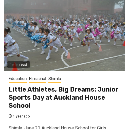
1 min read
Education
Himachal
Shimla
Little Athletes, Big Dreams: Junior
Sports Day at Auckland House
School
1 year ago
Shimla, June 21 Auckland House School for Girls,