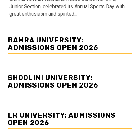
Junior Section, celebrated its Annual Sports Day with
great enthusiasm and spirited...
BAHRA UNIVERSITY:
ADMISSIONS OPEN 2026
SHOOLINI UNIVERSITY:
ADMISSIONS OPEN 2026
LR UNIVERSITY: ADMISSIONS
OPEN 2026