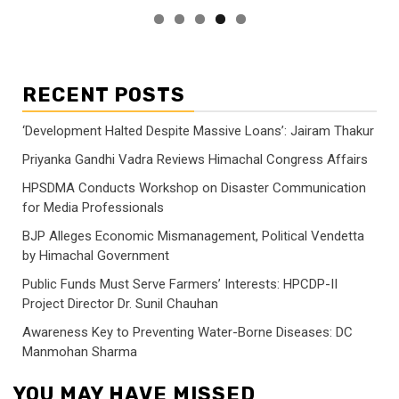
RECENT POSTS
‘Development Halted Despite Massive Loans’: Jairam Thakur
Priyanka Gandhi Vadra Reviews Himachal Congress Affairs
HPSDMA Conducts Workshop on Disaster Communication
for Media Professionals
BJP Alleges Economic Mismanagement, Political Vendetta
by Himachal Government
Public Funds Must Serve Farmers’ Interests: HPCDP-II
Project Director Dr. Sunil Chauhan
Awareness Key to Preventing Water-Borne Diseases: DC
Manmohan Sharma
YOU MAY HAVE MISSED