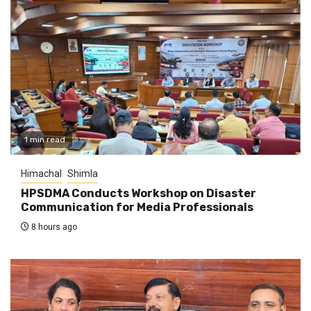
1 min read
Himachal
Shimla
HPSDMA Conducts Workshop on Disaster
Communication for Media Professionals
8 hours ago