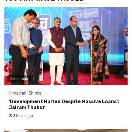
2 min read
Himachal
Shimla
‘Development Halted Despite Massive Loans’:
Jairam Thakur
8 hours ago