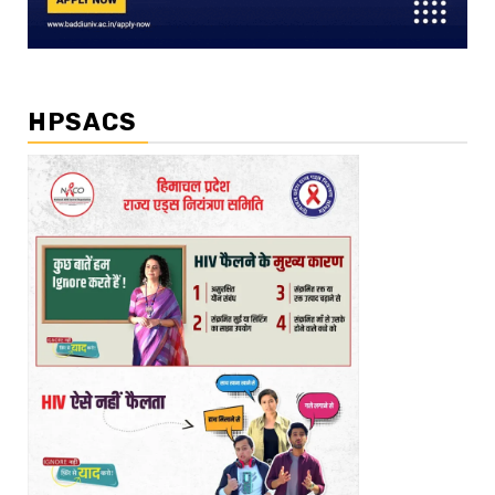
HPSACS