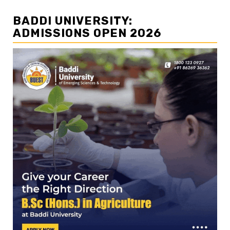
BADDI UNIVERSITY:
ADMISSIONS OPEN 2026