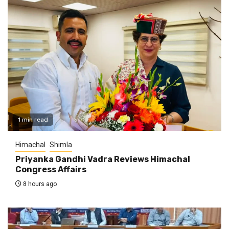
1 min read
Himachal
Shimla
Priyanka Gandhi Vadra Reviews Himachal
Congress Affairs
8 hours ago