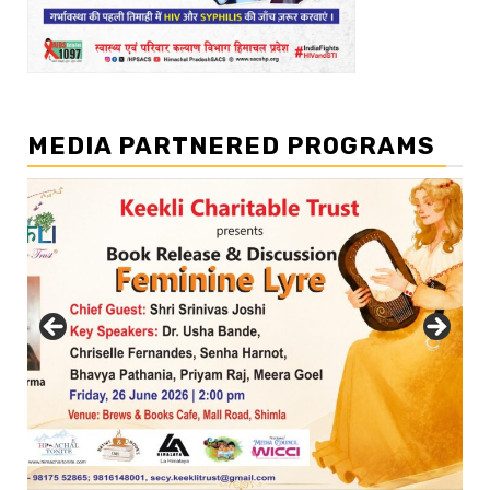
MEDIA PARTNERED PROGRAMS