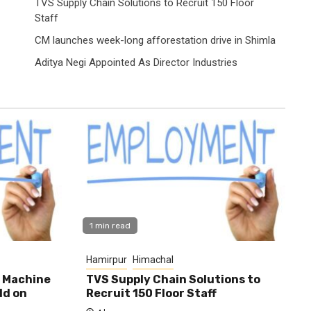
TVS Supply Chain Solutions to Recruit 150 Floor
Staff
CM launches week-long afforestation drive in Shimla
Aditya Negi Appointed As Director Industries
1 min read
Hamirpur
Himachal
0 Machine
TVS Supply Chain Solutions to
ld on
Recruit 150 Floor Staff