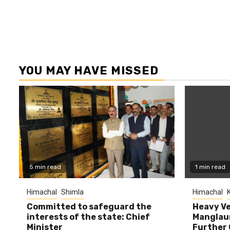
YOU MAY HAVE MISSED
5 min read
1 min read
Himachal
Shimla
Himachal
K
Committed to safeguard the
Heavy Ve
interests of the state: Chief
Manglaur
Minister
Further 