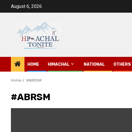
Skip
August 6, 2026
to
content
HOME
HIMACHAL
NATIONAL
OTHERS
Home
#ABRSM
#ABRSM