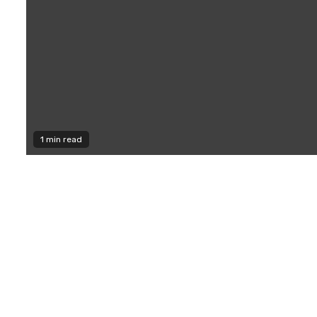
1 min read