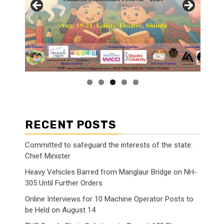
RECENT POSTS
Committed to safeguard the interests of the state:
Chief Minister
Heavy Vehicles Barred from Manglaur Bridge on NH-
305 Until Further Orders
Online Interviews for 10 Machine Operator Posts to
be Held on August 14