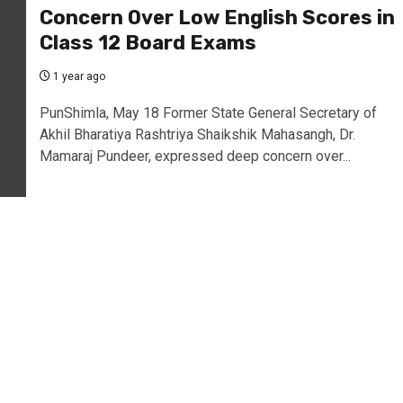
Concern Over Low English Scores in
Class 12 Board Exams
1 year ago
PunShimla, May 18 Former State General Secretary of
Akhil Bharatiya Rashtriya Shaikshik Mahasangh, Dr.
Mamaraj Pundeer, expressed deep concern over...