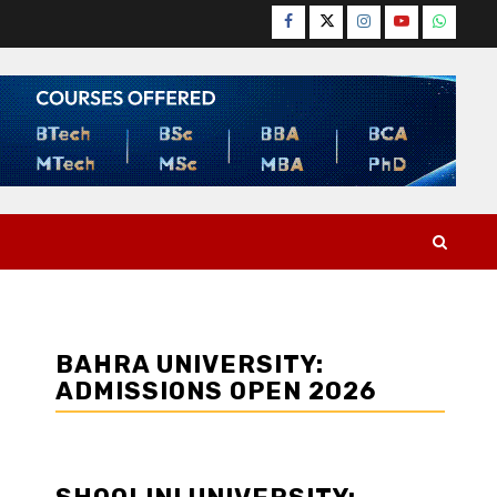
Facebook
Twitter
Instagram
YouTube
WhatsA
BAHRA UNIVERSITY:
ADMISSIONS OPEN 2026