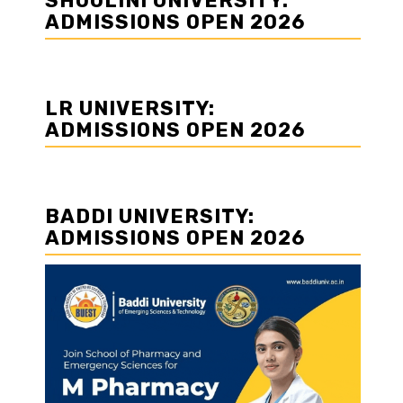
SHOOLINI UNIVERSITY:
ADMISSIONS OPEN 2026
LR UNIVERSITY:
ADMISSIONS OPEN 2026
BADDI UNIVERSITY:
ADMISSIONS OPEN 2026