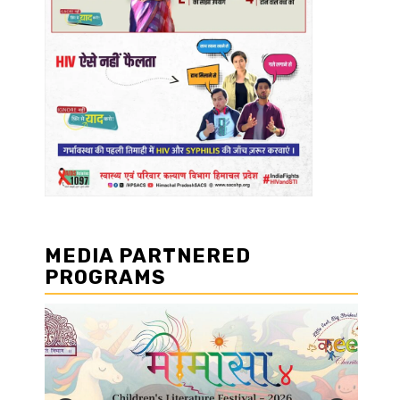
MEDIA PARTNERED
PROGRAMS