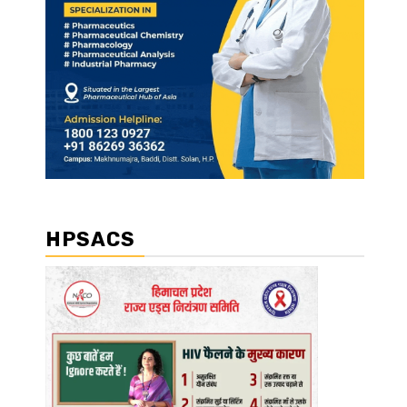
HPSACS