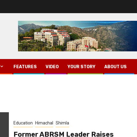
FEATURES
VIDEO
YOUR STORY
ABOUT US
Education
Himachal
Shimla
Former ABRSM Leader Raises