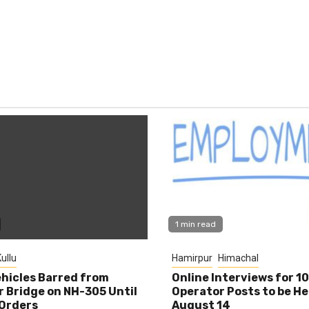
1 min read
ullu
Hamirpur
Himachal
hicles Barred from
Online Interviews for 1
 Bridge on NH-305 Until
Operator Posts to be He
Orders
August 14