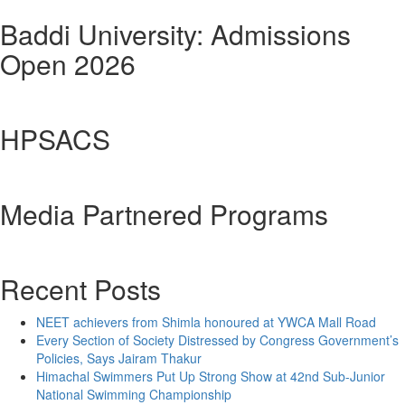
Baddi University: Admissions
Open 2026
HPSACS
Media Partnered Programs
Recent Posts
NEET achievers from Shimla honoured at YWCA Mall Road
Every Section of Society Distressed by Congress Government’s
Policies, Says Jairam Thakur
Himachal Swimmers Put Up Strong Show at 42nd Sub-Junior
National Swimming Championship