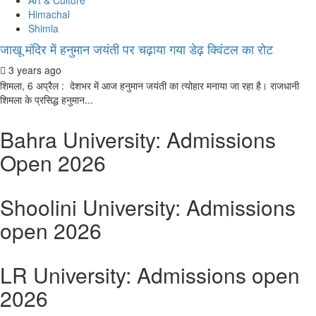
Art & Culture
Himachal
Shimla
जाखू मंदिर में हनुमान जयंती पर चढ़ाया गया डेढ़ क्विंटल का रोट
3 years ago
शिमला, 6 अप्रैल : देशभर में आज हनुमान जयंती का त्योहार मनाया जा रहा है। राजधानी
शिमला के प्रसिद्ध हनुमान...
Bahra University: Admissions
Open 2026
Shoolini University: Admissions
open 2026
LR University: Admissions open
2026