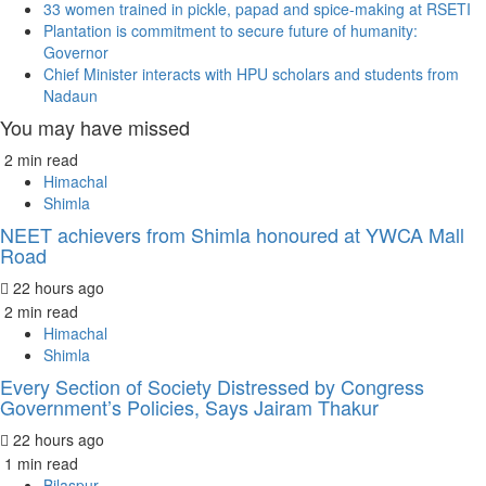
33 women trained in pickle, papad and spice-making at RSETI
Plantation is commitment to secure future of humanity:
Governor
Chief Minister interacts with HPU scholars and students from
Nadaun
You may have missed
2 min read
Himachal
Shimla
NEET achievers from Shimla honoured at YWCA Mall
Road
22 hours ago
2 min read
Himachal
Shimla
Every Section of Society Distressed by Congress
Government’s Policies, Says Jairam Thakur
22 hours ago
1 min read
Bilaspur