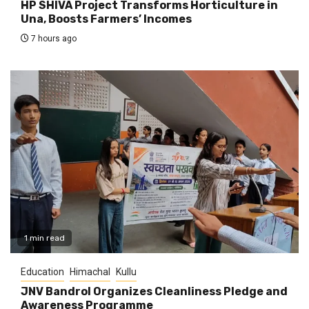
HP SHIVA Project Transforms Horticulture in
Una, Boosts Farmers’ Incomes
7 hours ago
1 min read
Education
Himachal
Kullu
JNV Bandrol Organizes Cleanliness Pledge and
Awareness Programme