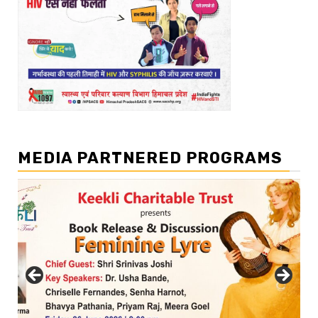
MEDIA PARTNERED PROGRAMS