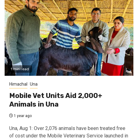
1 min read
Himachal
Una
Mobile Vet Units Aid 2,000+
Animals in Una
1 year ago
Una, Aug 1: Over 2,076 animals have been treated free
of cost under the Mobile Veterinary Service launched in