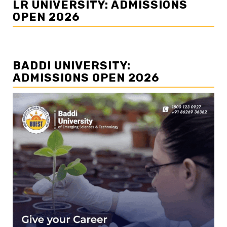
LR UNIVERSITY: ADMISSIONS
OPEN 2026
BADDI UNIVERSITY:
ADMISSIONS OPEN 2026