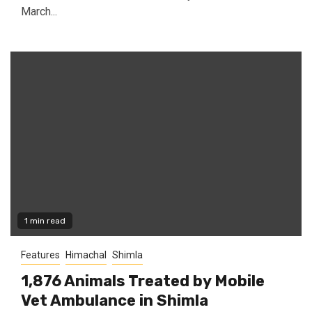
March...
1 min read
Features
Himachal
Shimla
1,876 Animals Treated by Mobile
Vet Ambulance in Shimla