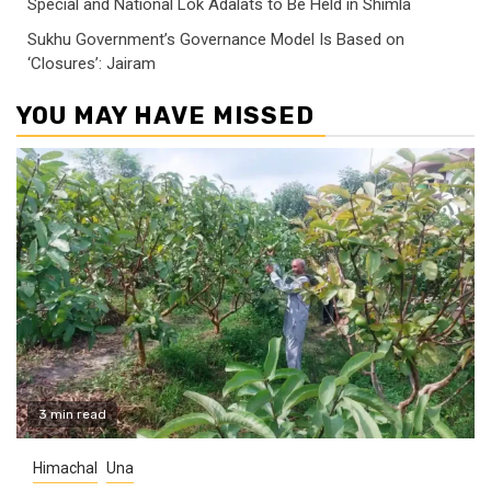
Special and National Lok Adalats to Be Held in Shimla
Sukhu Government’s Governance Model Is Based on
‘Closures’: Jairam
YOU MAY HAVE MISSED
3 min read
Himachal
Una