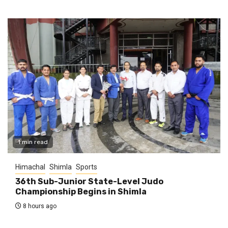
1 min read
Himachal
Shimla
Sports
36th Sub-Junior State-Level Judo
Championship Begins in Shimla
8 hours ago