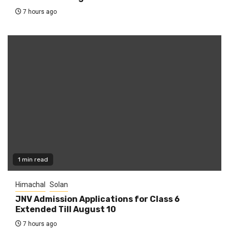
7 hours ago
1 min read
Himachal
Solan
JNV Admission Applications for Class 6
Extended Till August 10
7 hours ago