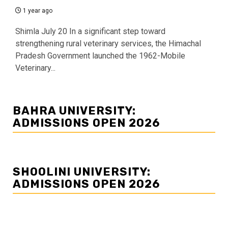
1 year ago
Shimla July 20 In a significant step toward
strengthening rural veterinary services, the Himachal
Pradesh Government launched the 1962-Mobile
Veterinary...
BAHRA UNIVERSITY:
ADMISSIONS OPEN 2026
SHOOLINI UNIVERSITY:
ADMISSIONS OPEN 2026