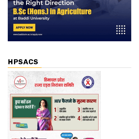
HPSACS