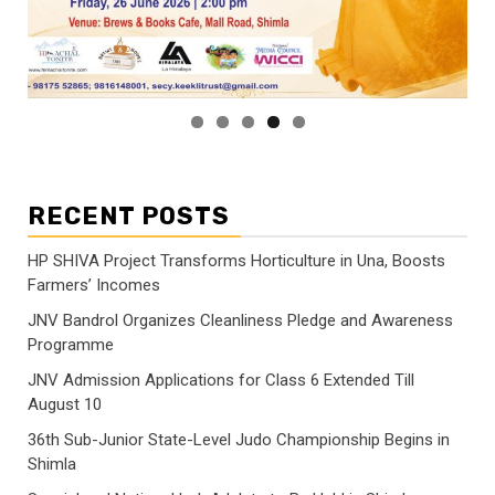
RECENT POSTS
HP SHIVA Project Transforms Horticulture in Una, Boosts
Farmers’ Incomes
JNV Bandrol Organizes Cleanliness Pledge and Awareness
Programme
JNV Admission Applications for Class 6 Extended Till
August 10
36th Sub-Junior State-Level Judo Championship Begins in
Shimla