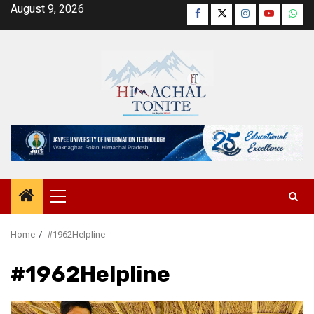
Skip
August 9, 2026
Facebook
Twitter
Instagram
YouTube
Wha
to
content
Primary
Menu
Home
#1962Helpline
#1962Helpline