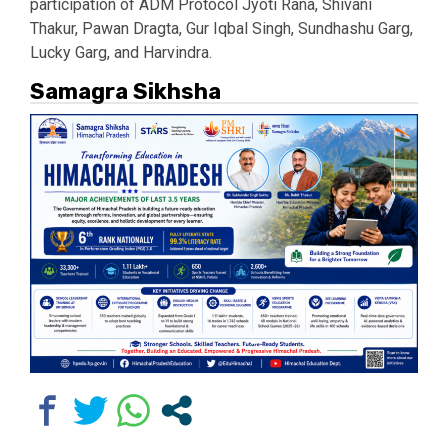
participation of ADM Protocol Jyoti Rana, Shivani
Thakur, Pawan Dragta, Gur Iqbal Singh, Sundhashu Garg,
Lucky Garg, and Harvindra.
Samagra Sikhsha