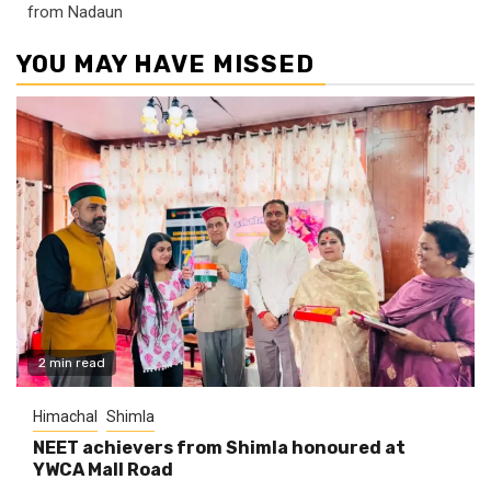
from Nadaun
YOU MAY HAVE MISSED
2 min read
Himachal
Shimla
NEET achievers from Shimla honoured at
YWCA Mall Road