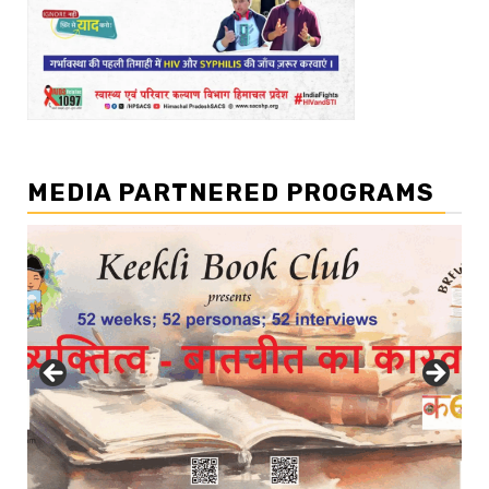
MEDIA PARTNERED PROGRAMS