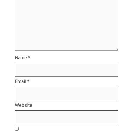
Name
*
Email
*
Website