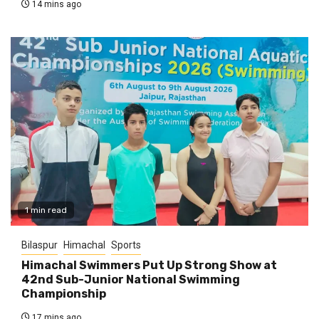
14 mins ago
1 min read
Bilaspur
Himachal
Sports
Himachal Swimmers Put Up Strong Show at
42nd Sub-Junior National Swimming
Championship
17 mins ago