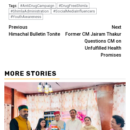
#AntiDrugCampaign
#DrugFreeShimla
Tags:
#ShimlaAdministration
#SocialMediaInfluencers
#YouthAwareness
Continue
Previous
Next
Himachal Bulletin Tonite
Former CM Jairam Thakur
Reading
Questions CM on
Unfulfilled Health
Promises
MORE STORIES