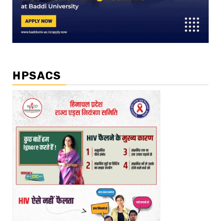
HPSACS