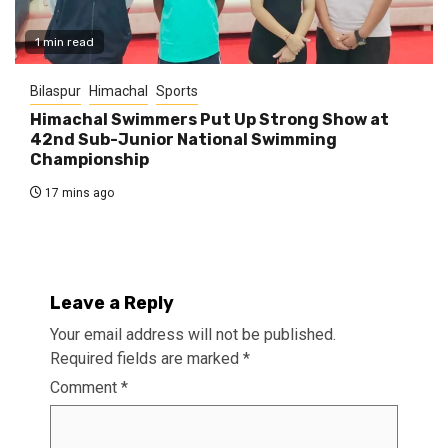
1 min read
Bilaspur
Himachal
Sports
Himachal Swimmers Put Up Strong Show at
42nd Sub-Junior National Swimming
Championship
17 mins ago
Leave a Reply
Your email address will not be published.
Required fields are marked
*
Comment
*