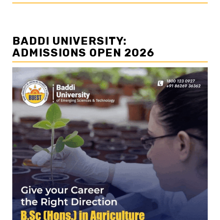
BADDI UNIVERSITY:
ADMISSIONS OPEN 2026