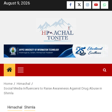
Skip
August 9, 2026
Facebook
Twitter
Instagram
YouTube
Wha
to
content
Primary
Menu
Home
Himachal
Social Media Influencers to Raise Awareness Against Drug Abuse in
Shimla
Himachal
Shimla