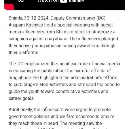
Shimla, 30-12-2024: Deputy Commissioner (DC)
Anupam Kashyap held a special meeting with social
media influencers from Shimla district to strategize a
campaign against drug abuse. The influencers pledged
their active participation in raising awareness through
their platforms.
The DC emphasized the significant role of social media
in educating the public about the harmful effects of
drug abuse. He highlighted the administration’s efforts
to curb drug-related activities and stressed the need to
guide the youth toward constructive activities and
career goals.
Additionally, the influencers were urged to promote
government policies and welfare schemes to ensure
they reach those in need. The meeting saw the