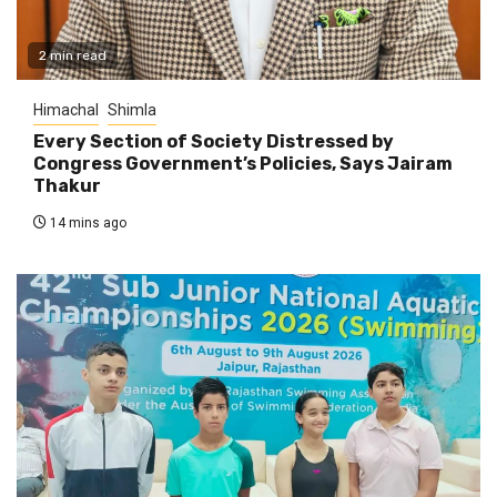
2 min read
Himachal
Shimla
Every Section of Society Distressed by
Congress Government’s Policies, Says Jairam
Thakur
14 mins ago