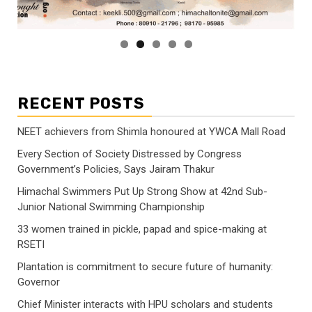
RECENT POSTS
NEET achievers from Shimla honoured at YWCA Mall Road
Every Section of Society Distressed by Congress
Government’s Policies, Says Jairam Thakur
Himachal Swimmers Put Up Strong Show at 42nd Sub-
Junior National Swimming Championship
33 women trained in pickle, papad and spice-making at
RSETI
Plantation is commitment to secure future of humanity:
Governor
Chief Minister interacts with HPU scholars and students