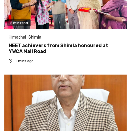
2 min read
Himachal
Shimla
NEET achievers from Shimla honoured at
YWCA Mall Road
11 mins ago