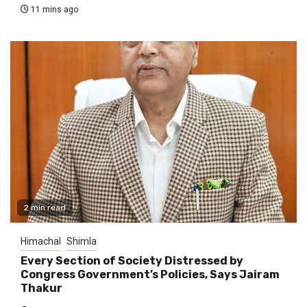
11 mins ago
2 min read
Himachal
Shimla
Every Section of Society Distressed by
Congress Government’s Policies, Says Jairam
Thakur