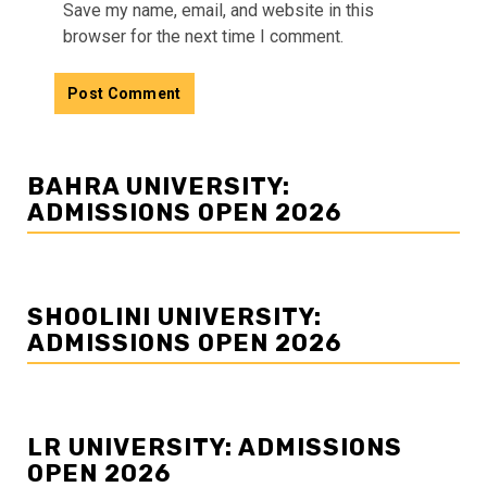
Save my name, email, and website in this
browser for the next time I comment.
BAHRA UNIVERSITY:
ADMISSIONS OPEN 2026
SHOOLINI UNIVERSITY:
ADMISSIONS OPEN 2026
LR UNIVERSITY: ADMISSIONS
OPEN 2026