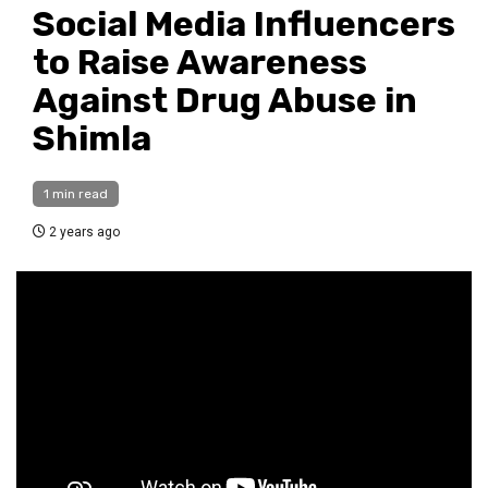
Social Media Influencers
to Raise Awareness
Against Drug Abuse in
Shimla
1 min read
2 years ago