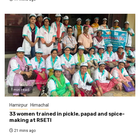
1 min read
Hamirpur
Himachal
33 women trained in pickle, papad and spice-
making at RSETI
21 mins ago