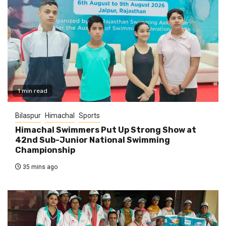
1 min read
Bilaspur
Himachal
Sports
Himachal Swimmers Put Up Strong Show at
42nd Sub-Junior National Swimming
Championship
35 mins ago