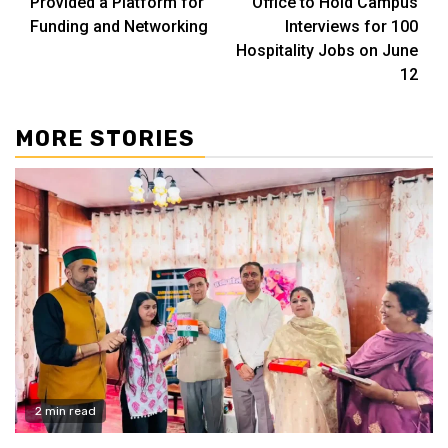
Provided a Platform for
Office to Hold Campus
Funding and Networking
Interviews for 100
Hospitality Jobs on June
12
MORE STORIES
2 min read