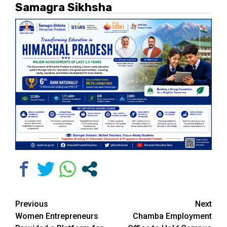
Samagra Sikhsha
Continue
Previous
Next
Women Entrepreneurs
Chamba Employment
Reading