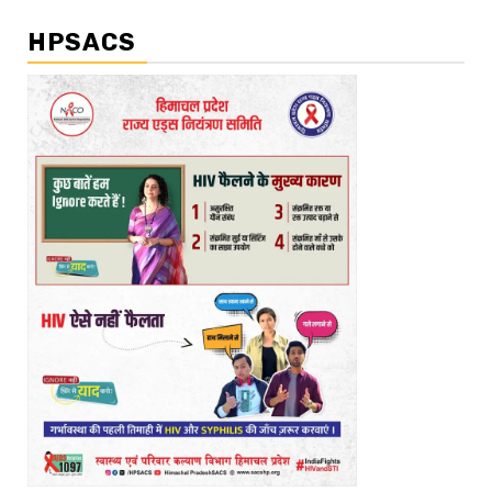
HPSACS