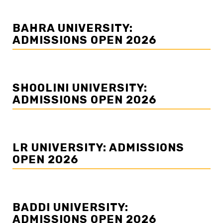
BAHRA UNIVERSITY:
ADMISSIONS OPEN 2026
SHOOLINI UNIVERSITY:
ADMISSIONS OPEN 2026
LR UNIVERSITY: ADMISSIONS
OPEN 2026
BADDI UNIVERSITY:
ADMISSIONS OPEN 2026