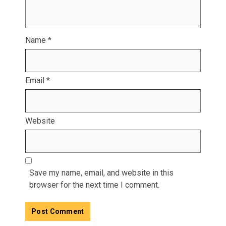
Name
*
Email
*
Website
Save my name, email, and website in this
browser for the next time I comment.