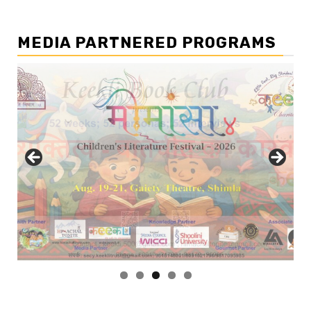
MEDIA PARTNERED PROGRAMS