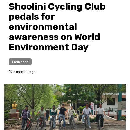
Shoolini Cycling Club
pedals for
environmental
awareness on World
Environment Day
1 min read
2 months ago