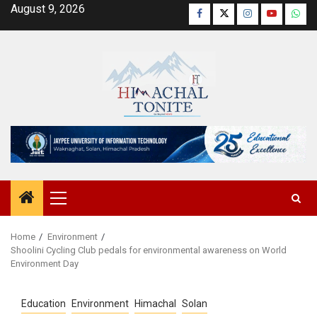
Skip
August 9, 2026
Facebook
Twitter
Instagram
YouTube
Wha
to
content
Primary
Menu
Home
Environment
Shoolini Cycling Club pedals for environmental awareness on World
Environment Day
Education
Environment
Himachal
Solan