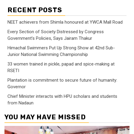
RECENT POSTS
NEET achievers from Shimla honoured at YWCA Mall Road
Every Section of Society Distressed by Congress
Government’s Policies, Says Jairam Thakur
Himachal Swimmers Put Up Strong Show at 42nd Sub-
Junior National Swimming Championship
33 women trained in pickle, papad and spice-making at
RSETI
Plantation is commitment to secure future of humanity:
Governor
Chief Minister interacts with HPU scholars and students
from Nadaun
YOU MAY HAVE MISSED