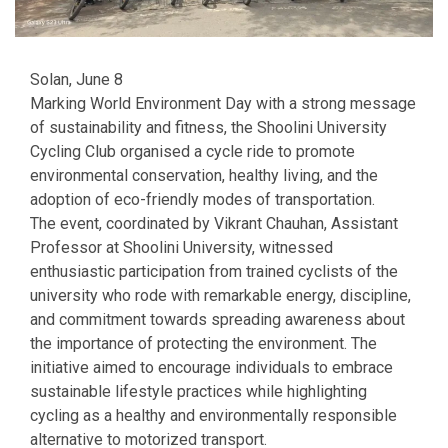
Solan, June 8
Marking World Environment Day with a strong message
of sustainability and fitness, the Shoolini University
Cycling Club organised a cycle ride to promote
environmental conservation, healthy living, and the
adoption of eco-friendly modes of transportation.
The event, coordinated by Vikrant Chauhan, Assistant
Professor at Shoolini University, witnessed
enthusiastic participation from trained cyclists of the
university who rode with remarkable energy, discipline,
and commitment towards spreading awareness about
the importance of protecting the environment. The
initiative aimed to encourage individuals to embrace
sustainable lifestyle practices while highlighting
cycling as a healthy and environmentally responsible
alternative to motorized transport.