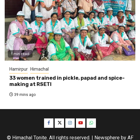
1 min read
Hamirpur
Himachal
33 women trained in pickle, papad and spice-
making at RSETI
39 mins ago
Facebook
Twitter
Instagram
YouTube
WhatsApp
© Himachal Tonite. All rights reserved.
|
Newsphere
by AF