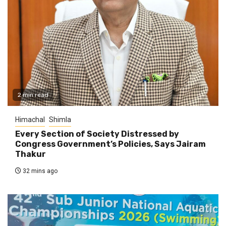
2 min read
Himachal
Shimla
Every Section of Society Distressed by
Congress Government’s Policies, Says Jairam
Thakur
32 mins ago