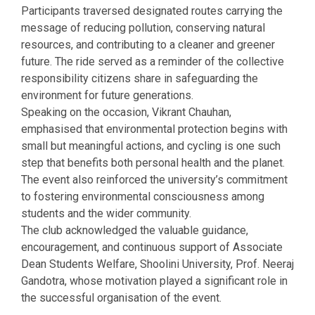
Participants traversed designated routes carrying the
message of reducing pollution, conserving natural
resources, and contributing to a cleaner and greener
future. The ride served as a reminder of the collective
responsibility citizens share in safeguarding the
environment for future generations.
Speaking on the occasion, Vikrant Chauhan,
emphasised that environmental protection begins with
small but meaningful actions, and cycling is one such
step that benefits both personal health and the planet.
The event also reinforced the university’s commitment
to fostering environmental consciousness among
students and the wider community.
The club acknowledged the valuable guidance,
encouragement, and continuous support of Associate
Dean Students Welfare, Shoolini University, Prof. Neeraj
Gandotra, whose motivation played a significant role in
the successful organisation of the event.