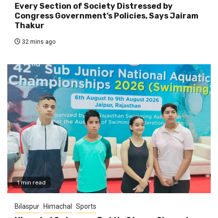
Every Section of Society Distressed by
Congress Government’s Policies, Says Jairam
Thakur
32 mins ago
1 min read
Bilaspur
Himachal
Sports