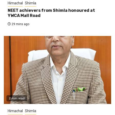
Himachal
Shimla
NEET achievers from Shimla honoured at
YWCA Mall Road
29 mins ago
2 min read
Himachal
Shimla