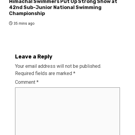
Himachal Swimmers Put Up Strong Show at
42nd Sub-Junior National Swimming
Championship
35 mins ago
Leave a Reply
Your email address will not be published.
Required fields are marked
*
Comment
*