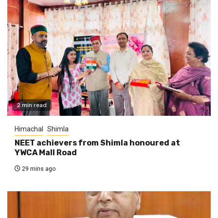
2 min read
Himachal
Shimla
NEET achievers from Shimla honoured at
YWCA Mall Road
29 mins ago