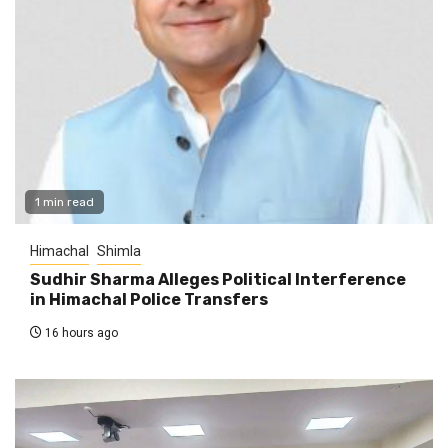
1 min read
Himachal
Shimla
Sudhir Sharma Alleges Political Interference
in Himachal Police Transfers
16 hours ago