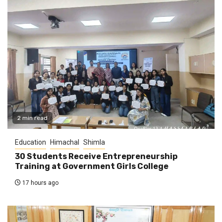
2 min read
Education
Himachal
Shimla
30 Students Receive Entrepreneurship
Training at Government Girls College
17 hours ago