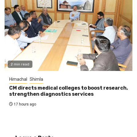
2 min read
Himachal
Shimla
CM directs medical colleges to boost research,
strengthen diagnostics services
17 hours ago