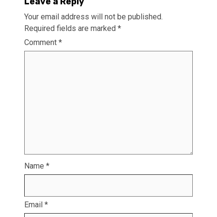
Leave a Reply
Your email address will not be published.
Required fields are marked
*
Comment
*
Name
*
Email
*