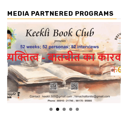
MEDIA PARTNERED PROGRAMS