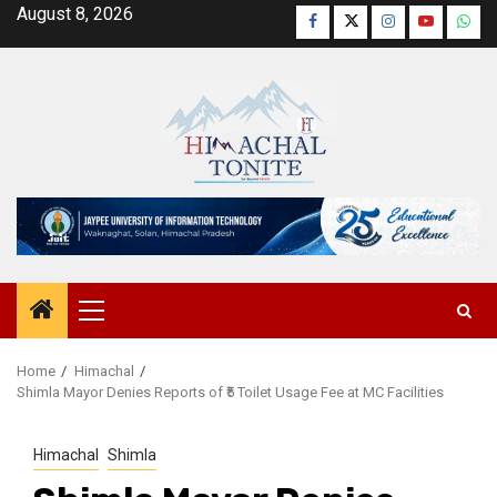
Skip
August 8, 2026
Facebook
Twitter
Instagram
YouTube
Wha
to
content
Primary
Menu
Home
Himachal
Shimla Mayor Denies Reports of ₹5 Toilet Usage Fee at MC Facilities
Himachal
Shimla