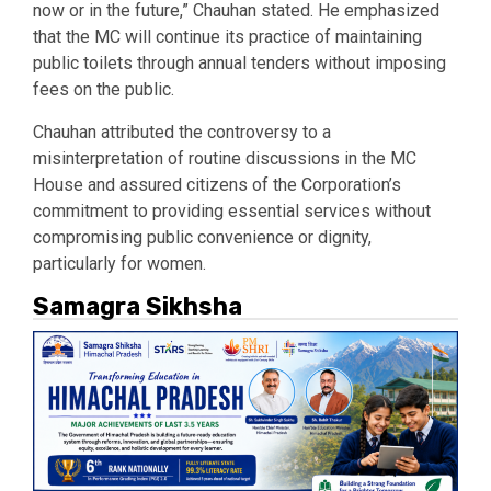
now or in the future,” Chauhan stated. He emphasized
that the MC will continue its practice of maintaining
public toilets through annual tenders without imposing
fees on the public.
Chauhan attributed the controversy to a
misinterpretation of routine discussions in the MC
House and assured citizens of the Corporation’s
commitment to providing essential services without
compromising public convenience or dignity,
particularly for women.
Samagra Sikhsha