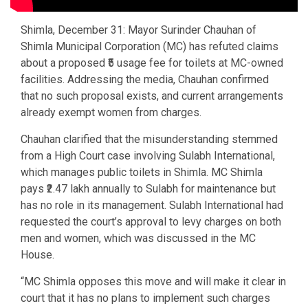
Shimla, December 31: Mayor Surinder Chauhan of
Shimla Municipal Corporation (MC) has refuted claims
about a proposed ₹5 usage fee for toilets at MC-owned
facilities. Addressing the media, Chauhan confirmed
that no such proposal exists, and current arrangements
already exempt women from charges.
Chauhan clarified that the misunderstanding stemmed
from a High Court case involving Sulabh International,
which manages public toilets in Shimla. MC Shimla
pays ₹2.47 lakh annually to Sulabh for maintenance but
has no role in its management. Sulabh International had
requested the court’s approval to levy charges on both
men and women, which was discussed in the MC
House.
“MC Shimla opposes this move and will make it clear in
court that it has no plans to implement such charges