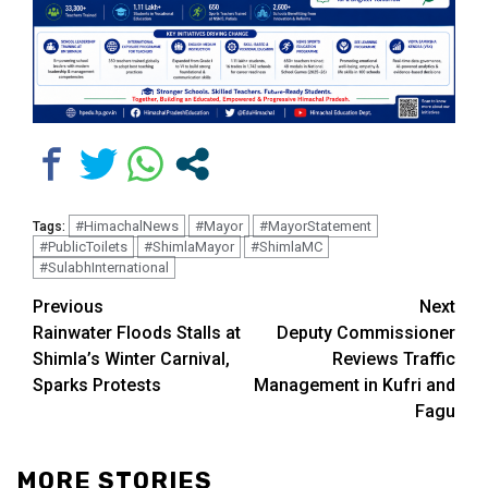
#HimachalNews
#Mayor
#MayorStatement
Tags:
#PublicToilets
#ShimlaMayor
#ShimlaMC
#SulabhInternational
Continue
Previous
Next
Rainwater Floods Stalls at
Deputy Commissioner
Reading
Shimla’s Winter Carnival,
Reviews Traffic
Sparks Protests
Management in Kufri and
Fagu
MORE STORIES