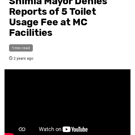
Shimla Mayor Denies
Reports of ₹5 Toilet
Usage Fee at MC
Facilities
1 min read
2 years ago