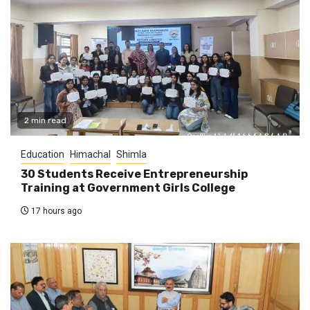
2 min read
Education
Himachal
Shimla
30 Students Receive Entrepreneurship
Training at Government Girls College
17 hours ago