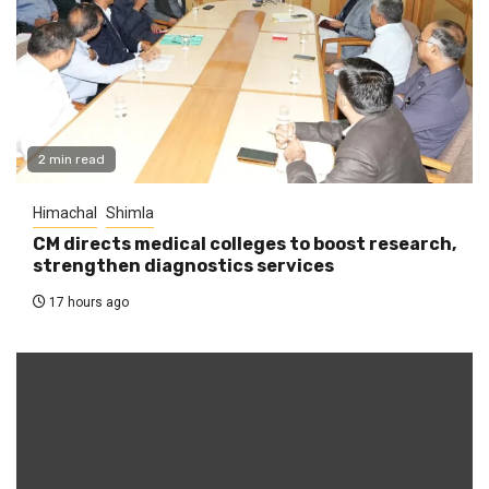
2 min read
Himachal
Shimla
CM directs medical colleges to boost research,
strengthen diagnostics services
17 hours ago