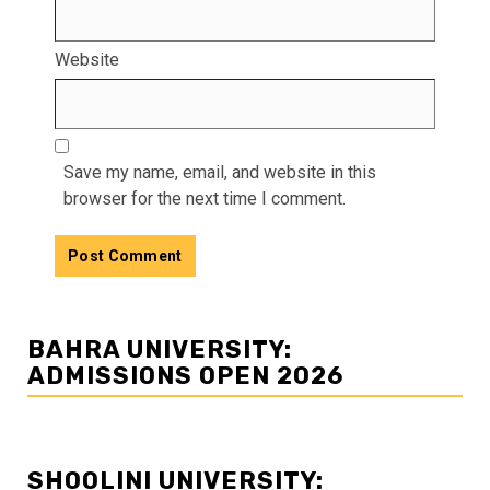
Website
Save my name, email, and website in this
browser for the next time I comment.
BAHRA UNIVERSITY:
ADMISSIONS OPEN 2026
SHOOLINI UNIVERSITY: