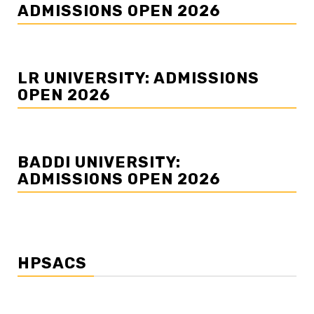
ADMISSIONS OPEN 2026
LR UNIVERSITY: ADMISSIONS
OPEN 2026
BADDI UNIVERSITY:
ADMISSIONS OPEN 2026
HPSACS