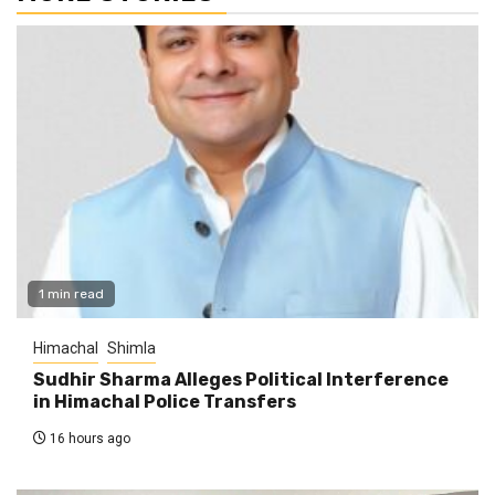
1 min read
Himachal
Shimla
Sudhir Sharma Alleges Political Interference
in Himachal Police Transfers
16 hours ago