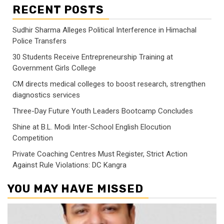
RECENT POSTS
Sudhir Sharma Alleges Political Interference in Himachal
Police Transfers
30 Students Receive Entrepreneurship Training at
Government Girls College
CM directs medical colleges to boost research, strengthen
diagnostics services
Three-Day Future Youth Leaders Bootcamp Concludes
Shine at B.L. Modi Inter-School English Elocution
Competition
Private Coaching Centres Must Register, Strict Action
Against Rule Violations: DC Kangra
YOU MAY HAVE MISSED