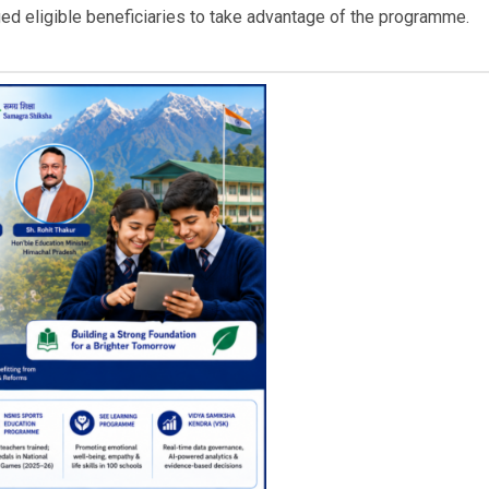
ed eligible beneficiaries to take advantage of the programme.