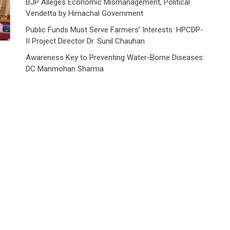
BJP Alleges Economic Mismanagement, Political
Vendetta by Himachal Government
Public Funds Must Serve Farmers’ Interests: HPCDP-
II Project Director Dr. Sunil Chauhan
Awareness Key to Preventing Water-Borne Diseases:
DC Manmohan Sharma