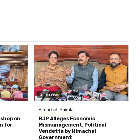
2 min read
Himachal
Shimla
shop on
BJP Alleges Economic
n for
Mismanagement, Political
Vendetta by Himachal
Government