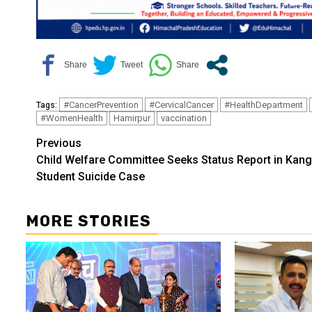
#CancerPrevention
#CervicalCancer
#HealthDepartment
Tags:
#WomenHealth
Hamirpur
vaccination
Continue
Previous
Child Welfare Committee Seeks Status Report in Kang
Reading
Student Suicide Case
MORE STORIES