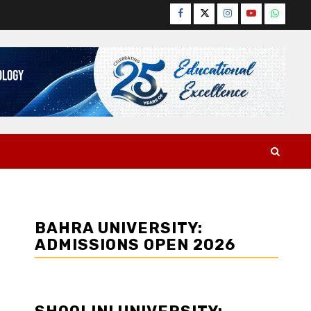
Facebook
Twitter
Instagram
YouTube
WhatsA
BAHRA UNIVERSITY:
ADMISSIONS OPEN 2026