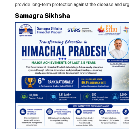
provide long-term protection against the disease and urg
Samagra Sikhsha