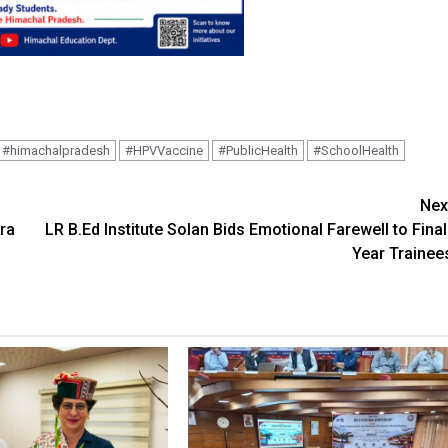
#himachalpradesh
#HPVVaccine
#PublicHealth
#SchoolHealth
Nex
ra
LR B.Ed Institute Solan Bids Emotional Farewell to Final
Year Trainee