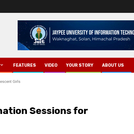
FEATURES
VIDEO
YOUR STORY
ABOUT US
escent Girls
ation Sessions for