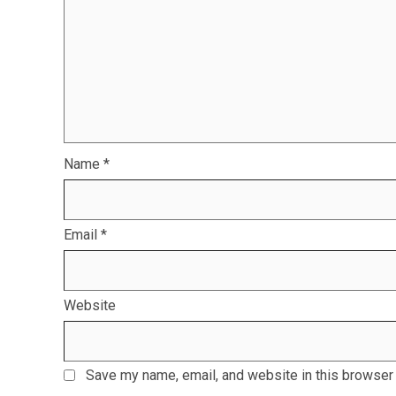
Name
*
Email
*
Website
Save my name, email, and website in this browser 