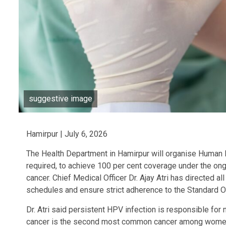
suggestive image
Hamirpur | July 6, 2026
The Health Department in Hamirpur will organise Human 
required, to achieve 100 per cent coverage under the ong
cancer. Chief Medical Officer Dr. Ajay Atri has directed a
schedules and ensure strict adherence to the Standard 
Dr. Atri said persistent HPV infection is responsible for 
cancer is the second most common cancer among women a