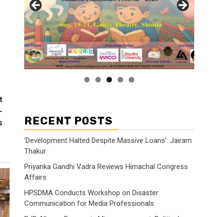
t
-
RECENT POSTS
s
‘Development Halted Despite Massive Loans’: Jairam
Thakur
Priyanka Gandhi Vadra Reviews Himachal Congress
Affairs
HPSDMA Conducts Workshop on Disaster
Communication for Media Professionals