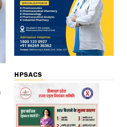
HPSACS
l