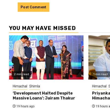
YOU MAY HAVE MISSED
2 min read
1 min read
Himachal
Shimla
Himachal
‘Development Halted Despite
Priyanka
Massive Loans’: Jairam Thakur
Himachal
19 hours ago
19 hours 