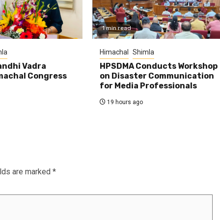
1 min read
la
Himachal
Shimla
andhi Vadra
HPSDMA Conducts Workshop
machal Congress
on Disaster Communication
for Media Professionals
19 hours ago
elds are marked
*