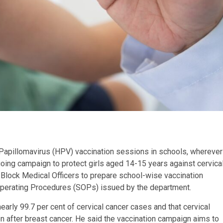
Papillomavirus (HPV) vaccination sessions in schools, wherever
oing campaign to protect girls aged 14-15 years against cervica
ll Block Medical Officers to prepare school-wise vaccination
Operating Procedures (SOPs) issued by the department.
nearly 99.7 per cent of cervical cancer cases and that cervical
fter breast cancer. He said the vaccination campaign aims to