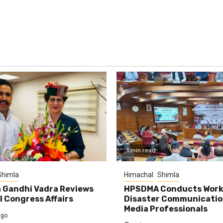
1 min read
Shimla
Himachal
Shimla
 Gandhi Vadra Reviews
HPSDMA Conducts Work
 Congress Affairs
Disaster Communicatio
Media Professionals
ago