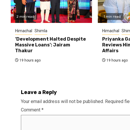
2 min read
1 min read
Himachal
Shimla
Himachal
Shim
‘Development Halted Despite
Priyanka G
Massive Loans’: Jairam
Reviews Hi
Thakur
Affairs
19 hours ago
19 hours ago
Leave a Reply
Your email address will not be published.
Required fi
Comment
*