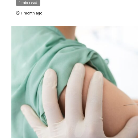
1 min read
1 month ago