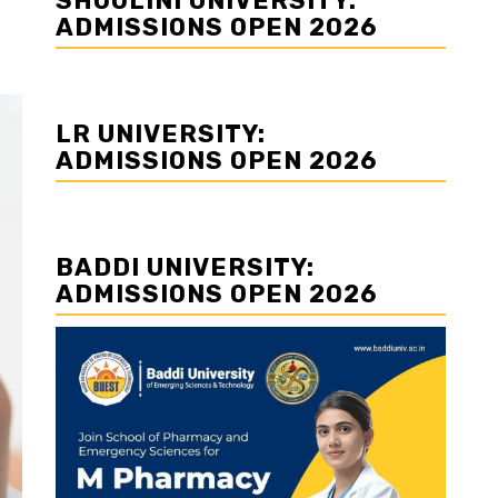
SHOOLINI UNIVERSITY:
ADMISSIONS OPEN 2026
LR UNIVERSITY:
ADMISSIONS OPEN 2026
BADDI UNIVERSITY:
ADMISSIONS OPEN 2026