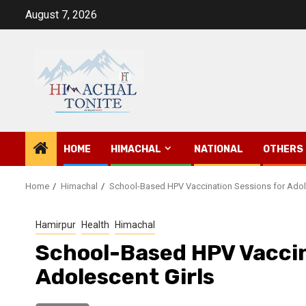
Skip
August 7, 2026
to
content
HOME
HIMACHAL
NATIONAL
OTHERS
Home
Himachal
School-Based HPV Vaccination Sessions for Adol
Hamirpur
Health
Himachal
School-Based HPV Vaccin
Adolescent Girls