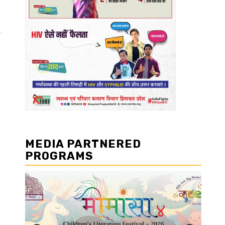
MEDIA PARTNERED
PROGRAMS