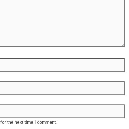
for the next time I comment.