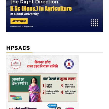
HPSACS