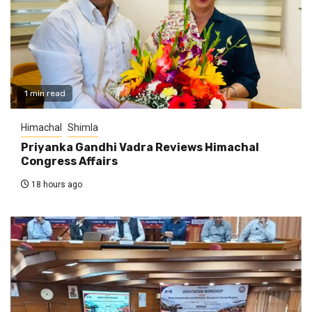
1 min read
Himachal
Shimla
Priyanka Gandhi Vadra Reviews Himachal
Congress Affairs
18 hours ago