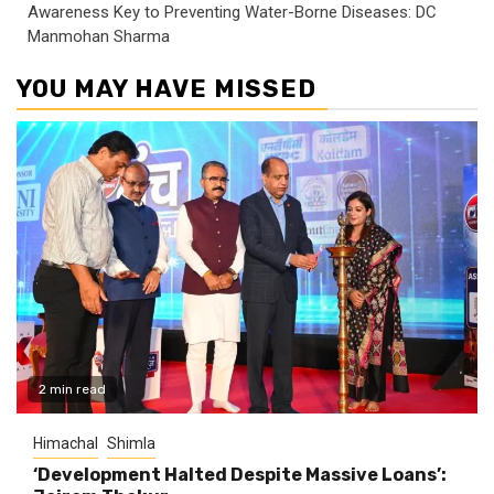
Awareness Key to Preventing Water-Borne Diseases: DC
Manmohan Sharma
YOU MAY HAVE MISSED
2 min read
Himachal
Shimla
‘Development Halted Despite Massive Loans’: