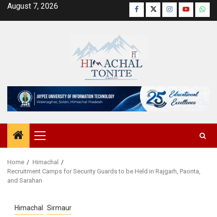
Skip
August 7, 2026
Facebook
Twitter
Instagram
YouTube
Wha
to
content
Primary
Menu
Home
Himachal
Recruitment Camps for Security Guards to be Held in Rajgarh, Paonta,
and Sarahan
Himachal
Sirmaur