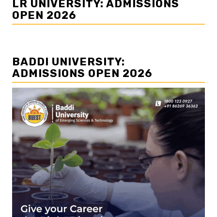
LR UNIVERSITY: ADMISSIONS
OPEN 2026
BADDI UNIVERSITY:
ADMISSIONS OPEN 2026