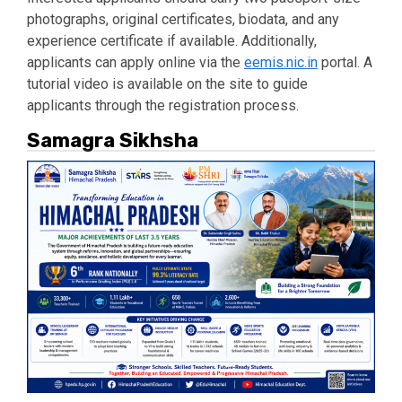
photographs, original certificates, biodata, and any
experience certificate if available. Additionally,
applicants can apply online via the
eemis.nic.in
portal. A
tutorial video is available on the site to guide
applicants through the registration process.
Samagra Sikhsha