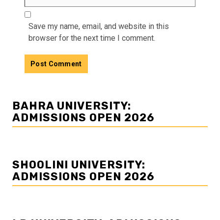
Save my name, email, and website in this
browser for the next time I comment.
BAHRA UNIVERSITY:
ADMISSIONS OPEN 2026
SHOOLINI UNIVERSITY:
ADMISSIONS OPEN 2026