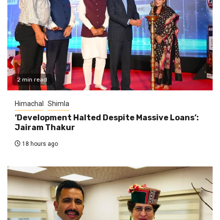
2 min read
Himachal
Shimla
‘Development Halted Despite Massive Loans’:
Jairam Thakur
18 hours ago