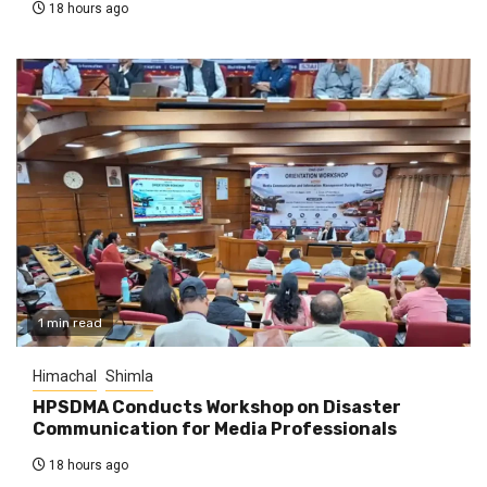
18 hours ago
1 min read
Himachal
Shimla
HPSDMA Conducts Workshop on Disaster
Communication for Media Professionals
18 hours ago