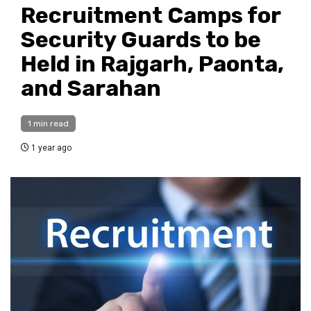
Recruitment Camps for
Security Guards to be
Held in Rajgarh, Paonta,
and Sarahan
1 min read
1 year ago