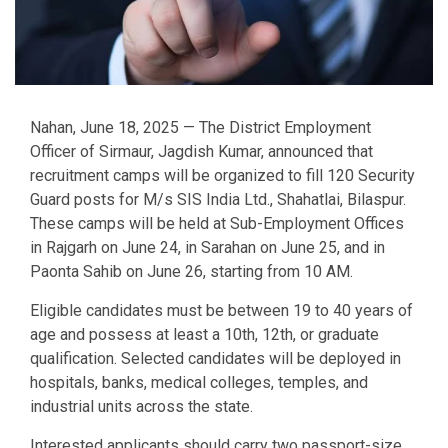
Nahan, June 18, 2025 — The District Employment
Officer of Sirmaur, Jagdish Kumar, announced that
recruitment camps will be organized to fill 120 Security
Guard posts for M/s SIS India Ltd., Shahatlai, Bilaspur.
These camps will be held at Sub-Employment Offices
in Rajgarh on June 24, in Sarahan on June 25, and in
Paonta Sahib on June 26, starting from 10 AM.
Eligible candidates must be between 19 to 40 years of
age and possess at least a 10th, 12th, or graduate
qualification. Selected candidates will be deployed in
hospitals, banks, medical colleges, temples, and
industrial units across the state.
Interested applicants should carry two passport-size