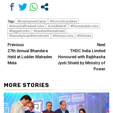
#EmploymentCamp
#GovtJobUpdates
Tags:
#HimachalPradeshJobs
#JobAlertHP
#PaontaSahibJobs
#RajgarhJobs
#SarahanRecruitment
#SecurityGuardRecruitment
#SirmaurJobs
#SISIndia
Continue
Previous
Next
27th Annual Bhandara
THDC India Limited
Reading
Held at Ludder Mahadev
Honoured with Rajbhasha
Mela
Jyoti Shield by Ministry of
Power
MORE STORIES