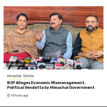
2 min read
Himachal
Shimla
BJP Alleges Economic Mismanagement,
Political Vendetta by Himachal Government
18 hours ago