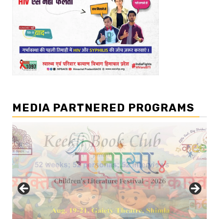
MEDIA PARTNERED PROGRAMS