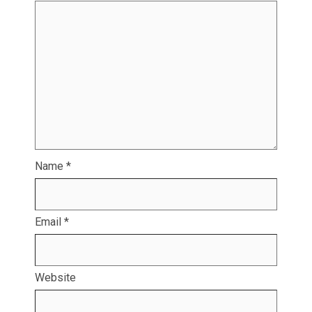
Name
*
Email
*
Website