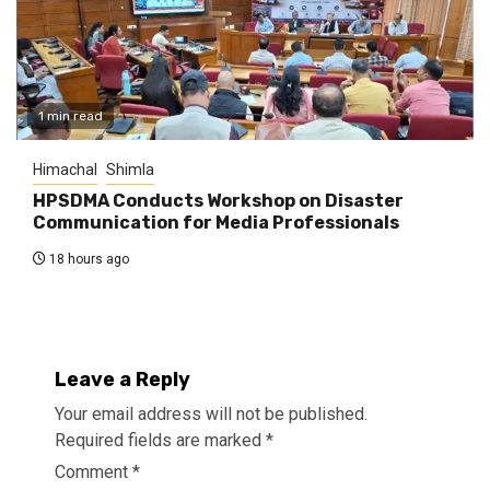
1 min read
Himachal
Shimla
HPSDMA Conducts Workshop on Disaster
Communication for Media Professionals
18 hours ago
Leave a Reply
Your email address will not be published.
Required fields are marked
*
Comment
*