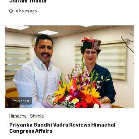
Jairam Thakur
18 hours ago
1 min read
Himachal
Shimla
Priyanka Gandhi Vadra Reviews Himachal
Congress Affairs