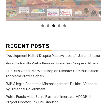
RECENT POSTS
‘Development Halted Despite Massive Loans’: Jairam Thakur
Priyanka Gandhi Vadra Reviews Himachal Congress Affairs
HPSDMA Conducts Workshop on Disaster Communication
for Media Professionals
BJP Alleges Economic Mismanagement, Political Vendetta
by Himachal Government
Public Funds Must Serve Farmers’ Interests: HPCDP-II
Project Director Dr. Sunil Chauhan